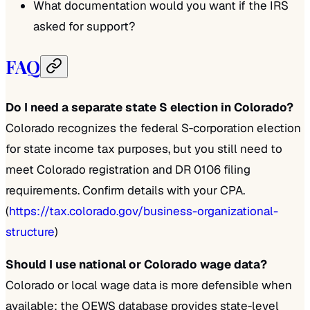
What documentation would you want if the IRS
asked for support?
FAQ
Do I need a separate state S election in Colorado?
Colorado recognizes the federal S‑corporation election
for state income tax purposes, but you still need to
meet Colorado registration and DR 0106 filing
requirements. Confirm details with your CPA.
(
https://tax.colorado.gov/business-organizational-
structure
)
Should I use national or Colorado wage data?
Colorado or local wage data is more defensible when
available; the OEWS database provides state‑level