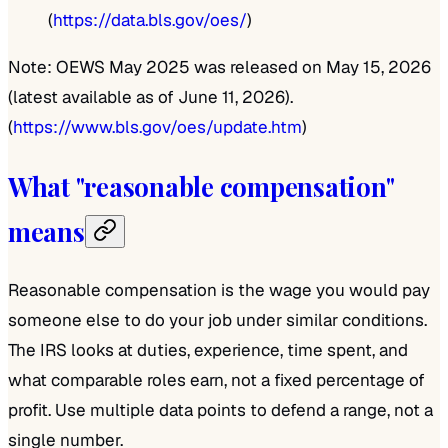
(
https://data.bls.gov/oes/
)
Note: OEWS May 2025 was released on May 15, 2026
(latest available as of June 11, 2026).
(
https://www.bls.gov/oes/update.htm
)
What "reasonable compensation"
means
Reasonable compensation is the wage you would pay
someone else to do your job under similar conditions.
The IRS looks at duties, experience, time spent, and
what comparable roles earn, not a fixed percentage of
profit. Use multiple data points to defend a range, not a
single number.