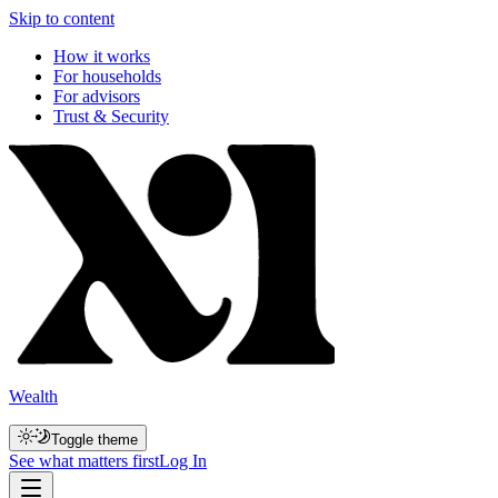
Skip to content
How it works
For households
For advisors
Trust & Security
Wealth
Toggle theme
See what matters first
Log In