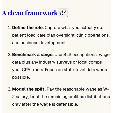
A clean framework
Define the role.
Capture what you actually do:
patient load, care plan oversight, clinic operations,
and business development.
Benchmark a range.
Use BLS occupational wage
data plus any industry surveys or local comps
your CPA trusts. Focus on state-level data where
possible.
Model the split.
Pay the reasonable wage as W-
2 salary; treat the remaining profit as distributions
only after the wage is defensible.