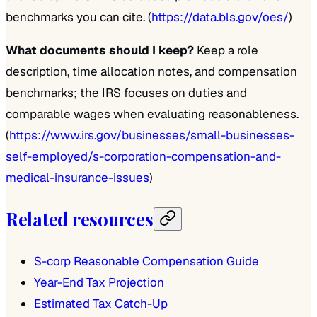
benchmarks you can cite. (
https://data.bls.gov/oes/
)
What documents should I keep?
Keep a role
description, time allocation notes, and compensation
benchmarks; the IRS focuses on duties and
comparable wages when evaluating reasonableness.
(
https://www.irs.gov/businesses/small-businesses-
self-employed/s-corporation-compensation-and-
medical-insurance-issues
)
Related resources
S-corp Reasonable Compensation Guide
Year-End Tax Projection
Estimated Tax Catch-Up