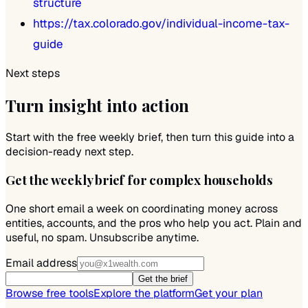
structure
https://tax.colorado.gov/individual-income-tax-
guide
Next steps
Turn insight into action
Start with the free weekly brief, then turn this guide into a
decision-ready next step.
Get the weekly brief for complex households
One short email a week on coordinating money across
entities, accounts, and the pros who help you act. Plain and
useful, no spam. Unsubscribe anytime.
Email address
Get the brief
Browse free tools
Explore the platform
Get your plan