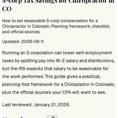
CO
How to set reasonable S-corp compensation for a
Chiropractor in Colorado. Planning framework, checklist,
and official sources.
Updated:
2026-06-11
Running an S corporation can lower self-employment
taxes by splitting pay into W-2 salary and distributions,
but the IRS expects that salary to be reasonable for
the work performed. This guide gives a practical,
planning-first framework for a Chiropractor in Colorado,
plus the official sources your CPA will want to see.
Last reviewed: January 21, 2026.