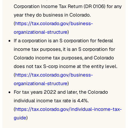
Corporation Income Tax Return (DR 0106) for any
year they do business in Colorado.
(
https://tax.colorado.gov/business-
organizational-structure
)
If a corporation is an S corporation for federal
income tax purposes, it is an S corporation for
Colorado income tax purposes, and Colorado
does not tax S-corp income at the entity level.
(
https://tax.colorado.gov/business-
organizational-structure
)
For tax years 2022 and later, the Colorado
individual income tax rate is 4.4%.
(
https://tax.colorado.gov/individual-income-tax-
guide
)