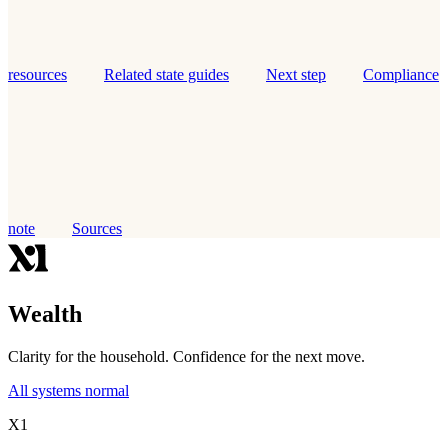
resources
Related state guides
Next step
Compliance
note
Sources
Wealth
Clarity for the household. Confidence for the next move.
All systems normal
X1