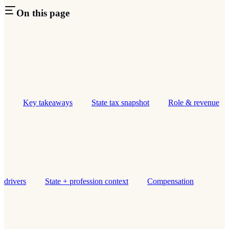
On this page
Key takeaways
State tax snapshot
Role & revenue
drivers
State + profession context
Compensation