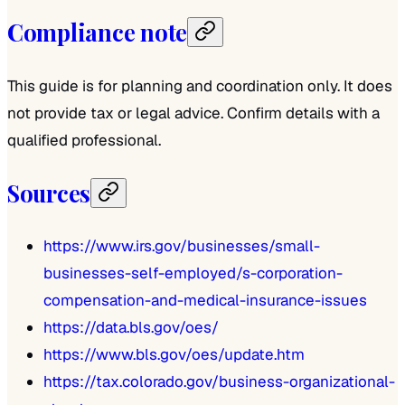
Compliance note
This guide is for planning and coordination only. It does
not provide tax or legal advice. Confirm details with a
qualified professional.
Sources
https://www.irs.gov/businesses/small-
businesses-self-employed/s-corporation-
compensation-and-medical-insurance-issues
https://data.bls.gov/oes/
https://www.bls.gov/oes/update.htm
https://tax.colorado.gov/business-organizational-