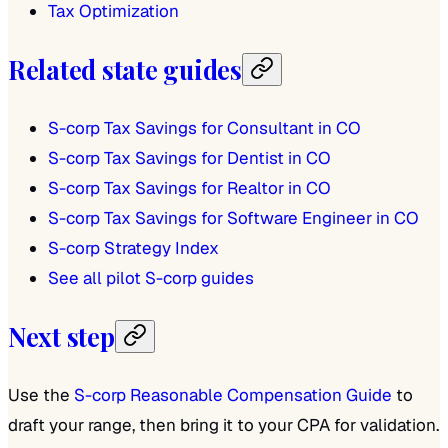
Tax Optimization
Related state guides
S-corp Tax Savings for Consultant in CO
S-corp Tax Savings for Dentist in CO
S-corp Tax Savings for Realtor in CO
S-corp Tax Savings for Software Engineer in CO
S-corp Strategy Index
See all pilot S-corp guides
Next step
Use the
S-corp Reasonable Compensation Guide
to
draft your range, then bring it to your CPA for validation.