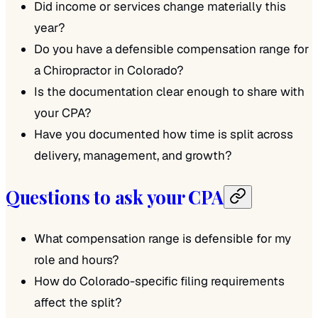
Did income or services change materially this
year?
Do you have a defensible compensation range for
a Chiropractor in Colorado?
Is the documentation clear enough to share with
your CPA?
Have you documented how time is split across
delivery, management, and growth?
Questions to ask your CPA
What compensation range is defensible for my
role and hours?
How do Colorado-specific filing requirements
affect the split?