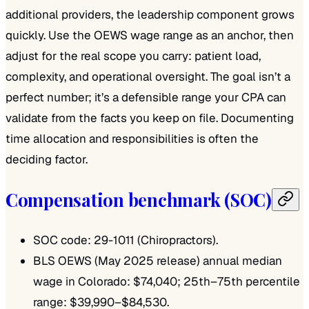
additional providers, the leadership component grows
quickly. Use the OEWS wage range as an anchor, then
adjust for the real scope you carry: patient load,
complexity, and operational oversight. The goal isn’t a
perfect number; it’s a defensible range your CPA can
validate from the facts you keep on file. Documenting
time allocation and responsibilities is often the
deciding factor.
Compensation benchmark (SOC)
SOC code: 29-1011 (Chiropractors).
BLS OEWS (May 2025 release) annual median
wage in Colorado: $74,040; 25th–75th percentile
range: $39,990–$84,530.