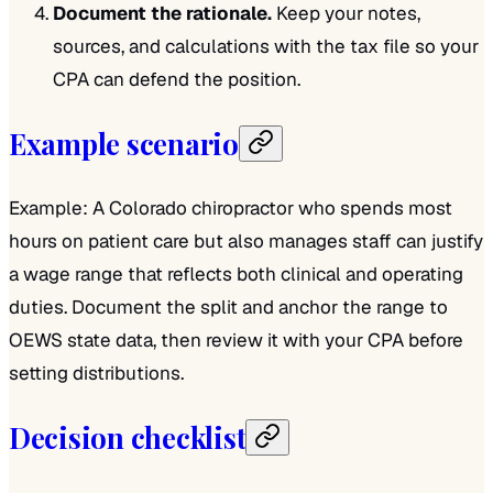
Document the rationale.
Keep your notes,
sources, and calculations with the tax file so your
CPA can defend the position.
Example scenario
Example: A Colorado chiropractor who spends most
hours on patient care but also manages staff can justify
a wage range that reflects both clinical and operating
duties. Document the split and anchor the range to
OEWS state data, then review it with your CPA before
setting distributions.
Decision checklist