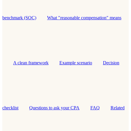
benchmark (SOC)
What "reasonable compensation" means
A clean framework
Example scenario
Decision
checklist
Questions to ask your CPA
FAQ
Related