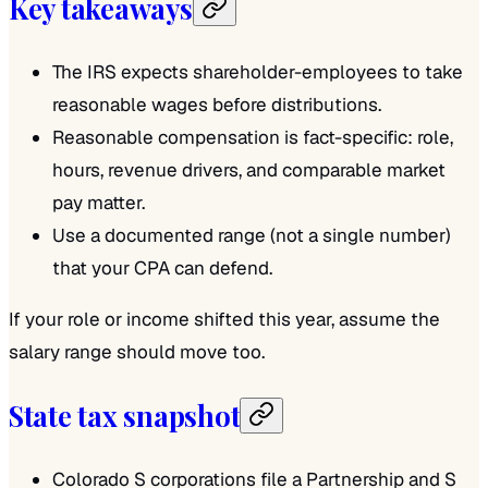
Key takeaways
The IRS expects shareholder-employees to take
reasonable wages before distributions.
Reasonable compensation is fact-specific: role,
hours, revenue drivers, and comparable market
pay matter.
Use a documented range (not a single number)
that your CPA can defend.
If your role or income shifted this year, assume the
salary range should move too.
State tax snapshot
Colorado S corporations file a Partnership and S