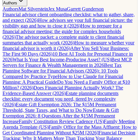
Authors
Authors
Mat Silverstein
Jex Musa
Garrett Gunderson
Financial advisor client onboarding checklist: what to gather, share,
and expect (2026)
How advisors see your full financial picture: the
visibility gap and how to close it (2026)
How to prepare for a
financial advisor meeting: the guide for complex households
(2026)
The advisor packet: a complete guide to client financial
summaries that actually work (2026)
How to measure whether your
financial advisor is worth it (2026)
After You Sell Your Business:
The First 90 Days (2026)
10 Best AI Tools for Personal Finance in
2026
What Is Your Best Income-Producing Asset? (US)
Best MCP
Servers for Finance & Wealth Management in 2026
Best Tax
Planning Software for Financial Advisors (2026): 10 Tools
Compared by Practice Type
How to Use Claude for Financial
Planning: A Practical Guide
Do You Need a Family Office at $10
Million? (2026)
Does Financial Planning Actually Work? The
Evidence-Based Answer (2026)
Estate planning documents
checklist: every document you need, tiered by complexity
(2026)
Estate Gift Exemption 2026: The $15M Permanent
Threshold, State Taxes, and What to Do Now
Estate & Gift
Exemption 2026: 8 Questions After the $15M Permanent
Increase
Family Constitution Review Cadence (US)
Family Meeting
Agenda Template (US)
Family Office for the Mass Affluent: How to
Get Coordinated Planning Without $25M [2026]
Financial Decision
Tracking: Why It Matters More Than Tracking Your Balance