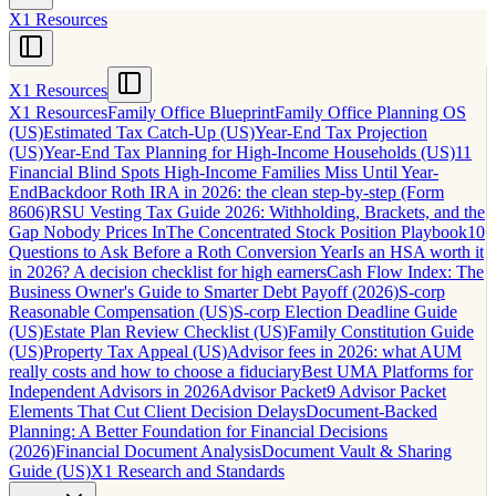
X1 Resources
X1 Resources
X1 Resources
Family Office Blueprint
Family Office Planning OS
(US)
Estimated Tax Catch-Up (US)
Year-End Tax Projection
(US)
Year-End Tax Planning for High-Income Households (US)
11
Financial Blind Spots High-Income Families Miss Until Year-
End
Backdoor Roth IRA in 2026: the clean step-by-step (Form
8606)
RSU Vesting Tax Guide 2026: Withholding, Brackets, and the
Gap Nobody Prices In
The Concentrated Stock Position Playbook
10
Questions to Ask Before a Roth Conversion Year
Is an HSA worth it
in 2026? A decision checklist for high earners
Cash Flow Index: The
Business Owner's Guide to Smarter Debt Payoff (2026)
S-corp
Reasonable Compensation (US)
S-corp Election Deadline Guide
(US)
Estate Plan Review Checklist (US)
Family Constitution Guide
(US)
Property Tax Appeal (US)
Advisor fees in 2026: what AUM
really costs and how to choose a fiduciary
Best UMA Platforms for
Independent Advisors in 2026
Advisor Packet
9 Advisor Packet
Elements That Cut Client Decision Delays
Document-Backed
Planning: A Better Foundation for Financial Decisions
(2026)
Financial Document Analysis
Document Vault & Sharing
Guide (US)
X1 Research and Standards