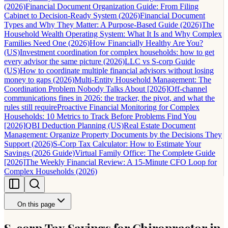
(2026)
Financial Document Organization Guide: From Filing
Cabinet to Decision-Ready System (2026)
Financial Document
Types and Why They Matter: A Purpose-Based Guide (2026)
The
Household Wealth Operating System: What It Is and Why Complex
Families Need One (2026)
How Financially Healthy Are You?
(US)
Investment coordination for complex households: how to get
every advisor the same picture (2026)
LLC vs S-corp Guide
(US)
How to coordinate multiple financial advisors without losing
money to gaps (2026)
Multi-Entity Household Management: The
Coordination Problem Nobody Talks About [2026]
Off-channel
communications fines in 2026: the tracker, the pivot, and what the
rules still require
Proactive Financial Monitoring for Complex
Households: 10 Metrics to Track Before Problems Find You
[2026]
QBI Deduction Planning (US)
Real Estate Document
Management: Organize Property Documents by the Decisions They
Support (2026)
S-Corp Tax Calculator: How to Estimate Your
Savings (2026 Guide)
Virtual Family Office: The Complete Guide
[2026]
The Weekly Financial Review: A 15-Minute CFO Loop for
Complex Households (2026)
On this page
S-corp Tax Savings for Chiropractor in