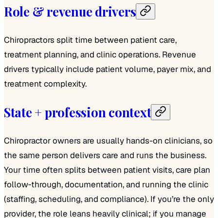
Role & revenue drivers
Chiropractors split time between patient care,
treatment planning, and clinic operations. Revenue
drivers typically include patient volume, payer mix, and
treatment complexity.
State + profession context
Chiropractor owners are usually hands-on clinicians, so
the same person delivers care and runs the business.
Your time often splits between patient visits, care plan
follow‑through, documentation, and running the clinic
(staffing, scheduling, and compliance). If you’re the only
provider, the role leans heavily clinical; if you manage