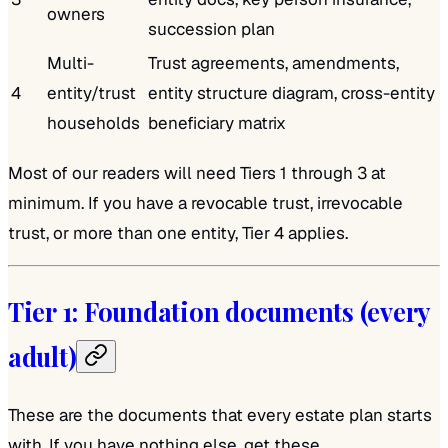
owners
succession plan
Multi-
Trust agreements, amendments,
4
entity/trust
entity structure diagram, cross-entity
households
beneficiary matrix
Most of our readers will need Tiers 1 through 3 at
minimum. If you have a revocable trust, irrevocable
trust, or more than one entity, Tier 4 applies.
Tier 1: Foundation documents (every
adult)
These are the documents that every estate plan starts
with. If you have nothing else, get these.