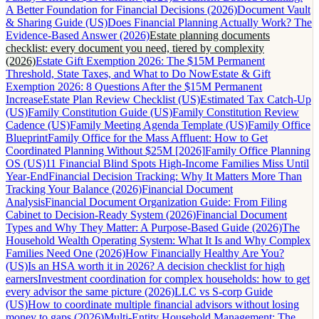
A Better Foundation for Financial Decisions (2026)
Document Vault
& Sharing Guide (US)
Does Financial Planning Actually Work? The
Evidence-Based Answer (2026)
Estate planning documents
checklist: every document you need, tiered by complexity
(2026)
Estate Gift Exemption 2026: The $15M Permanent
Threshold, State Taxes, and What to Do Now
Estate & Gift
Exemption 2026: 8 Questions After the $15M Permanent
Increase
Estate Plan Review Checklist (US)
Estimated Tax Catch-Up
(US)
Family Constitution Guide (US)
Family Constitution Review
Cadence (US)
Family Meeting Agenda Template (US)
Family Office
Blueprint
Family Office for the Mass Affluent: How to Get
Coordinated Planning Without $25M [2026]
Family Office Planning
OS (US)
11 Financial Blind Spots High-Income Families Miss Until
Year-End
Financial Decision Tracking: Why It Matters More Than
Tracking Your Balance (2026)
Financial Document
Analysis
Financial Document Organization Guide: From Filing
Cabinet to Decision-Ready System (2026)
Financial Document
Types and Why They Matter: A Purpose-Based Guide (2026)
The
Household Wealth Operating System: What It Is and Why Complex
Families Need One (2026)
How Financially Healthy Are You?
(US)
Is an HSA worth it in 2026? A decision checklist for high
earners
Investment coordination for complex households: how to get
every advisor the same picture (2026)
LLC vs S-corp Guide
(US)
How to coordinate multiple financial advisors without losing
money to gaps (2026)
Multi-Entity Household Management: The