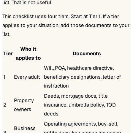
list. That is not useful.
This checklist uses four tiers. Start at Tier 1. If a tier
applies to your situation, add those documents to your
list.
Who it
Tier
Documents
applies to
Will, POA, healthcare directive,
1
Every adult
beneficiary designations, letter of
instruction
Deeds, mortgage docs, title
Property
2
insurance, umbrella policy, TOD
owners
deeds
Operating agreements, buy-sell,
Business
3
entity docs, key person insurance,