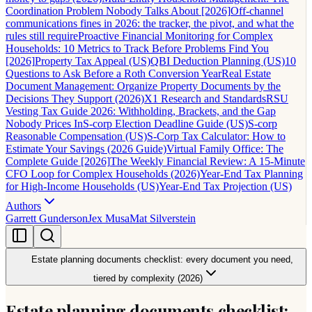
Coordination Problem Nobody Talks About [2026]
Off-channel
communications fines in 2026: the tracker, the pivot, and what the
rules still require
Proactive Financial Monitoring for Complex
Households: 10 Metrics to Track Before Problems Find You
[2026]
Property Tax Appeal (US)
QBI Deduction Planning (US)
10
Questions to Ask Before a Roth Conversion Year
Real Estate
Document Management: Organize Property Documents by the
Decisions They Support (2026)
X1 Research and Standards
RSU
Vesting Tax Guide 2026: Withholding, Brackets, and the Gap
Nobody Prices In
S-corp Election Deadline Guide (US)
S-corp
Reasonable Compensation (US)
S-Corp Tax Calculator: How to
Estimate Your Savings (2026 Guide)
Virtual Family Office: The
Complete Guide [2026]
The Weekly Financial Review: A 15-Minute
CFO Loop for Complex Households (2026)
Year-End Tax Planning
for High-Income Households (US)
Year-End Tax Projection (US)
Authors
Garrett Gunderson
Jex Musa
Mat Silverstein
Estate planning documents checklist: every document you need,
tiered by complexity (2026)
Estate planning documents checklist: