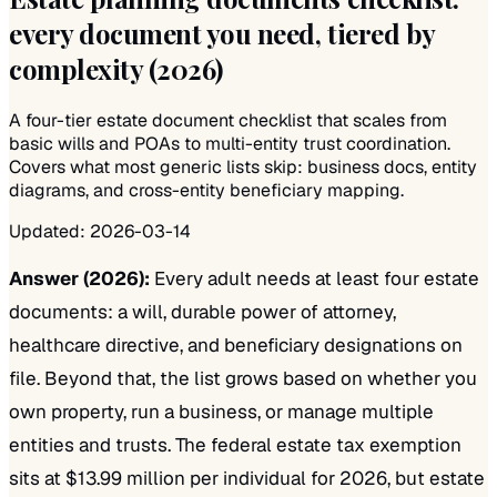
every document you need, tiered by
complexity (2026)
A four-tier estate document checklist that scales from
basic wills and POAs to multi-entity trust coordination.
Covers what most generic lists skip: business docs, entity
diagrams, and cross-entity beneficiary mapping.
Updated:
2026-03-14
Answer (2026):
Every adult needs at least four estate
documents: a will, durable power of attorney,
healthcare directive, and beneficiary designations on
file. Beyond that, the list grows based on whether you
own property, run a business, or manage multiple
entities and trusts. The federal estate tax exemption
sits at $13.99 million per individual for 2026, but estate