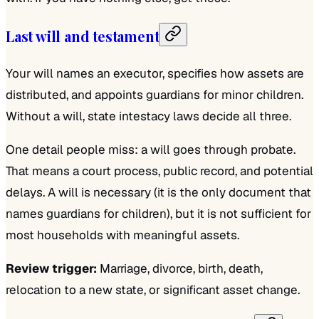
Last will and testament
Your will names an executor, specifies how assets are
distributed, and appoints guardians for minor children.
Without a will, state intestacy laws decide all three.
One detail people miss: a will goes through probate.
That means a court process, public record, and potential
delays. A will is necessary (it is the only document that
names guardians for children), but it is not sufficient for
most households with meaningful assets.
Review trigger:
Marriage, divorce, birth, death,
relocation to a new state, or significant asset change.