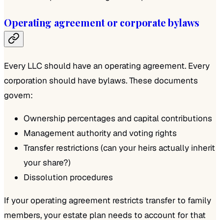
Operating agreement or corporate bylaws
Every LLC should have an operating agreement. Every
corporation should have bylaws. These documents
govern:
Ownership percentages and capital contributions
Management authority and voting rights
Transfer restrictions (can your heirs actually inherit
your share?)
Dissolution procedures
If your operating agreement restricts transfer to family
members, your estate plan needs to account for that