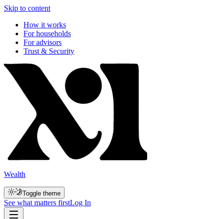
Skip to content
How it works
For households
For advisors
Trust & Security
Wealth
Toggle theme
See what matters first
Log In