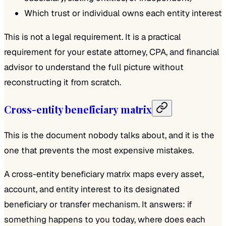
Which trust or individual owns each entity interest
This is not a legal requirement. It is a practical
requirement for your estate attorney, CPA, and financial
advisor to understand the full picture without
reconstructing it from scratch.
Cross-entity beneficiary matrix
This is the document nobody talks about, and it is the
one that prevents the most expensive mistakes.
A cross-entity beneficiary matrix maps every asset,
account, and entity interest to its designated
beneficiary or transfer mechanism. It answers: if
something happens to you today, where does each