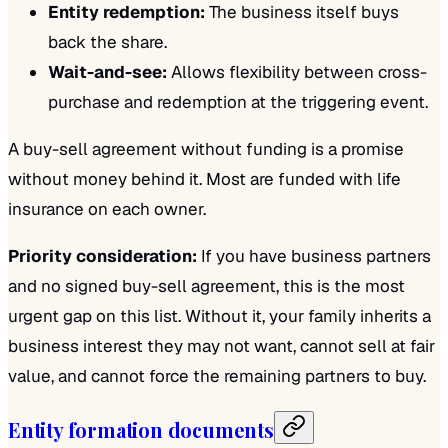
Entity redemption:
The business itself buys
back the share.
Wait-and-see:
Allows flexibility between cross-
purchase and redemption at the triggering event.
A buy-sell agreement without funding is a promise
without money behind it. Most are funded with life
insurance on each owner.
Priority consideration:
If you have business partners
and no signed buy-sell agreement, this is the most
urgent gap on this list. Without it, your family inherits a
business interest they may not want, cannot sell at fair
value, and cannot force the remaining partners to buy.
Entity formation documents