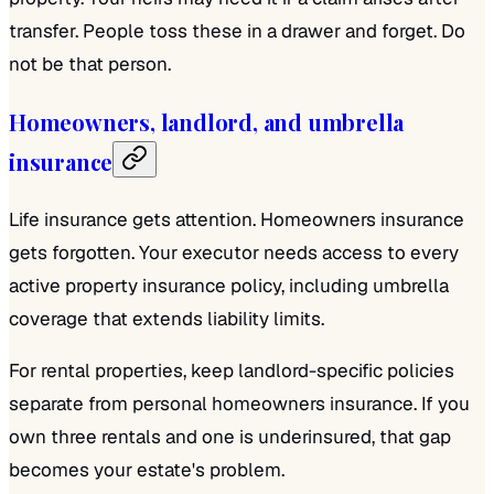
transfer. People toss these in a drawer and forget. Do
not be that person.
Homeowners, landlord, and umbrella
insurance
Life insurance gets attention. Homeowners insurance
gets forgotten. Your executor needs access to every
active property insurance policy, including umbrella
coverage that extends liability limits.
For rental properties, keep landlord-specific policies
separate from personal homeowners insurance. If you
own three rentals and one is underinsured, that gap
becomes your estate's problem.