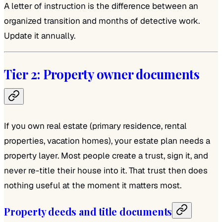
A letter of instruction is the difference between an
organized transition and months of detective work.
Update it annually.
Tier 2: Property owner documents
If you own real estate (primary residence, rental
properties, vacation homes), your estate plan needs a
property layer. Most people create a trust, sign it, and
never re-title their house into it. That trust then does
nothing useful at the moment it matters most.
Property deeds and title documents