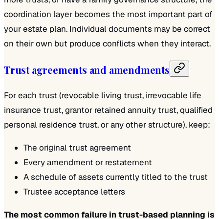
coordination layer becomes the most important part of
your estate plan. Individual documents may be correct
on their own but produce conflicts when they interact.
Trust agreements and amendments
For each trust (revocable living trust, irrevocable life
insurance trust, grantor retained annuity trust, qualified
personal residence trust, or any other structure), keep:
The original trust agreement
Every amendment or restatement
A schedule of assets currently titled to the trust
Trustee acceptance letters
The most common failure in trust-based planning is