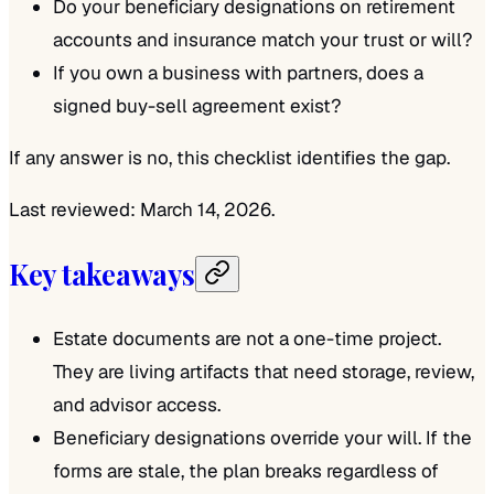
Do your beneficiary designations on retirement
accounts and insurance match your trust or will?
If you own a business with partners, does a
signed buy-sell agreement exist?
If any answer is no, this checklist identifies the gap.
Last reviewed: March 14, 2026.
Key takeaways
Estate documents are not a one-time project.
They are living artifacts that need storage, review,
and advisor access.
Beneficiary designations override your will. If the
forms are stale, the plan breaks regardless of