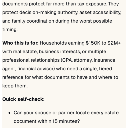
documents protect far more than tax exposure. They
protect decision-making authority, asset accessibility,
and family coordination during the worst possible
timing.
Who this is for:
Households earning $150K to $2M+
with real estate, business interests, or multiple
professional relationships (CPA, attorney, insurance
agent, financial advisor) who need a single, tiered
reference for what documents to have and where to
keep them.
Quick self-check:
Can your spouse or partner locate every estate
document within 15 minutes?