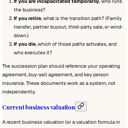
If you are incapacitated temporarily
, who runs
the business?
If you retire
, what is the transition path? (Family
transfer, partner buyout, third-party sale, or wind-
down.)
If you die
, which of those paths activates, and
who executes it?
The succession plan should reference your operating
agreement, buy-sell agreement, and key person
insurance. These documents work as a system, not
independently.
Current business valuation
A recent business valuation (or a valuation formula in