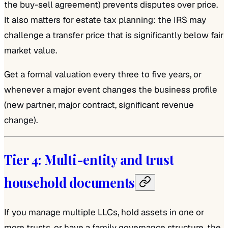
the buy-sell agreement) prevents disputes over price.
It also matters for estate tax planning: the IRS may
challenge a transfer price that is significantly below fair
market value.
Get a formal valuation every three to five years, or
whenever a major event changes the business profile
(new partner, major contract, significant revenue
change).
Tier 4: Multi-entity and trust
household documents
If you manage multiple LLCs, hold assets in one or
more trusts, or have a family governance structure, the