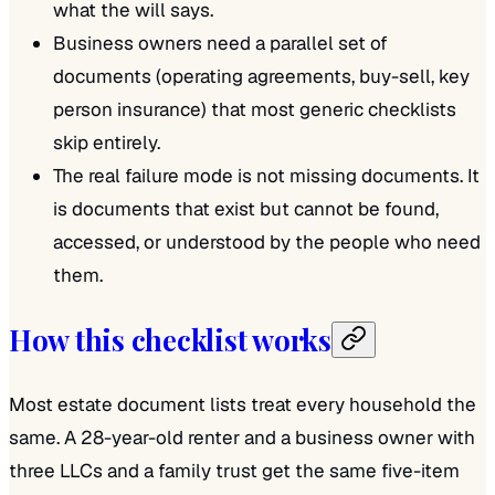
what the will says.
Business owners need a parallel set of
documents (operating agreements, buy-sell, key
person insurance) that most generic checklists
skip entirely.
The real failure mode is not missing documents. It
is documents that exist but cannot be found,
accessed, or understood by the people who need
them.
How this checklist works
Most estate document lists treat every household the
same. A 28-year-old renter and a business owner with
three LLCs and a family trust get the same five-item