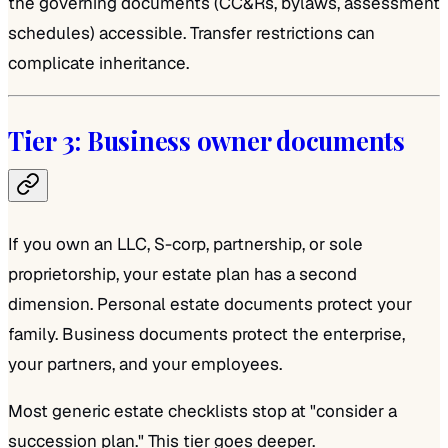
the governing documents (CC&Rs, bylaws, assessment
schedules) accessible. Transfer restrictions can
complicate inheritance.
Tier 3: Business owner documents
If you own an LLC, S-corp, partnership, or sole
proprietorship, your estate plan has a second
dimension. Personal estate documents protect your
family. Business documents protect the enterprise,
your partners, and your employees.
Most generic estate checklists stop at "consider a
succession plan." This tier goes deeper.