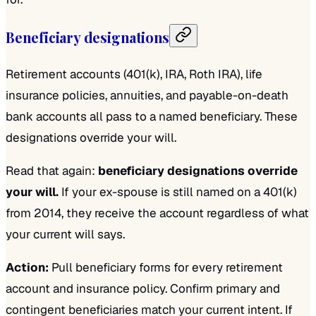
Beneficiary designations
Retirement accounts (401(k), IRA, Roth IRA), life
insurance policies, annuities, and payable-on-death
bank accounts all pass to a named beneficiary. These
designations override your will.
Read that again:
beneficiary designations override
your will.
If your ex-spouse is still named on a 401(k)
from 2014, they receive the account regardless of what
your current will says.
Action:
Pull beneficiary forms for every retirement
account and insurance policy. Confirm primary and
contingent beneficiaries match your current intent. If