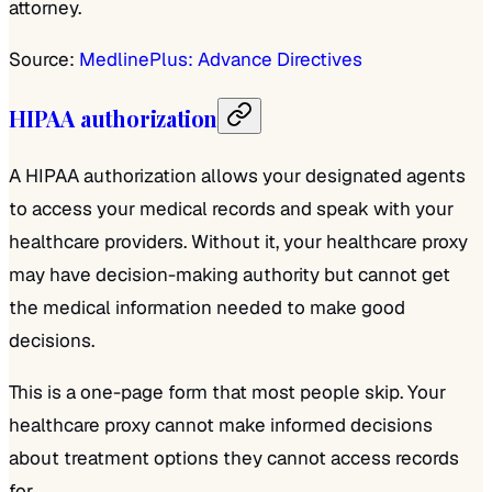
attorney.
Source:
MedlinePlus: Advance Directives
HIPAA authorization
A HIPAA authorization allows your designated agents
to access your medical records and speak with your
healthcare providers. Without it, your healthcare proxy
may have decision-making authority but cannot get
the medical information needed to make good
decisions.
This is a one-page form that most people skip. Your
healthcare proxy cannot make informed decisions
about treatment options they cannot access records
for.