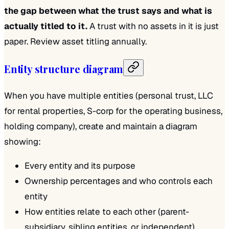
the gap between what the trust says and what is
actually titled to it.
A trust with no assets in it is just
paper. Review asset titling annually.
Entity structure diagram
When you have multiple entities (personal trust, LLC
for rental properties, S-corp for the operating business,
holding company), create and maintain a diagram
showing:
Every entity and its purpose
Ownership percentages and who controls each
entity
How entities relate to each other (parent-
subsidiary, sibling entities, or independent)