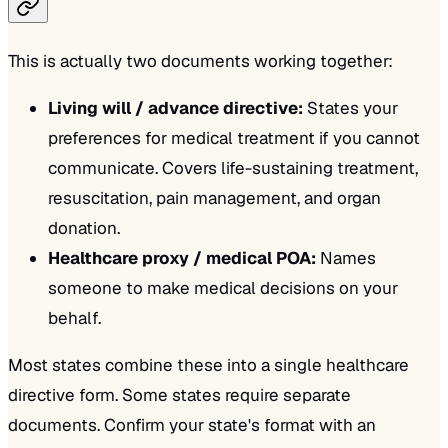
This is actually two documents working together:
Living will / advance directive:
States your
preferences for medical treatment if you cannot
communicate. Covers life-sustaining treatment,
resuscitation, pain management, and organ
donation.
Healthcare proxy / medical POA:
Names
someone to make medical decisions on your
behalf.
Most states combine these into a single healthcare
directive form. Some states require separate
documents. Confirm your state's format with an