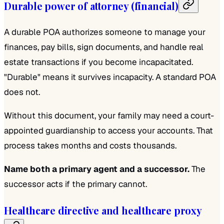
Durable power of attorney (financial)
A durable POA authorizes someone to manage your
finances, pay bills, sign documents, and handle real
estate transactions if you become incapacitated.
"Durable" means it survives incapacity. A standard POA
does not.
Without this document, your family may need a court-
appointed guardianship to access your accounts. That
process takes months and costs thousands.
Name both a primary agent and a successor.
The
successor acts if the primary cannot.
Healthcare directive and healthcare proxy