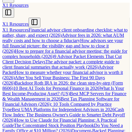
X1 Resources
X1 Resources
X1 Resources
Financial advisor client onboarding checklist: what to
gather, share, and expect (2026)
Advisor fees in 2026: what AUM
really costs and how to choose a fiduciary
How advisors see your
full financial picture: the visibility gap and how to close it
(2026)
How to prepare for a financial advisor meeting: the guide for
complex households (2026)
9 Advisor Packet Elements That Cut
Client Decision Delays
The advisor packet: a complete guide to
client financial summaries that actually work (2026)
Advisor
Packet
How to measure whether your financial advisor is worth it
(2026)
After You Sell Your Business: The First 90 Days
(2026)
Backdoor Roth IRA in 2026: the clean step-by-step (Form
8606)
10 Best AI Tools for Personal Finance in 2026
What Is Your
Best Income-Producing Asset? (US)
Best MCP Servers for Finance
& Wealth Management in 2026
Best Tax Planning Software for
Financial Advisors (2026): 10 Tools Compared by Practice
Type
Best UMA Platforms for Independent Advisors in 2026
Cash
Flow Index: The Business Owner's Guide to Smarter Debt Payoff
(2026)
How to Use Claude for Financial Planning: A Practical
Guide
The Concentrated Stock Position Playbook
Do You Need a
Family Office at $10 Million? (2026)
Document-Backed Planning: