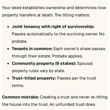
Your deed establishes ownership and determines how
property transfers at death. The titling matters:
Joint tenancy with right of survivorship:
Passes automatically to the surviving owner. No
probate.
Tenants in common:
Each owner's share passes
through their estate. Probate applies.
Community property (9 states):
Spousal
property rules vary by state.
Trust-titled property:
Passes per the trust
terms.
Common mistake:
Creating a trust and never re-titling
the house into the trust. An unfunded trust does