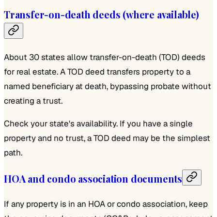
Transfer-on-death deeds (where available)
About 30 states allow transfer-on-death (TOD) deeds
for real estate. A TOD deed transfers property to a
named beneficiary at death, bypassing probate without
creating a trust.
Check your state's availability. If you have a single
property and no trust, a TOD deed may be the simplest
path.
HOA and condo association documents
If any property is in an HOA or condo association, keep