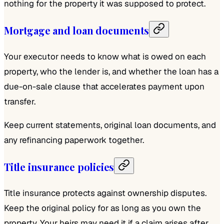
nothing for the property it was supposed to protect.
Mortgage and loan documents
Your executor needs to know what is owed on each
property, who the lender is, and whether the loan has a
due-on-sale clause that accelerates payment upon
transfer.
Keep current statements, original loan documents, and
any refinancing paperwork together.
Title insurance policies
Title insurance protects against ownership disputes.
Keep the original policy for as long as you own the
property. Your heirs may need it if a claim arises after