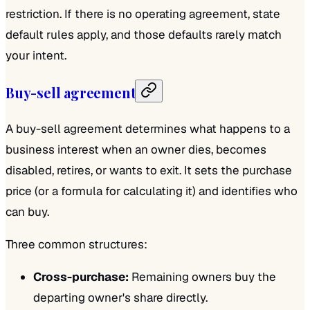
restriction. If there is no operating agreement, state
default rules apply, and those defaults rarely match
your intent.
Buy-sell agreement
A buy-sell agreement determines what happens to a
business interest when an owner dies, becomes
disabled, retires, or wants to exit. It sets the purchase
price (or a formula for calculating it) and identifies who
can buy.
Three common structures:
Cross-purchase:
Remaining owners buy the
departing owner's share directly.