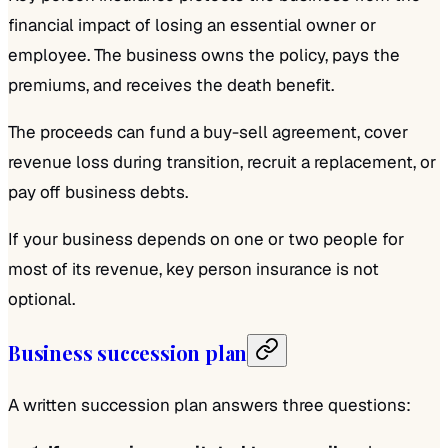
financial impact of losing an essential owner or
employee. The business owns the policy, pays the
premiums, and receives the death benefit.
The proceeds can fund a buy-sell agreement, cover
revenue loss during transition, recruit a replacement, or
pay off business debts.
If your business depends on one or two people for
most of its revenue, key person insurance is not
optional.
Business succession plan
A written succession plan answers three questions: