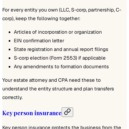
For every entity you own (LLC, S-corp, partnership, C-
corp), keep the following together:
Articles of incorporation or organization
EIN confirmation letter
State registration and annual report filings
S-corp election (Form 2553) if applicable
Any amendments to formation documents
Your estate attorney and CPA need these to
understand the entity structure and plan transfers
correctly.
Key person insurance
Key person insurance protects the business from the