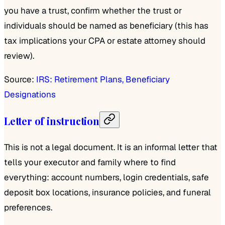
you have a trust, confirm whether the trust or
individuals should be named as beneficiary (this has
tax implications your CPA or estate attorney should
review).
Source:
IRS: Retirement Plans, Beneficiary
Designations
Letter of instruction
This is not a legal document. It is an informal letter that
tells your executor and family where to find
everything: account numbers, login credentials, safe
deposit box locations, insurance policies, and funeral
preferences.