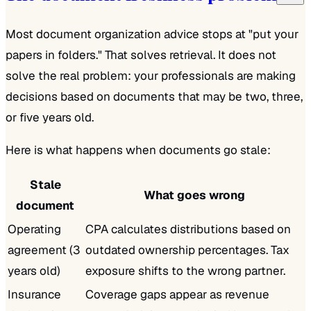
Most document organization advice stops at "put your
papers in folders." That solves retrieval. It does not
solve the real problem: your professionals are making
decisions based on documents that may be two, three,
or five years old.
Here is what happens when documents go stale:
Stale
What goes wrong
document
Operating
CPA calculates distributions based on
agreement (3
outdated ownership percentages. Tax
years old)
exposure shifts to the wrong partner.
Insurance
Coverage gaps appear as revenue