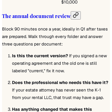
$10,000
The annual document review
Block 90 minutes once a year, ideally in Q1 after taxes
are prepared. Walk through every folder and answer
three questions per document:
Is this the current version?
If you signed a new
operating agreement and the old one is still
labeled "current," fix it now.
Does the professional who needs this have it?
If your estate attorney has never seen the K-1
from your rental LLC, that trust may have a gap.
Has anything changed that makes this