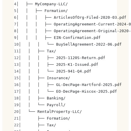
│   ├── MyCompany-LLC/
│   │   ├── Formation/
│   │   │   ├── ArticlesOfOrg-Filed-2020-03.pdf
│   │   │   ├── OperatingAgreement-Current-2024-0
│   │   │   ├── OperatingAgreement-Original-2020-
│   │   │   ├── EIN-Confirmation.pdf
│   │   │   └── BuySellAgreement-2022-06.pdf
│   │   ├── Tax/
│   │   │   ├── 2025-1120S-Return.pdf
│   │   │   ├── 2025-K1-Issued.pdf
│   │   │   └── 2025-941-Q4.pdf
│   │   ├── Insurance/
│   │   │   ├── GL-DecPage-Hartford-2025.pdf
│   │   │   └── EO-DecPage-Hiscox-2025.pdf
│   │   ├── Banking/
│   │   └── Payroll/
│   └── RentalProperty-LLC/
│       ├── Formation/
│       ├── Tax/