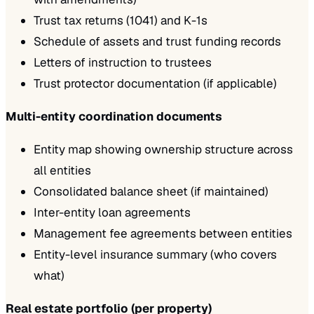
Trust tax returns (1041) and K-1s
Schedule of assets and trust funding records
Letters of instruction to trustees
Trust protector documentation (if applicable)
Multi-entity coordination documents
Entity map showing ownership structure across
all entities
Consolidated balance sheet (if maintained)
Inter-entity loan agreements
Management fee agreements between entities
Entity-level insurance summary (who covers
what)
Real estate portfolio (per property)