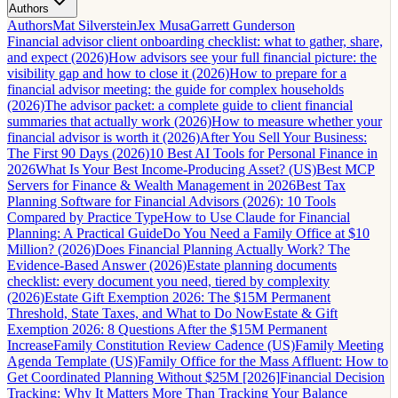
Authors
Authors
Mat Silverstein
Jex Musa
Garrett Gunderson
Financial advisor client onboarding checklist: what to gather, share,
and expect (2026)
How advisors see your full financial picture: the
visibility gap and how to close it (2026)
How to prepare for a
financial advisor meeting: the guide for complex households
(2026)
The advisor packet: a complete guide to client financial
summaries that actually work (2026)
How to measure whether your
financial advisor is worth it (2026)
After You Sell Your Business:
The First 90 Days (2026)
10 Best AI Tools for Personal Finance in
2026
What Is Your Best Income-Producing Asset? (US)
Best MCP
Servers for Finance & Wealth Management in 2026
Best Tax
Planning Software for Financial Advisors (2026): 10 Tools
Compared by Practice Type
How to Use Claude for Financial
Planning: A Practical Guide
Do You Need a Family Office at $10
Million? (2026)
Does Financial Planning Actually Work? The
Evidence-Based Answer (2026)
Estate planning documents
checklist: every document you need, tiered by complexity
(2026)
Estate Gift Exemption 2026: The $15M Permanent
Threshold, State Taxes, and What to Do Now
Estate & Gift
Exemption 2026: 8 Questions After the $15M Permanent
Increase
Family Constitution Review Cadence (US)
Family Meeting
Agenda Template (US)
Family Office for the Mass Affluent: How to
Get Coordinated Planning Without $25M [2026]
Financial Decision
Tracking: Why It Matters More Than Tracking Your Balance