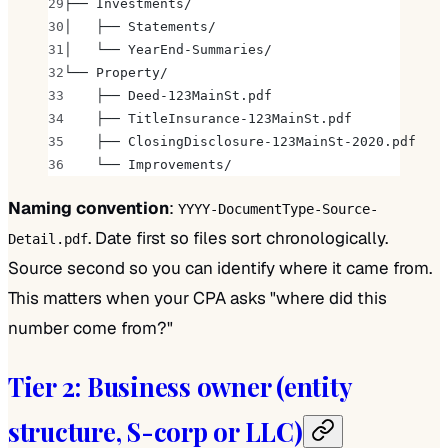
├── Investments/
│   ├── Statements/
│   └── YearEnd-Summaries/
└── Property/
    ├── Deed-123MainSt.pdf
    ├── TitleInsurance-123MainSt.pdf
    ├── ClosingDisclosure-123MainSt-2020.pdf
    └── Improvements/
Naming convention
:
YYYY-DocumentType-Source-
. Date first so files sort chronologically.
Detail.pdf
Source second so you can identify where it came from.
This matters when your CPA asks "where did this
number come from?"
Tier 2: Business owner (entity
structure, S-corp or LLC)