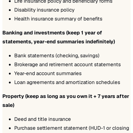
Life insurance policy and beneficiary forms
Disability insurance policy
Health insurance summary of benefits
Banking and investments (keep 1 year of
statements, year-end summaries indefinitely)
Bank statements (checking, savings)
Brokerage and retirement account statements
Year-end account summaries
Loan agreements and amortization schedules
Property (keep as long as you own it + 7 years after
sale)
Deed and title insurance
Purchase settlement statement (HUD-1 or closing