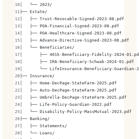
│   └── 2023/
├── Estate/
│   ├── Trust-Revocable-Signed-2023-08.pdf
│   ├── POA-Financial-Signed-2023-08.pdf
│   ├── POA-Healthcare-Signed-2023-08.pdf
│   ├── Advance-Directive-Signed-2023-08.pdf
│   └── Beneficiaries/
│       ├── 401k-Beneficiary-Fidelity-2024-01.pd
│       ├── IRA-Beneficiary-Schwab-2024-01.pdf
│       └── LifeInsurance-Beneficiary-Guardian-2
├── Insurance/
│   ├── Home-DecPage-StateFarm-2025.pdf
│   ├── Auto-DecPage-StateFarm-2025.pdf
│   ├── Umbrella-DecPage-StateFarm-2025.pdf
│   ├── Life-Policy-Guardian-2022.pdf
│   └── Disability-Policy-MassMutual-2023.pdf
├── Banking/
│   ├── Statements/
│   └── Loans/