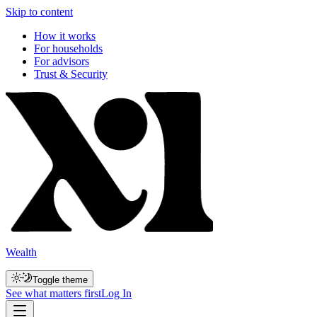
Skip to content
How it works
For households
For advisors
Trust & Security
Wealth
Toggle theme
See what matters first
Log In