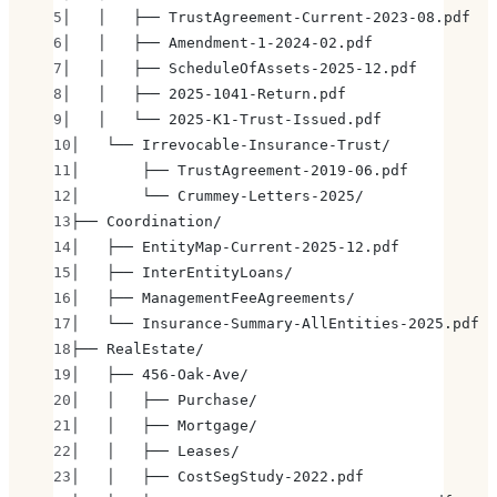
│   │   ├── TrustAgreement-Current-2023-08.pdf
│   │   ├── Amendment-1-2024-02.pdf
│   │   ├── ScheduleOfAssets-2025-12.pdf
│   │   ├── 2025-1041-Return.pdf
│   │   └── 2025-K1-Trust-Issued.pdf
│   └── Irrevocable-Insurance-Trust/
│       ├── TrustAgreement-2019-06.pdf
│       └── Crummey-Letters-2025/
├── Coordination/
│   ├── EntityMap-Current-2025-12.pdf
│   ├── InterEntityLoans/
│   ├── ManagementFeeAgreements/
│   └── Insurance-Summary-AllEntities-2025.pdf
├── RealEstate/
│   ├── 456-Oak-Ave/
│   │   ├── Purchase/
│   │   ├── Mortgage/
│   │   ├── Leases/
│   │   ├── CostSegStudy-2022.pdf