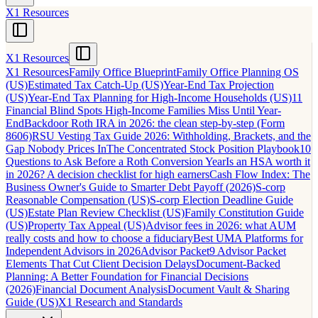
X1 Resources
X1 Resources
X1 Resources
Family Office Blueprint
Family Office Planning OS
(US)
Estimated Tax Catch-Up (US)
Year-End Tax Projection
(US)
Year-End Tax Planning for High-Income Households (US)
11
Financial Blind Spots High-Income Families Miss Until Year-
End
Backdoor Roth IRA in 2026: the clean step-by-step (Form
8606)
RSU Vesting Tax Guide 2026: Withholding, Brackets, and the
Gap Nobody Prices In
The Concentrated Stock Position Playbook
10
Questions to Ask Before a Roth Conversion Year
Is an HSA worth it
in 2026? A decision checklist for high earners
Cash Flow Index: The
Business Owner's Guide to Smarter Debt Payoff (2026)
S-corp
Reasonable Compensation (US)
S-corp Election Deadline Guide
(US)
Estate Plan Review Checklist (US)
Family Constitution Guide
(US)
Property Tax Appeal (US)
Advisor fees in 2026: what AUM
really costs and how to choose a fiduciary
Best UMA Platforms for
Independent Advisors in 2026
Advisor Packet
9 Advisor Packet
Elements That Cut Client Decision Delays
Document-Backed
Planning: A Better Foundation for Financial Decisions
(2026)
Financial Document Analysis
Document Vault & Sharing
Guide (US)
X1 Research and Standards