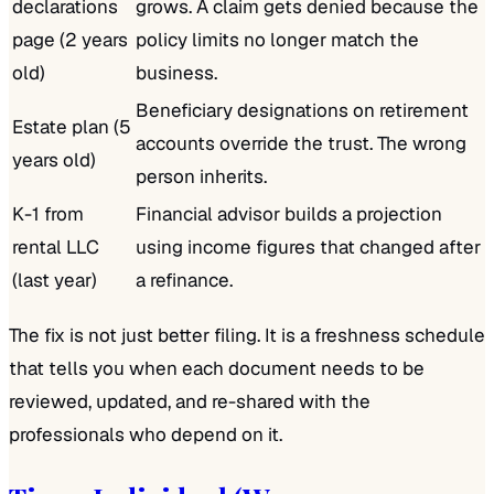
declarations
grows. A claim gets denied because the
page (2 years
policy limits no longer match the
old)
business.
Beneficiary designations on retirement
Estate plan (5
accounts override the trust. The wrong
years old)
person inherits.
K-1 from
Financial advisor builds a projection
rental LLC
using income figures that changed after
(last year)
a refinance.
The fix is not just better filing. It is a freshness schedule
that tells you when each document needs to be
reviewed, updated, and re-shared with the
professionals who depend on it.