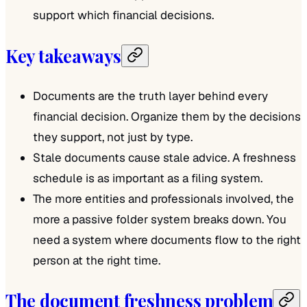
support which financial decisions.
Key takeaways
Documents are the truth layer behind every
financial decision. Organize them by the decisions
they support, not just by type.
Stale documents cause stale advice. A freshness
schedule is as important as a filing system.
The more entities and professionals involved, the
more a passive folder system breaks down. You
need a system where documents flow to the right
person at the right time.
The document freshness problem