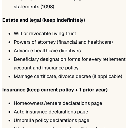
statements (1098)
Estate and legal (keep indefinitely)
Will or revocable living trust
Powers of attorney (financial and healthcare)
Advance healthcare directives
Beneficiary designation forms for every retirement
account and insurance policy
Marriage certificate, divorce decree (if applicable)
Insurance (keep current policy + 1 prior year)
Homeowners/renters declarations page
Auto insurance declarations page
Umbrella policy declarations page