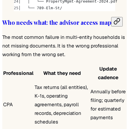
│   │   └── PropertyMgmt-Agreement-2024.pdf
│   └── 789-Elm-St/
Who needs what: the advisor access map
The most common failure in multi-entity households is
not missing documents. It is the wrong professional
working from the wrong set.
Update
Professional
What they need
cadence
Tax returns (all entities),
Annually before
K-1s, operating
filing; quarterly
CPA
agreements, payroll
for estimated
records, depreciation
payments
schedules