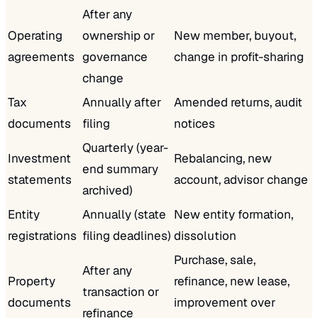
After any
Operating
ownership or
New member, buyout,
agreements
governance
change in profit-sharing
change
Tax
Annually after
Amended returns, audit
documents
filing
notices
Quarterly (year-
Investment
Rebalancing, new
end summary
statements
account, advisor change
archived)
Entity
Annually (state
New entity formation,
registrations
filing deadlines)
dissolution
Purchase, sale,
After any
Property
refinance, new lease,
transaction or
documents
improvement over
refinance