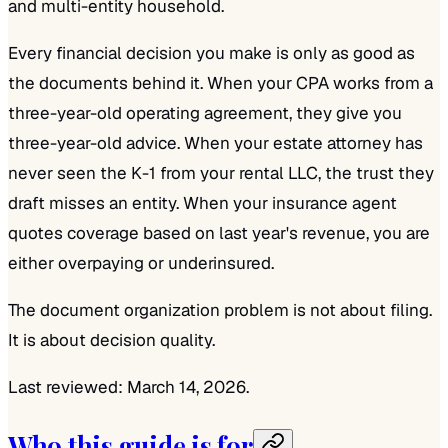
and multi-entity household.
Every financial decision you make is only as good as
the documents behind it. When your CPA works from a
three-year-old operating agreement, they give you
three-year-old advice. When your estate attorney has
never seen the K-1 from your rental LLC, the trust they
draft misses an entity. When your insurance agent
quotes coverage based on last year's revenue, you are
either overpaying or underinsured.
The document organization problem is not about filing.
It is about decision quality.
Last reviewed: March 14, 2026.
Who this guide is for