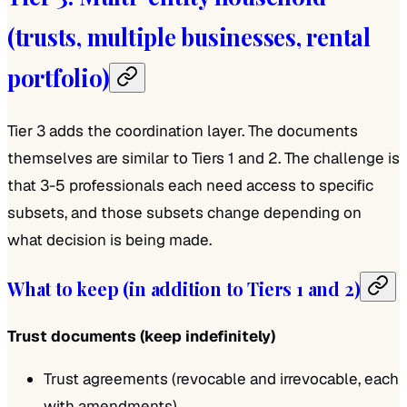
(trusts, multiple businesses, rental
portfolio)
Tier 3 adds the coordination layer. The documents
themselves are similar to Tiers 1 and 2. The challenge is
that 3-5 professionals each need access to specific
subsets, and those subsets change depending on
what decision is being made.
What to keep (in addition to Tiers 1 and 2)
Trust documents (keep indefinitely)
Trust agreements (revocable and irrevocable, each
with amendments)