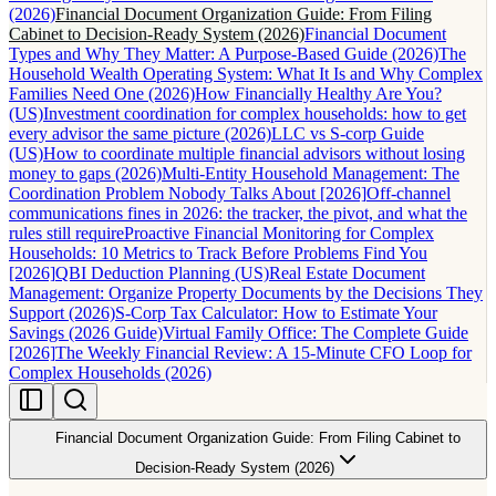
(2026)
Financial Document Organization Guide: From Filing
Cabinet to Decision-Ready System (2026)
Financial Document
Types and Why They Matter: A Purpose-Based Guide (2026)
The
Household Wealth Operating System: What It Is and Why Complex
Families Need One (2026)
How Financially Healthy Are You?
(US)
Investment coordination for complex households: how to get
every advisor the same picture (2026)
LLC vs S-corp Guide
(US)
How to coordinate multiple financial advisors without losing
money to gaps (2026)
Multi-Entity Household Management: The
Coordination Problem Nobody Talks About [2026]
Off-channel
communications fines in 2026: the tracker, the pivot, and what the
rules still require
Proactive Financial Monitoring for Complex
Households: 10 Metrics to Track Before Problems Find You
[2026]
QBI Deduction Planning (US)
Real Estate Document
Management: Organize Property Documents by the Decisions They
Support (2026)
S-Corp Tax Calculator: How to Estimate Your
Savings (2026 Guide)
Virtual Family Office: The Complete Guide
[2026]
The Weekly Financial Review: A 15-Minute CFO Loop for
Complex Households (2026)
Financial Document Organization Guide: From Filing Cabinet to
Decision-Ready System (2026)