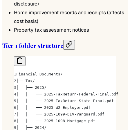
disclosure)
Home improvement records and receipts (affects
cost basis)
Property tax assessment notices
Tier 1 folder structure
Financial Documents/
├── Tax/
│   ├── 2025/
│   │   ├── 2025-TaxReturn-Federal-Final.pdf
│   │   ├── 2025-TaxReturn-State-Final.pdf
│   │   ├── 2025-W2-Employer.pdf
│   │   ├── 2025-1099-DIV-Vanguard.pdf
│   │   └── 2025-1098-Mortgage.pdf
│   ├── 2024/