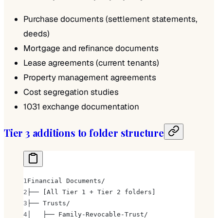
Purchase documents (settlement statements,
deeds)
Mortgage and refinance documents
Lease agreements (current tenants)
Property management agreements
Cost segregation studies
1031 exchange documentation
Tier 3 additions to folder structure
Financial Documents/
├── [All Tier 1 + Tier 2 folders]
├── Trusts/
│   ├── Family-Revocable-Trust/