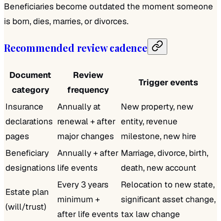
Beneficiaries become outdated the moment someone
is born, dies, marries, or divorces.
Recommended review cadence
Document
Review
Trigger events
category
frequency
Insurance
Annually at
New property, new
declarations
renewal + after
entity, revenue
pages
major changes
milestone, new hire
Beneficiary
Annually + after
Marriage, divorce, birth,
designations
life events
death, new account
Every 3 years
Relocation to new state,
Estate plan
minimum +
significant asset change,
(will/trust)
after life events
tax law change