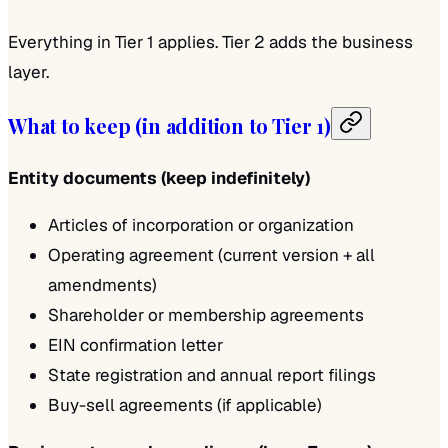
Everything in Tier 1 applies. Tier 2 adds the business
layer.
What to keep (in addition to Tier 1)
Entity documents (keep indefinitely)
Articles of incorporation or organization
Operating agreement (current version + all
amendments)
Shareholder or membership agreements
EIN confirmation letter
State registration and annual report filings
Buy-sell agreements (if applicable)