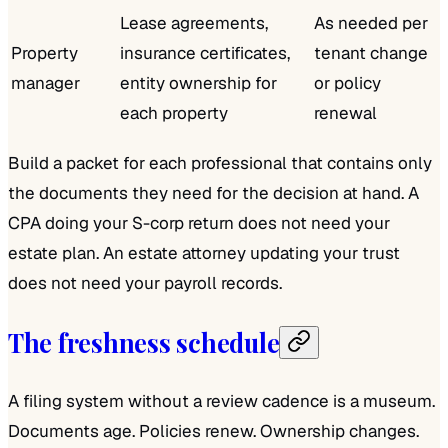
Lease agreements,
As needed per
Property
insurance certificates,
tenant change
manager
entity ownership for
or policy
each property
renewal
Build a packet for each professional that contains only
the documents they need for the decision at hand. A
CPA doing your S-corp return does not need your
estate plan. An estate attorney updating your trust
does not need your payroll records.
The freshness schedule
A filing system without a review cadence is a museum.
Documents age. Policies renew. Ownership changes.