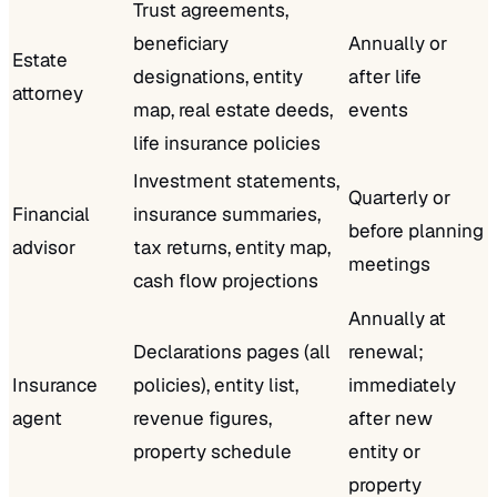
Trust agreements,
beneficiary
Annually or
Estate
designations, entity
after life
attorney
map, real estate deeds,
events
life insurance policies
Investment statements,
Quarterly or
Financial
insurance summaries,
before planning
advisor
tax returns, entity map,
meetings
cash flow projections
Annually at
Declarations pages (all
renewal;
Insurance
policies), entity list,
immediately
agent
revenue figures,
after new
property schedule
entity or
property