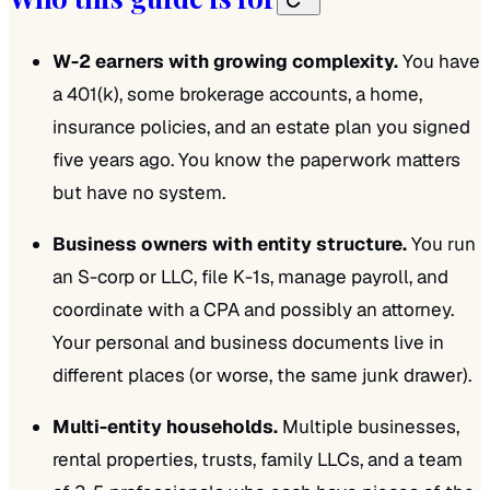
W-2 earners with growing complexity.
You have
a 401(k), some brokerage accounts, a home,
insurance policies, and an estate plan you signed
five years ago. You know the paperwork matters
but have no system.
Business owners with entity structure.
You run
an S-corp or LLC, file K-1s, manage payroll, and
coordinate with a CPA and possibly an attorney.
Your personal and business documents live in
different places (or worse, the same junk drawer).
Multi-entity households.
Multiple businesses,
rental properties, trusts, family LLCs, and a team