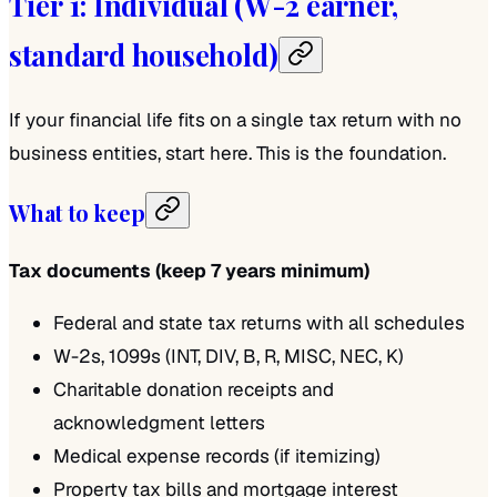
Tier 1: Individual (W-2 earner,
standard household)
If your financial life fits on a single tax return with no
business entities, start here. This is the foundation.
What to keep
Tax documents (keep 7 years minimum)
Federal and state tax returns with all schedules
W-2s, 1099s (INT, DIV, B, R, MISC, NEC, K)
Charitable donation receipts and
acknowledgment letters
Medical expense records (if itemizing)
Property tax bills and mortgage interest