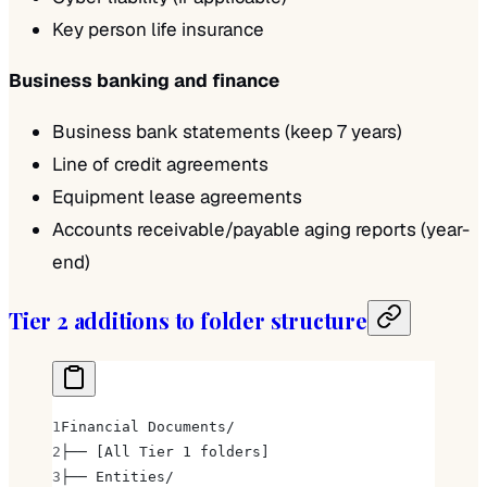
Key person life insurance
Business banking and finance
Business bank statements (keep 7 years)
Line of credit agreements
Equipment lease agreements
Accounts receivable/payable aging reports (year-
end)
Tier 2 additions to folder structure
Financial Documents/
├── [All Tier 1 folders]
├── Entities/