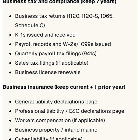
Business tax and compliance (keep 7 years)
Business tax returns (1120, 1120-S, 1065,
Schedule C)
K-1s issued and received
Payroll records and W-2s/1099s issued
Quarterly payroll tax filings (941s)
Sales tax filings (if applicable)
Business license renewals
Business insurance (keep current + 1 prior year)
General liability declarations page
Professional liability / E&O declarations page
Workers compensation (if applicable)
Business property / inland marine
Cyber liability (if applicable)