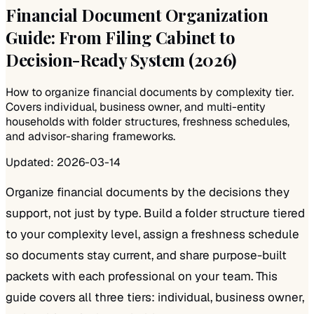
Financial Document Organization
Guide: From Filing Cabinet to
Decision-Ready System (2026)
How to organize financial documents by complexity tier.
Covers individual, business owner, and multi-entity
households with folder structures, freshness schedules,
and advisor-sharing frameworks.
Updated:
2026-03-14
Organize financial documents by the decisions they
support, not just by type. Build a folder structure tiered
to your complexity level, assign a freshness schedule
so documents stay current, and share purpose-built
packets with each professional on your team. This
guide covers all three tiers: individual, business owner,