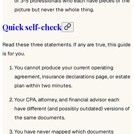
of 3-5 professionals who each have pieces of the
picture but never the whole thing.
Quick self-check
Read these three statements. If any are true, this guide
is for you.
You cannot produce your current operating
agreement, insurance declarations page, or estate
plan within two minutes.
Your CPA, attorney, and financial advisor each
have different (and possibly outdated) versions of
the same documents.
You have never mapped which documents