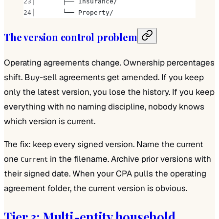
│       ├── Insurance/
│       └── Property/
The version control problem
Operating agreements change. Ownership percentages
shift. Buy-sell agreements get amended. If you keep
only the latest version, you lose the history. If you keep
everything with no naming discipline, nobody knows
which version is current.
The fix: keep every signed version. Name the current
one
in the filename. Archive prior versions with
Current
their signed date. When your CPA pulls the operating
agreement folder, the current version is obvious.
Tier 3: Multi-entity household