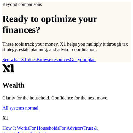
Beyond comparisons
Ready to optimize your
finances?
These tools track your money. X1 helps you multiply it through tax
strategy, estate planning, and advisor coordination.
See what X1 does
Browse resources
Get your plan
Wealth
Clarity for the household. Confidence for the next move.
All systems normal
X1
How It Works
For Households
For Advisors
Trust &