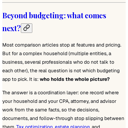
Beyond budgeting: what comes
next?
Most comparison articles stop at features and pricing.
But for a complex household (multiple entities, a
business, several professionals who do not talk to
each other), the real question is not which budgeting
app to pick. It is:
who holds the whole picture?
The answer is a coordination layer: one record where
your household and your CPA, attorney, and advisor
work from the same facts, so the decisions,
documents, and follow-through stop slipping between
them.
Tax optimization
,
estate planning
, and