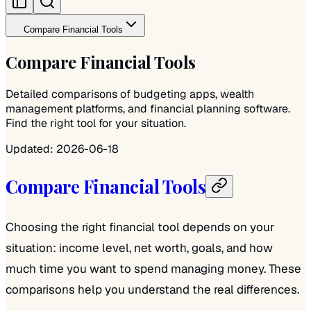
Compare Financial Tools
Compare Financial Tools
Detailed comparisons of budgeting apps, wealth
management platforms, and financial planning software.
Find the right tool for your situation.
Updated:
2026-06-18
Compare Financial Tools
Choosing the right financial tool depends on your
situation: income level, net worth, goals, and how
much time you want to spend managing money. These
comparisons help you understand the real differences.