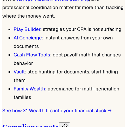
professional coordination matter far more than tracking
where the money went.
Play Builder
: strategies your CPA is not surfacing
AI Concierge
: instant answers from your own
documents
Cash Flow Tools
: debt payoff math that changes
behavior
Vault
: stop hunting for documents, start finding
them
Family Wealth
: governance for multi-generation
families
See how X1 Wealth fits into your financial stack →