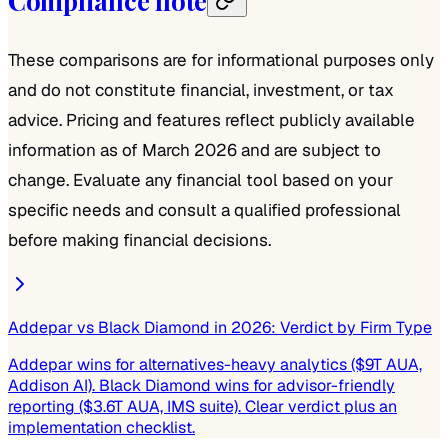
Compliance note
These comparisons are for informational purposes only
and do not constitute financial, investment, or tax
advice. Pricing and features reflect publicly available
information as of March 2026 and are subject to
change. Evaluate any financial tool based on your
specific needs and consult a qualified professional
before making financial decisions.
Addepar vs Black Diamond in 2026: Verdict by Firm Type
Addepar wins for alternatives-heavy analytics ($9T AUA,
Addison AI). Black Diamond wins for advisor-friendly
reporting ($3.6T AUA, IMS suite). Clear verdict plus an
implementation checklist.