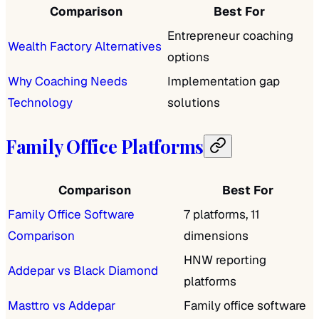
Comparison
Best For
Entrepreneur coaching
Wealth Factory Alternatives
options
Why Coaching Needs
Implementation gap
Technology
solutions
Family Office Platforms
Comparison
Best For
Family Office Software
7 platforms, 11
Comparison
dimensions
HNW reporting
Addepar vs Black Diamond
platforms
Masttro vs Addepar
Family office software