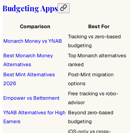
Budgeting Apps
Comparison
Best For
Tracking vs zero-based
Monarch Money vs YNAB
budgeting
Best Monarch Money
Top Monarch alternatives
Alternatives
ranked
Best Mint Alternatives
Post-Mint migration
2026
options
Free tracking vs robo-
Empower vs Betterment
advisor
YNAB Alternatives for High
Beyond zero-based
Earners
budgeting
iOS-only vs cross-