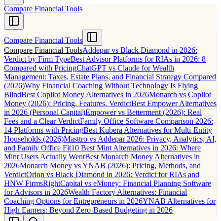
Compare Financial Tools
Compare Financial Tools
Compare Financial Tools
Addepar vs Black Diamond in 2026:
Verdict by Firm Type
Best Advisor Platforms for RIAs in 2026: 8
Compared with Pricing
ChatGPT vs Claude for Wealth
Management: Taxes, Estate Plans, and Financial Strategy Compared
(2026)
Why Financial Coaching Without Technology Is Flying
Blind
Best Copilot Money Alternatives in 2026
Monarch vs Copilot
Money (2026): Pricing, Features, Verdict
Best Empower Alternatives
in 2026 (Personal Capital)
Empower vs Betterment (2026): Real
Fees and a Clear Verdict
Family Office Software Comparison 2026:
14 Platforms with Pricing
Best Kubera Alternatives for Multi-Entity
Households (2026)
Masttro vs Addepar 2026: Privacy, Analytics, AI,
and Family Office Fit
10 Best Mint Alternatives in 2026: Where
Mint Users Actually Went
Best Monarch Money Alternatives in
2026
Monarch Money vs YNAB (2026): Pricing, Methods, and
Verdict
Orion vs Black Diamond in 2026: Verdict for RIAs and
HNW Firms
RightCapital vs eMoney: Financial Planning Software
for Advisors in 2026
Wealth Factory Alternatives: Financial
Coaching Options for Entrepreneurs in 2026
YNAB Alternatives for
High Earners: Beyond Zero-Based Budgeting in 2026