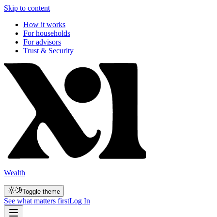
Skip to content
How it works
For households
For advisors
Trust & Security
Wealth
Toggle theme
See what matters first
Log In