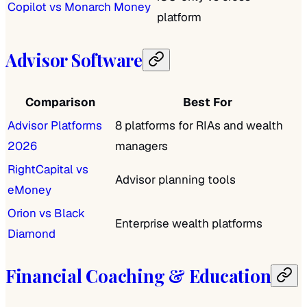
Copilot vs Monarch Money
platform
Advisor Software
Comparison
Best For
Advisor Platforms
8 platforms for RIAs and wealth
2026
managers
RightCapital vs
Advisor planning tools
eMoney
Orion vs Black
Enterprise wealth platforms
Diamond
Financial Coaching & Education