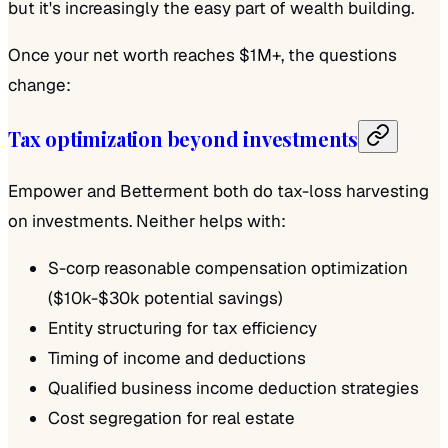
but it's increasingly the easy part of wealth building.
Once your net worth reaches $1M+, the questions
change:
Tax optimization beyond investments
Empower and Betterment both do tax-loss harvesting
on investments. Neither helps with:
S-corp reasonable compensation optimization
($10k-$30k potential savings)
Entity structuring for tax efficiency
Timing of income and deductions
Qualified business income deduction strategies
Cost segregation for real estate