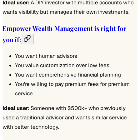
Ideal user:
A DIY investor with multiple accounts who
wants visibility but manages their own investments.
Empower Wealth Management is right for
you if:
You want human advisors
You value customization over low fees
You want comprehensive financial planning
You're willing to pay premium fees for premium
service
Ideal user:
Someone with $500k+ who previously
used a traditional advisor and wants similar service
with better technology.