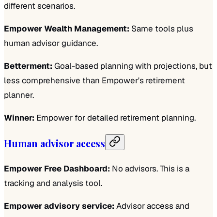
different scenarios.
Empower Wealth Management:
Same tools plus
human advisor guidance.
Betterment:
Goal-based planning with projections, but
less comprehensive than Empower's retirement
planner.
Winner:
Empower for detailed retirement planning.
Human advisor access
Empower Free Dashboard:
No advisors. This is a
tracking and analysis tool.
Empower advisory service:
Advisor access and