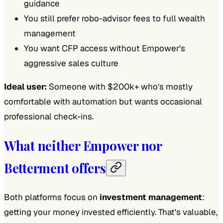
guidance
You still prefer robo-advisor fees to full wealth
management
You want CFP access without Empower's
aggressive sales culture
Ideal user:
Someone with $200k+ who's mostly
comfortable with automation but wants occasional
professional check-ins.
What neither Empower nor
Betterment offers
Both platforms focus on
investment management
:
getting your money invested efficiently. That's valuable,