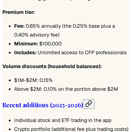
Premium tier:
Fee:
0.65% annually (the 0.25% base plus a
0.40% advisory fee)
Minimum:
$100,000
Includes:
Unlimited access to CFP professionals
Volume discounts (household balances):
$1M-$2M: 0.15%
Above $2M: 0.10% on the portion above $2M
Recent additions (2025-2026)
Individual stock and ETF trading in the app
Crypto portfolio (additional fee plus trading costs)