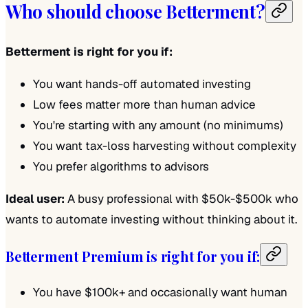
Who should choose Betterment?
Betterment is right for you if:
You want hands-off automated investing
Low fees matter more than human advice
You're starting with any amount (no minimums)
You want tax-loss harvesting without complexity
You prefer algorithms to advisors
Ideal user:
A busy professional with $50k-$500k who
wants to automate investing without thinking about it.
Betterment Premium is right for you if:
You have $100k+ and occasionally want human