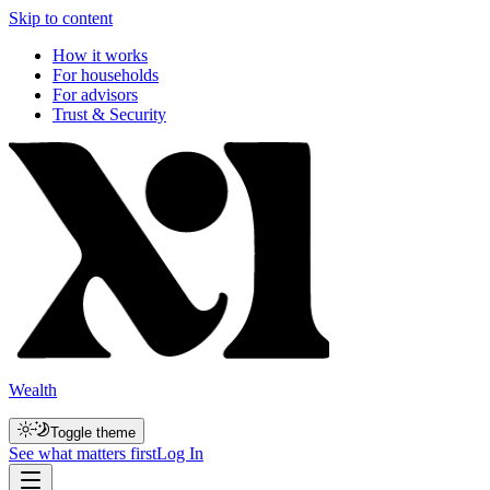
Skip to content
How it works
For households
For advisors
Trust & Security
Wealth
Toggle theme
See what matters first
Log In