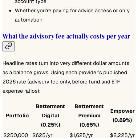
account type
Whether you’re paying for advice access or only
automation
What the advisory fee actually costs per year
Headline rates turn into very different dollar amounts
as a balance grows. Using each provider's published
2026 rate (advisory fee only, before fund and ETF
expense ratios):
Betterment
Betterment
Empower
Portfolio
Digital
Premium
(0.89%)
(0.25%)
(0.65%)
$250,000
$625/yr
$1,625/yr
$2,225/yr