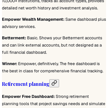
10,000+ institutions, tracks all account types, provides
detailed net worth history and investment analysis.
Empower Wealth Management:
Same dashboard plus
advisory services.
Betterment:
Basic. Shows your Betterment accounts
and can link external accounts, but not designed as a
full financial dashboard.
Winner:
Empower, definitively. The free dashboard is
the best in class for comprehensive financial tracking.
Retirement planning
Empower Free Dashboard:
Strong retirement
planning tools that project savings needs and simulate