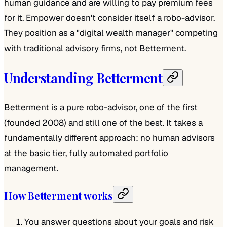
human guidance and are willing to pay premium fees
for it. Empower doesn't consider itself a robo-advisor.
They position as a "digital wealth manager" competing
with traditional advisory firms, not Betterment.
Understanding Betterment
Betterment is a pure robo-advisor, one of the first
(founded 2008) and still one of the best. It takes a
fundamentally different approach: no human advisors
at the basic tier, fully automated portfolio
management.
How Betterment works
You answer questions about your goals and risk