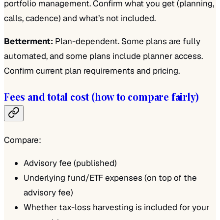
portfolio management. Confirm what you get (planning,
calls, cadence) and what’s not included.
Betterment:
Plan-dependent. Some plans are fully
automated, and some plans include planner access.
Confirm current plan requirements and pricing.
Fees and total cost (how to compare fairly)
Compare:
Advisory fee (published)
Underlying fund/ETF expenses (on top of the
advisory fee)
Whether tax-loss harvesting is included for your