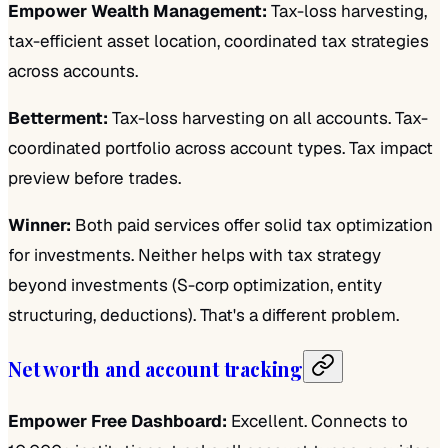
Empower Wealth Management:
Tax-loss harvesting,
tax-efficient asset location, coordinated tax strategies
across accounts.
Betterment:
Tax-loss harvesting on all accounts. Tax-
coordinated portfolio across account types. Tax impact
preview before trades.
Winner:
Both paid services offer solid tax optimization
for investments. Neither helps with tax strategy
beyond investments (S-corp optimization, entity
structuring, deductions). That's a different problem.
Net worth and account tracking
Empower Free Dashboard:
Excellent. Connects to