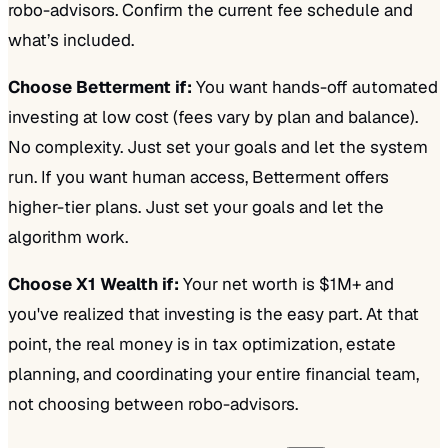
robo-advisors. Confirm the current fee schedule and
what’s included.
Choose Betterment if:
You want hands-off automated
investing at low cost (fees vary by plan and balance).
No complexity. Just set your goals and let the system
run. If you want human access, Betterment offers
higher-tier plans. Just set your goals and let the
algorithm work.
Choose X1 Wealth if:
Your net worth is $1M+ and
you've realized that investing is the easy part. At that
point, the real money is in tax optimization, estate
planning, and coordinating your entire financial team,
not choosing between robo-advisors.