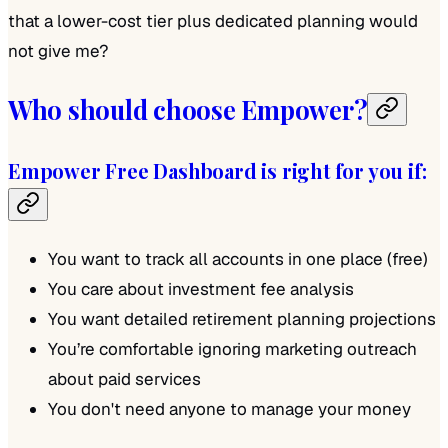
that a lower-cost tier plus dedicated planning would
not give me?
Who should choose Empower?
Empower Free Dashboard is right for you if:
You want to track all accounts in one place (free)
You care about investment fee analysis
You want detailed retirement planning projections
You’re comfortable ignoring marketing outreach
about paid services
You don't need anyone to manage your money