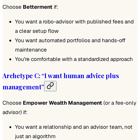
Choose
Betterment
if:
You want a robo-advisor with published fees and
a clear setup flow
You want automated portfolios and hands-off
maintenance
You’re comfortable with a standardized approach
Archetype C: “I want human advice plus
management”
Choose
Empower Wealth Management
(or a fee-only
advisor) if:
You want a relationship and an advisor team, not
just an algorithm