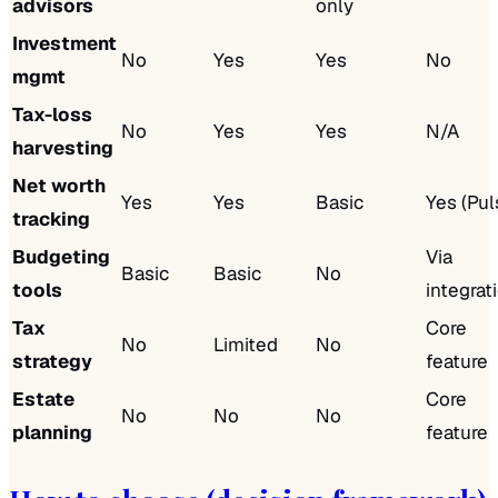
advisors
only
Investment
No
Yes
Yes
No
mgmt
Tax-loss
No
Yes
Yes
N/A
harvesting
Net worth
Yes
Yes
Basic
Yes (Pul
tracking
Budgeting
Via
Basic
Basic
No
tools
integrat
Tax
Core
No
Limited
No
strategy
feature
Estate
Core
No
No
No
planning
feature