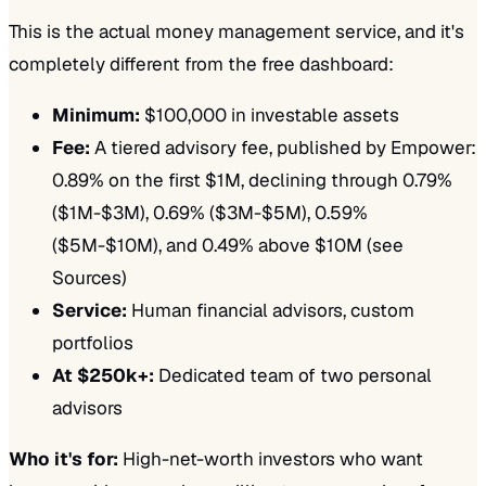
This is the actual money management service, and it's
completely different from the free dashboard:
Minimum:
$100,000 in investable assets
Fee:
A tiered advisory fee, published by Empower:
0.89% on the first $1M, declining through 0.79%
($1M-$3M), 0.69% ($3M-$5M), 0.59%
($5M-$10M), and 0.49% above $10M (see
Sources)
Service:
Human financial advisors, custom
portfolios
At $250k+:
Dedicated team of two personal
advisors
Who it's for:
High-net-worth investors who want