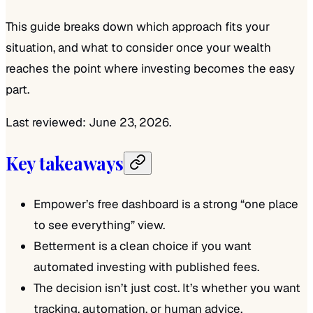
This guide breaks down which approach fits your
situation, and what to consider once your wealth
reaches the point where investing becomes the easy
part.
Last reviewed: June 23, 2026.
Key takeaways
Empower’s free dashboard is a strong “one place
to see everything” view.
Betterment is a clean choice if you want
automated investing with published fees.
The decision isn’t just cost. It’s whether you want
tracking, automation, or human advice.