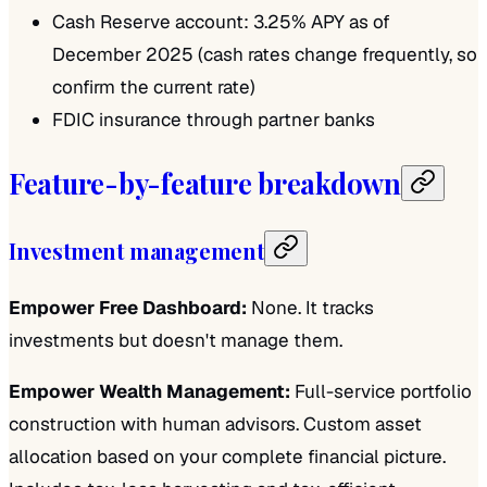
Cash Reserve account: 3.25% APY as of
December 2025 (cash rates change frequently, so
confirm the current rate)
FDIC insurance through partner banks
Feature-by-feature breakdown
Investment management
Empower Free Dashboard:
None. It tracks
investments but doesn't manage them.
Empower Wealth Management:
Full-service portfolio
construction with human advisors. Custom asset
allocation based on your complete financial picture.