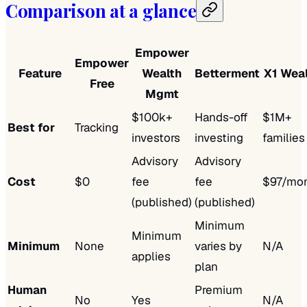
Comparison at a glance
Empower
Empower
Feature
Wealth
Betterment
X1 Wea
Free
Mgmt
$100k+
Hands-off
$1M+
Best for
Tracking
investors
investing
families
Advisory
Advisory
Cost
$0
fee
fee
$97/mo
(published)
(published)
Minimum
Minimum
Minimum
None
varies by
N/A
applies
plan
Human
Premium
No
Yes
N/A