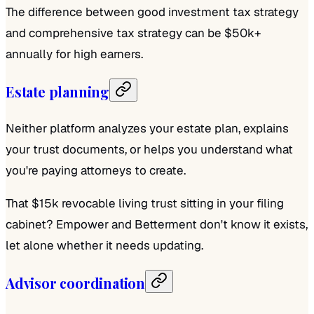
The difference between good investment tax strategy
and comprehensive tax strategy can be $50k+
annually for high earners.
Estate planning
Neither platform analyzes your estate plan, explains
your trust documents, or helps you understand what
you're paying attorneys to create.
That $15k revocable living trust sitting in your filing
cabinet? Empower and Betterment don't know it exists,
let alone whether it needs updating.
Advisor coordination