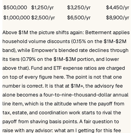
$500,000
$1,250/yr
$3,250/yr
$4,450/yr
$1,000,000
$2,500/yr
$6,500/yr
$8,900/yr
Above $1M the picture shifts again: Betterment applies
household volume discounts (0.15% on the $1M-$2M
band), while Empower's blended rate declines through
its tiers (0.79% on the $1M-$3M portion, and lower
above that). Fund and ETF expense ratios are charged
on top of every figure here. The point is not that one
number is correct. It is that at $1M+, the advisory fee
alone becomes a four-to-nine-thousand-dollar annual
line item, which is the altitude where the payoff from
tax, estate, and coordination work starts to rival the
payoff from shaving basis points. A fair question to
raise with any advisor: what am I getting for this fee