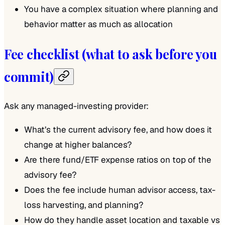
You have a complex situation where planning and
behavior matter as much as allocation
Fee checklist (what to ask before you
commit)
Ask any managed-investing provider:
What’s the current advisory fee, and how does it
change at higher balances?
Are there fund/ETF expense ratios on top of the
advisory fee?
Does the fee include human advisor access, tax-
loss harvesting, and planning?
How do they handle asset location and taxable vs