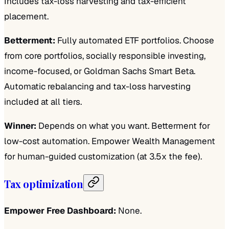
Includes tax-loss harvesting and tax-efficient
placement.
Betterment:
Fully automated ETF portfolios. Choose
from core portfolios, socially responsible investing,
income-focused, or Goldman Sachs Smart Beta.
Automatic rebalancing and tax-loss harvesting
included at all tiers.
Winner:
Depends on what you want. Betterment for
low-cost automation. Empower Wealth Management
for human-guided customization (at 3.5x the fee).
Tax optimization
Empower Free Dashboard:
None.