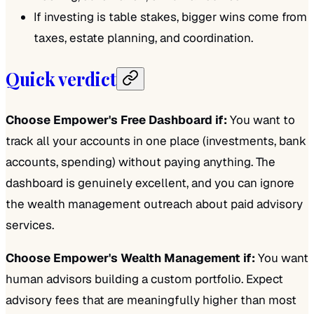
If investing is table stakes, bigger wins come from
taxes, estate planning, and coordination.
Quick verdict
Choose Empower's Free Dashboard if:
You want to
track all your accounts in one place (investments, bank
accounts, spending) without paying anything. The
dashboard is genuinely excellent, and you can ignore
the wealth management outreach about paid advisory
services.
Choose Empower's Wealth Management if:
You want
human advisors building a custom portfolio. Expect
advisory fees that are meaningfully higher than most