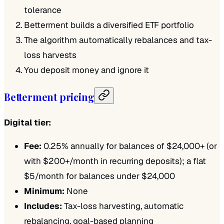
tolerance
Betterment builds a diversified ETF portfolio
The algorithm automatically rebalances and tax-
loss harvests
You deposit money and ignore it
Betterment pricing
Digital tier:
Fee:
0.25% annually for balances of $24,000+ (or
with $200+/month in recurring deposits); a flat
$5/month for balances under $24,000
Minimum:
None
Includes:
Tax-loss harvesting, automatic
rebalancing, goal-based planning