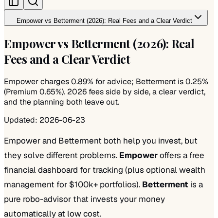
Empower vs Betterment (2026): Real Fees and a Clear Verdict
Empower vs Betterment (2026): Real
Fees and a Clear Verdict
Empower charges 0.89% for advice; Betterment is 0.25%
(Premium 0.65%). 2026 fees side by side, a clear verdict,
and the planning both leave out.
Updated:
2026-06-23
Empower and Betterment both help you invest, but
they solve different problems.
Empower
offers a free
financial dashboard for tracking (plus optional wealth
management for $100k+ portfolios).
Betterment
is a
pure robo-advisor that invests your money
automatically at low cost.