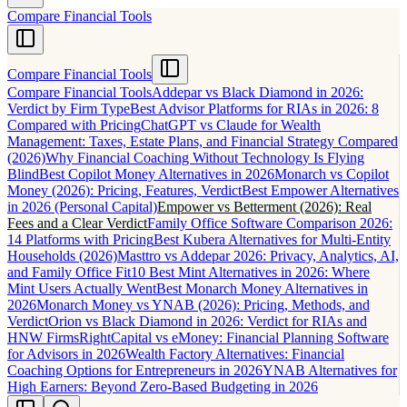
Compare Financial Tools
Compare Financial Tools
Compare Financial Tools
Addepar vs Black Diamond in 2026:
Verdict by Firm Type
Best Advisor Platforms for RIAs in 2026: 8
Compared with Pricing
ChatGPT vs Claude for Wealth
Management: Taxes, Estate Plans, and Financial Strategy Compared
(2026)
Why Financial Coaching Without Technology Is Flying
Blind
Best Copilot Money Alternatives in 2026
Monarch vs Copilot
Money (2026): Pricing, Features, Verdict
Best Empower Alternatives
in 2026 (Personal Capital)
Empower vs Betterment (2026): Real
Fees and a Clear Verdict
Family Office Software Comparison 2026:
14 Platforms with Pricing
Best Kubera Alternatives for Multi-Entity
Households (2026)
Masttro vs Addepar 2026: Privacy, Analytics, AI,
and Family Office Fit
10 Best Mint Alternatives in 2026: Where
Mint Users Actually Went
Best Monarch Money Alternatives in
2026
Monarch Money vs YNAB (2026): Pricing, Methods, and
Verdict
Orion vs Black Diamond in 2026: Verdict for RIAs and
HNW Firms
RightCapital vs eMoney: Financial Planning Software
for Advisors in 2026
Wealth Factory Alternatives: Financial
Coaching Options for Entrepreneurs in 2026
YNAB Alternatives for
High Earners: Beyond Zero-Based Budgeting in 2026