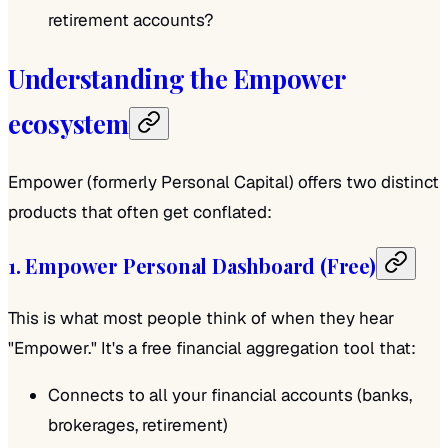
retirement accounts?
Understanding the Empower
ecosystem
Empower (formerly Personal Capital) offers two distinct
products that often get conflated:
1. Empower Personal Dashboard (Free)
This is what most people think of when they hear
"Empower." It's a free financial aggregation tool that:
Connects to all your financial accounts (banks,
brokerages, retirement)