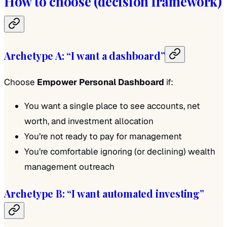
How to choose (decision framework)
Archetype A: “I want a dashboard”
Choose
Empower Personal Dashboard
if:
You want a single place to see accounts, net
worth, and investment allocation
You’re not ready to pay for management
You’re comfortable ignoring (or declining) wealth
management outreach
Archetype B: “I want automated investing”