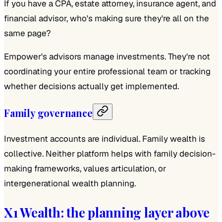
If you have a CPA, estate attorney, insurance agent, and
financial advisor, who's making sure they're all on the
same page?
Empower's advisors manage investments. They're not
coordinating your entire professional team or tracking
whether decisions actually get implemented.
Family governance
Investment accounts are individual. Family wealth is
collective. Neither platform helps with family decision-
making frameworks, values articulation, or
intergenerational wealth planning.
X1 Wealth: the planning layer above