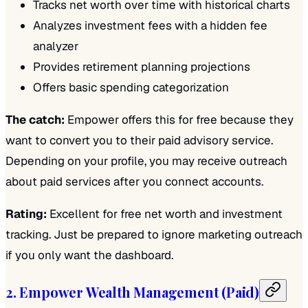
Tracks net worth over time with historical charts
Analyzes investment fees with a hidden fee
analyzer
Provides retirement planning projections
Offers basic spending categorization
The catch:
Empower offers this for free because they
want to convert you to their paid advisory service.
Depending on your profile, you may receive outreach
about paid services after you connect accounts.
Rating:
Excellent for free net worth and investment
tracking. Just be prepared to ignore marketing outreach
if you only want the dashboard.
2. Empower Wealth Management (Paid)