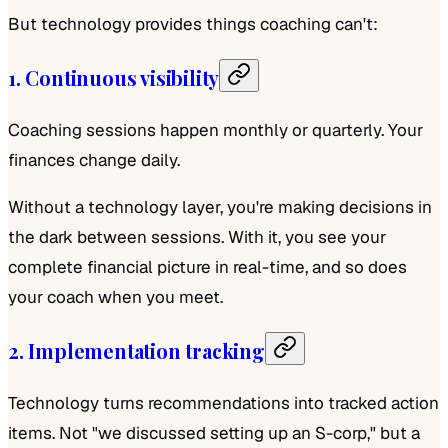
But technology provides things coaching can't:
1. Continuous visibility
Coaching sessions happen monthly or quarterly. Your
finances change daily.
Without a technology layer, you're making decisions in
the dark between sessions. With it, you see your
complete financial picture in real-time, and so does
your coach when you meet.
2. Implementation tracking
Technology turns recommendations into tracked action
items. Not "we discussed setting up an S-corp," but a