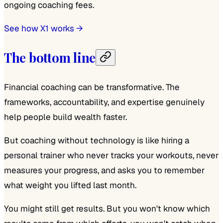
ongoing coaching fees.
See how X1 works →
The bottom line
Financial coaching can be transformative. The
frameworks, accountability, and expertise genuinely
help people build wealth faster.
But coaching without technology is like hiring a
personal trainer who never tracks your workouts, never
measures your progress, and asks you to remember
what weight you lifted last month.
You might still get results. But you won't know which