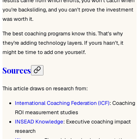
results came from which efforts, you won't catch when
you're backsliding, and you can't prove the investment
was worth it.
The best coaching programs know this. That's why
they're adding technology layers. If yours hasn't, it
might be time to add one yourself.
Sources
This article draws on research from:
International Coaching Federation (ICF)
: Coaching
ROI measurement studies
INSEAD Knowledge
: Executive coaching impact
research