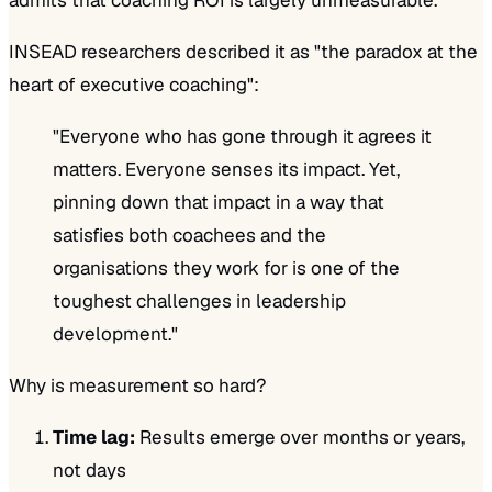
INSEAD researchers described it as "the paradox at the
heart of executive coaching":
"Everyone who has gone through it agrees it
matters. Everyone senses its impact. Yet,
pinning down that impact in a way that
satisfies both coachees and the
organisations they work for is one of the
toughest challenges in leadership
development."
Why is measurement so hard?
Time lag:
Results emerge over months or years,
not days