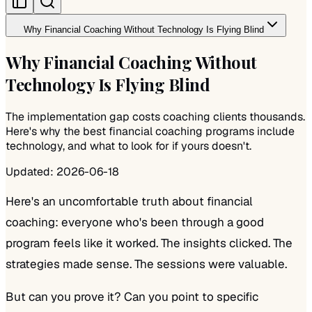
Why Financial Coaching Without Technology Is Flying Blind
Why Financial Coaching Without
Technology Is Flying Blind
The implementation gap costs coaching clients thousands.
Here's why the best financial coaching programs include
technology, and what to look for if yours doesn't.
Updated:
2026-06-18
Here's an uncomfortable truth about financial
coaching: everyone who's been through a good
program
feels
like it worked. The insights clicked. The
strategies made sense. The sessions were valuable.
But can you prove it? Can you point to specific