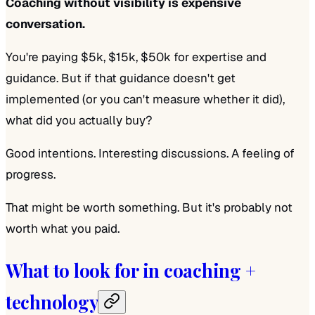
Coaching without visibility is expensive
conversation.
You're paying $5k, $15k, $50k for expertise and
guidance. But if that guidance doesn't get
implemented (or you can't measure whether it did),
what did you actually buy?
Good intentions. Interesting discussions. A feeling of
progress.
That might be worth something. But it's probably not
worth what you paid.
What to look for in coaching +
technology