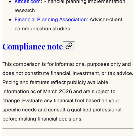
Kitces.com
: Financial planning implementation
research
Financial Planning Association
: Advisor-client
communication studies
Compliance note
This comparison is for informational purposes only and
does not constitute financial, investment, or tax advice.
Pricing and features reflect publicly available
information as of March 2026 and are subject to
change. Evaluate any financial tool based on your
specific needs and consult a qualified professional
before making financial decisions.