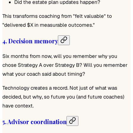
Did the estate plan updates happen?
This transforms coaching from "felt valuable" to
"delivered $X in measurable outcomes."
4. Decision memory
Six months from now, will you remember why you
chose Strategy A over Strategy B? Will you remember
what your coach said about timing?
Technology creates a record. Not just of what was
decided, but
why
, so future you (and future coaches)
have context.
5. Advisor coordination