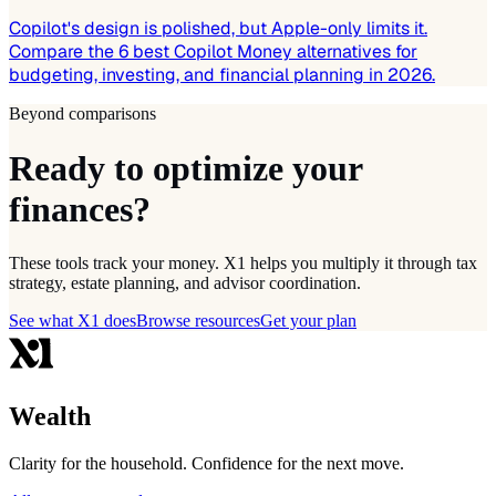
Copilot's design is polished, but Apple-only limits it.
Compare the 6 best Copilot Money alternatives for
budgeting, investing, and financial planning in 2026.
Beyond comparisons
Ready to optimize your
finances?
These tools track your money. X1 helps you multiply it through tax
strategy, estate planning, and advisor coordination.
See what X1 does
Browse resources
Get your plan
Wealth
Clarity for the household. Confidence for the next move.