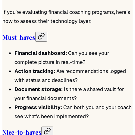
If you're evaluating financial coaching programs, here's
how to assess their technology layer:
Must-haves
Financial dashboard:
Can you see your
complete picture in real-time?
Action tracking:
Are recommendations logged
with status and deadlines?
Document storage:
Is there a shared vault for
your financial documents?
Progress visibility:
Can both you and your coach
see what's been implemented?
Nice-to-haves