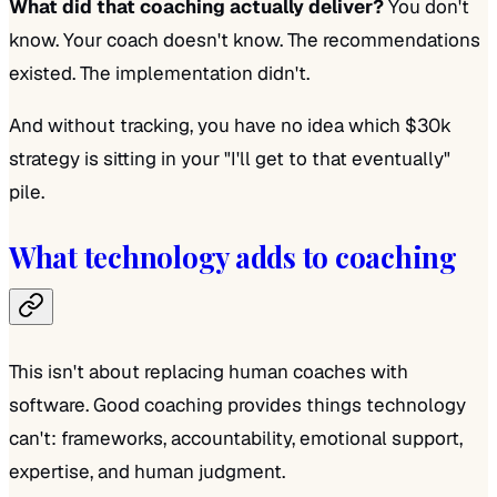
What did that coaching actually deliver?
You don't
know. Your coach doesn't know. The recommendations
existed. The implementation didn't.
And without tracking, you have no idea which $30k
strategy is sitting in your "I'll get to that eventually"
pile.
What technology adds to coaching
This isn't about replacing human coaches with
software. Good coaching provides things technology
can't: frameworks, accountability, emotional support,
expertise, and human judgment.