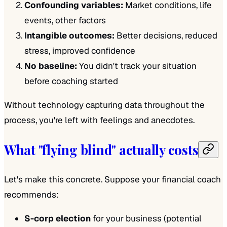
Confounding variables:
Market conditions, life
events, other factors
Intangible outcomes:
Better decisions, reduced
stress, improved confidence
No baseline:
You didn't track your situation
before coaching started
Without technology capturing data throughout the
process, you're left with feelings and anecdotes.
What "flying blind" actually costs
Let's make this concrete. Suppose your financial coach
recommends:
S-corp election
for your business (potential