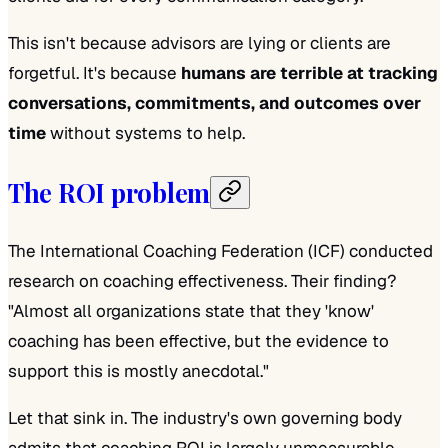
This isn't because advisors are lying or clients are
forgetful. It's because
humans are terrible at tracking
conversations, commitments, and outcomes over
time
without systems to help.
The ROI problem
The International Coaching Federation (ICF) conducted
research on coaching effectiveness. Their finding?
"Almost all organizations state that they 'know'
coaching has been effective, but the evidence to
support this is mostly anecdotal."
Let that sink in. The industry's own governing body
admits that coaching ROI is largely unmeasurable.