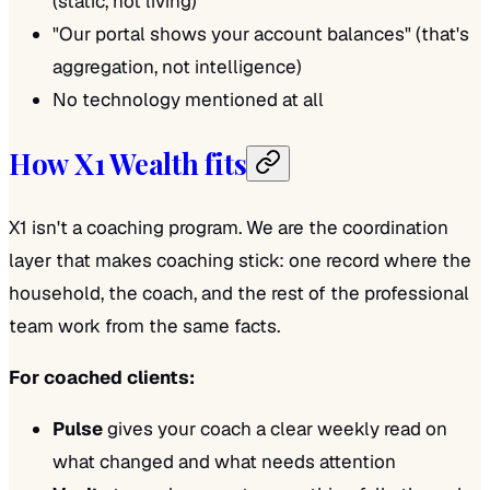
(static, not living)
"Our portal shows your account balances" (that's
aggregation, not intelligence)
No technology mentioned at all
How X1 Wealth fits
X1 isn't a coaching program. We are the coordination
layer that makes coaching stick: one record where the
household, the coach, and the rest of the professional
team work from the same facts.
For coached clients:
Pulse
gives your coach a clear weekly read on
what changed and what needs attention