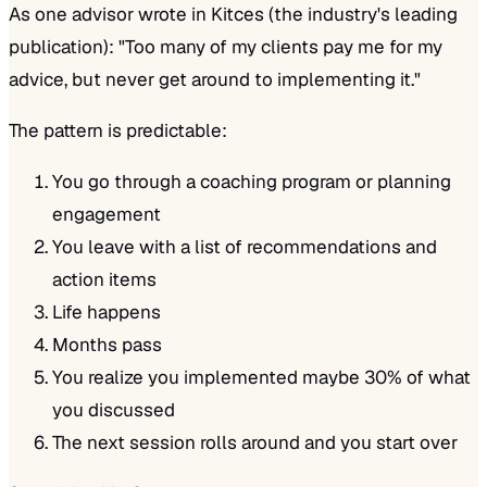
As one advisor wrote in Kitces (the industry's leading
publication):
"Too many of my clients pay me for my
advice, but never get around to implementing it."
The pattern is predictable:
You go through a coaching program or planning
engagement
You leave with a list of recommendations and
action items
Life happens
Months pass
You realize you implemented maybe 30% of what
you discussed
The next session rolls around and you start over