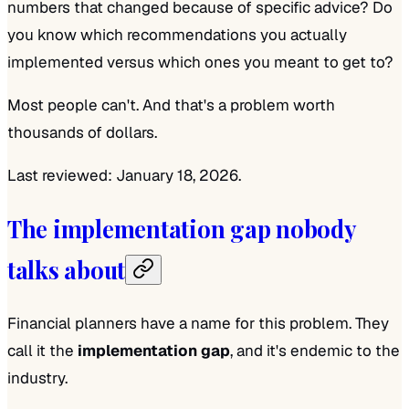
numbers that changed because of specific advice? Do
you know which recommendations you actually
implemented versus which ones you meant to get to?
Most people can't. And that's a problem worth
thousands of dollars.
Last reviewed: January 18, 2026.
The implementation gap nobody
talks about
Financial planners have a name for this problem. They
call it the
implementation gap
, and it's endemic to the
industry.