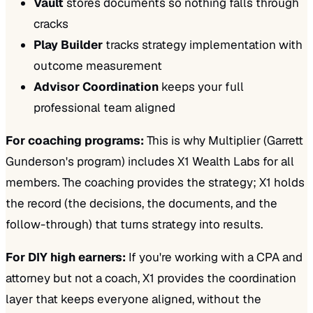
Vault
stores documents so nothing falls through
cracks
Play Builder
tracks strategy implementation with
outcome measurement
Advisor Coordination
keeps your full
professional team aligned
For coaching programs:
This is why Multiplier (Garrett
Gunderson's program) includes X1 Wealth Labs for all
members. The coaching provides the strategy; X1 holds
the record (the decisions, the documents, and the
follow-through) that turns strategy into results.
For DIY high earners:
If you're working with a CPA and
attorney but not a coach, X1 provides the coordination
layer that keeps everyone aligned, without the