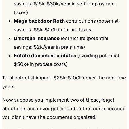
savings: $15k-$30k/year in self-employment
taxes)
Mega backdoor Roth
contributions (potential
savings: $5k-$20k in future taxes)
Umbrella insurance
restructure (potential
savings: $2k/year in premiums)
Estate document updates
(avoiding potential
$50k+ in probate costs)
Total potential impact: $25k-$100k+ over the next few
years.
Now suppose you implement two of these, forget
about one, and never get around to the fourth because
you didn't have the documents organized.