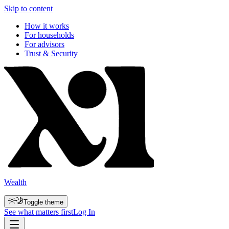
Skip to content
How it works
For households
For advisors
Trust & Security
Wealth
Toggle theme
See what matters first
Log In