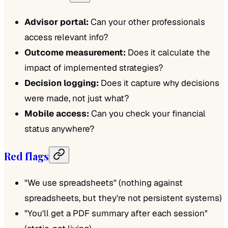
Advisor portal:
Can your other professionals
access relevant info?
Outcome measurement:
Does it calculate the
impact of implemented strategies?
Decision logging:
Does it capture why decisions
were made, not just what?
Mobile access:
Can you check your financial
status anywhere?
Red flags
"We use spreadsheets" (nothing against
spreadsheets, but they're not persistent systems)
"You'll get a PDF summary after each session"