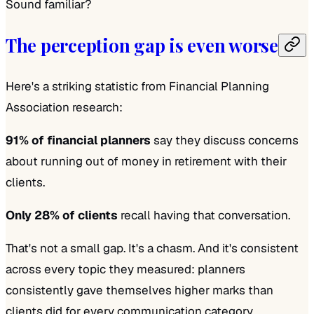
Sound familiar?
The perception gap is even worse
Here's a striking statistic from Financial Planning
Association research:
91% of financial planners
say they discuss concerns
about running out of money in retirement with their
clients.
Only 28% of clients
recall having that conversation.
That's not a small gap. It's a chasm. And it's consistent
across every topic they measured: planners
consistently gave themselves higher marks than
clients did for every communication category.