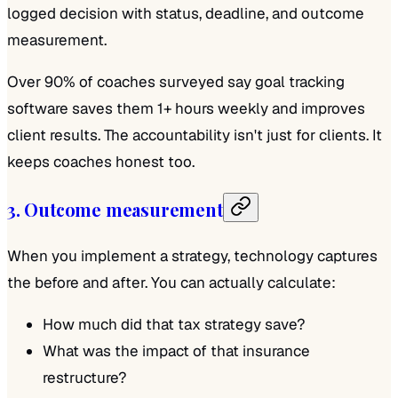
logged decision with status, deadline, and outcome
measurement.
Over 90% of coaches surveyed say goal tracking
software saves them 1+ hours weekly
and
improves
client results. The accountability isn't just for clients. It
keeps coaches honest too.
3. Outcome measurement
When you implement a strategy, technology captures
the before and after. You can actually calculate:
How much did that tax strategy save?
What was the impact of that insurance
restructure?