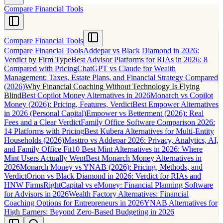
Compare Financial Tools
Compare Financial Tools
Compare Financial Tools
Addepar vs Black Diamond in 2026:
Verdict by Firm Type
Best Advisor Platforms for RIAs in 2026: 8
Compared with Pricing
ChatGPT vs Claude for Wealth
Management: Taxes, Estate Plans, and Financial Strategy Compared
(2026)
Why Financial Coaching Without Technology Is Flying
Blind
Best Copilot Money Alternatives in 2026
Monarch vs Copilot
Money (2026): Pricing, Features, Verdict
Best Empower Alternatives
in 2026 (Personal Capital)
Empower vs Betterment (2026): Real
Fees and a Clear Verdict
Family Office Software Comparison 2026:
14 Platforms with Pricing
Best Kubera Alternatives for Multi-Entity
Households (2026)
Masttro vs Addepar 2026: Privacy, Analytics, AI,
and Family Office Fit
10 Best Mint Alternatives in 2026: Where
Mint Users Actually Went
Best Monarch Money Alternatives in
2026
Monarch Money vs YNAB (2026): Pricing, Methods, and
Verdict
Orion vs Black Diamond in 2026: Verdict for RIAs and
HNW Firms
RightCapital vs eMoney: Financial Planning Software
for Advisors in 2026
Wealth Factory Alternatives: Financial
Coaching Options for Entrepreneurs in 2026
YNAB Alternatives for
High Earners: Beyond Zero-Based Budgeting in 2026