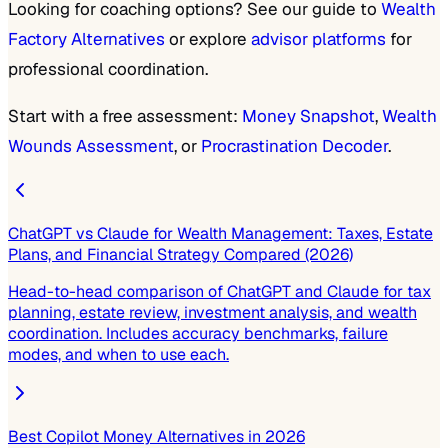
Looking for coaching options? See our guide to
Wealth
Factory Alternatives
or explore
advisor platforms
for
professional coordination.
Start with a free assessment:
Money Snapshot
,
Wealth
Wounds Assessment
, or
Procrastination Decoder
.
ChatGPT vs Claude for Wealth Management: Taxes, Estate
Plans, and Financial Strategy Compared (2026)
Head-to-head comparison of ChatGPT and Claude for tax
planning, estate review, investment analysis, and wealth
coordination. Includes accuracy benchmarks, failure
modes, and when to use each.
Best Copilot Money Alternatives in 2026