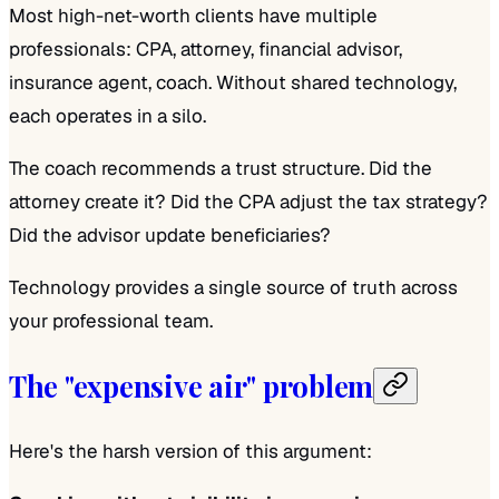
Most high-net-worth clients have multiple
professionals: CPA, attorney, financial advisor,
insurance agent, coach. Without shared technology,
each operates in a silo.
The coach recommends a trust structure. Did the
attorney create it? Did the CPA adjust the tax strategy?
Did the advisor update beneficiaries?
Technology provides a single source of truth across
your professional team.
The "expensive air" problem
Here's the harsh version of this argument: