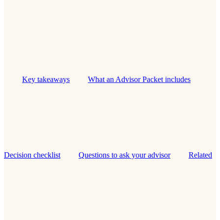
Key takeaways
What an Advisor Packet includes
Decision checklist
Questions to ask your advisor
Related