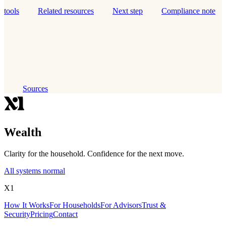
tools
Related resources
Next step
Compliance note
Sources
Wealth
Clarity for the household. Confidence for the next move.
All systems normal
X1
How It Works
For Households
For Advisors
Trust &
Security
Pricing
Contact