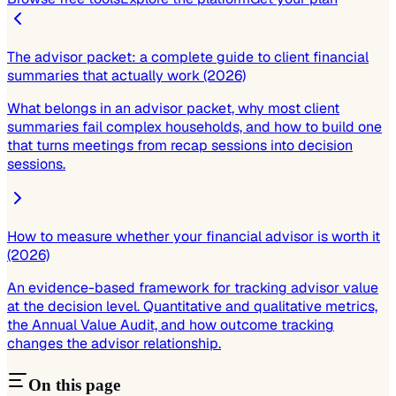
The advisor packet: a complete guide to client financial
summaries that actually work (2026)
What belongs in an advisor packet, why most client
summaries fail complex households, and how to build one
that turns meetings from recap sessions into decision
sessions.
How to measure whether your financial advisor is worth it
(2026)
An evidence-based framework for tracking advisor value
at the decision level. Quantitative and qualitative metrics,
the Annual Value Audit, and how outcome tracking
changes the advisor relationship.
On this page