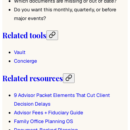
Which documents are missing or out of date?
Do you want this monthly, quarterly, or before
major events?
Related tools
Vault
Concierge
Related resources
9 Advisor Packet Elements That Cut Client
Decision Delays
Advisor Fees + Fiduciary Guide
Family Office Planning OS
Document-Backed Planning