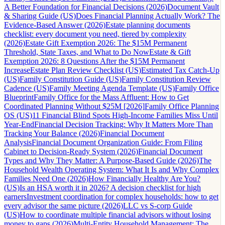
A Better Foundation for Financial Decisions (2026)
Document Vault
& Sharing Guide (US)
Does Financial Planning Actually Work? The
Evidence-Based Answer (2026)
Estate planning documents
checklist: every document you need, tiered by complexity
(2026)
Estate Gift Exemption 2026: The $15M Permanent
Threshold, State Taxes, and What to Do Now
Estate & Gift
Exemption 2026: 8 Questions After the $15M Permanent
Increase
Estate Plan Review Checklist (US)
Estimated Tax Catch-Up
(US)
Family Constitution Guide (US)
Family Constitution Review
Cadence (US)
Family Meeting Agenda Template (US)
Family Office
Blueprint
Family Office for the Mass Affluent: How to Get
Coordinated Planning Without $25M [2026]
Family Office Planning
OS (US)
11 Financial Blind Spots High-Income Families Miss Until
Year-End
Financial Decision Tracking: Why It Matters More Than
Tracking Your Balance (2026)
Financial Document
Analysis
Financial Document Organization Guide: From Filing
Cabinet to Decision-Ready System (2026)
Financial Document
Types and Why They Matter: A Purpose-Based Guide (2026)
The
Household Wealth Operating System: What It Is and Why Complex
Families Need One (2026)
How Financially Healthy Are You?
(US)
Is an HSA worth it in 2026? A decision checklist for high
earners
Investment coordination for complex households: how to get
every advisor the same picture (2026)
LLC vs S-corp Guide
(US)
How to coordinate multiple financial advisors without losing
money to gaps (2026)
Multi-Entity Household Management: The