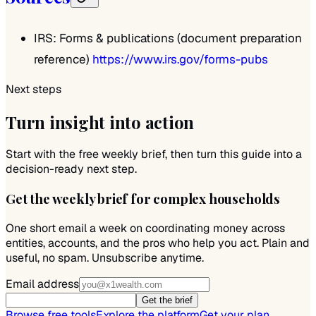
IRS: Forms & publications (document preparation
reference)
https://www.irs.gov/forms-pubs
Next steps
Turn insight into action
Start with the free weekly brief, then turn this guide into a
decision-ready next step.
Get the weekly brief for complex households
One short email a week on coordinating money across
entities, accounts, and the pros who help you act. Plain and
useful, no spam. Unsubscribe anytime.
Email address
Get the brief
Browse free tools
Explore the platform
Get your plan