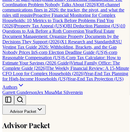
Coordination Problem Nobody Talks About [2026]
Off-channel
communications fines in 2026: the tracker, the pivot, and what the
rules still require
Proactive Financial Monitoring for Complex
Households: 10 Metrics to Track Before Problems Find You
[2026]
Property Tax Appeal (US)
QBI Deduction Planning (US)
10
Questions to Ask Before a Roth Conversion Year
Real Estate
Document Management: Organize Property Documents by the
Decisions They Support (2026)
X1 Research and Standards
RSU
Vesting Tax Guide 2026: Withholding, Brackets, and the Gap
Nobody Prices In
S-corp Election Deadline Guide (US)
S-corp
Reasonable Compensation (US)
S-Corp Tax Calculator: How to
Estimate Your Savings (2026 Guide)
Virtual Family Office: The
Complete Guide [2026]
The Weekly Financial Review: A 15-Minute
CFO Loop for Complex Households (2026)
Year-End Tax Planning
for High-Income Households (US)
Year-End Tax Projection (US)
Authors
Garrett Gunderson
Jex Musa
Mat Silverstein
Advisor Packet
Advisor Packet