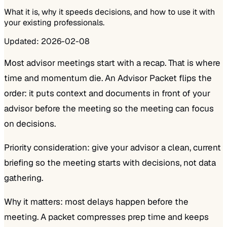
What it is, why it speeds decisions, and how to use it with
your existing professionals.
Updated:
2026-02-08
Most advisor meetings start with a recap. That is where
time and momentum die. An Advisor Packet flips the
order: it puts context and documents in front of your
advisor before the meeting so the meeting can focus
on decisions.
Priority consideration: give your advisor a clean, current
briefing so the meeting starts with decisions, not data
gathering.
Why it matters: most delays happen before the
meeting. A packet compresses prep time and keeps