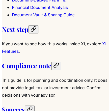
Financial Document Analysis
Document Vault & Sharing Guide
Next step
If you want to see how this works inside X1, explore
X1
Features
.
Compliance note
This guide is for planning and coordination only. It does
not provide legal, tax, or investment advice. Confirm
decisions with your advisor.
Sources