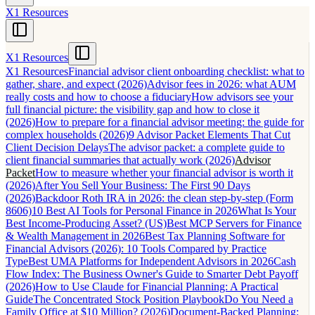
X1 Resources
X1 Resources
X1 Resources
Financial advisor client onboarding checklist: what to
gather, share, and expect (2026)
Advisor fees in 2026: what AUM
really costs and how to choose a fiduciary
How advisors see your
full financial picture: the visibility gap and how to close it
(2026)
How to prepare for a financial advisor meeting: the guide for
complex households (2026)
9 Advisor Packet Elements That Cut
Client Decision Delays
The advisor packet: a complete guide to
client financial summaries that actually work (2026)
Advisor
Packet
How to measure whether your financial advisor is worth it
(2026)
After You Sell Your Business: The First 90 Days
(2026)
Backdoor Roth IRA in 2026: the clean step-by-step (Form
8606)
10 Best AI Tools for Personal Finance in 2026
What Is Your
Best Income-Producing Asset? (US)
Best MCP Servers for Finance
& Wealth Management in 2026
Best Tax Planning Software for
Financial Advisors (2026): 10 Tools Compared by Practice
Type
Best UMA Platforms for Independent Advisors in 2026
Cash
Flow Index: The Business Owner's Guide to Smarter Debt Payoff
(2026)
How to Use Claude for Financial Planning: A Practical
Guide
The Concentrated Stock Position Playbook
Do You Need a
Family Office at $10 Million? (2026)
Document-Backed Planning: