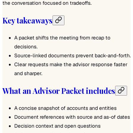
the conversation focused on tradeoffs.
Key takeaways
A packet shifts the meeting from recap to
decisions.
Source-linked documents prevent back-and-forth.
Clear requests make the advisor response faster
and sharper.
What an Advisor Packet includes
A concise snapshot of accounts and entities
Document references with source and as-of dates
Decision context and open questions