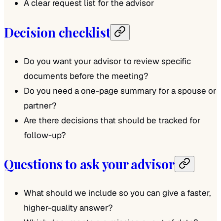
A clear request list for the advisor
Decision checklist
Do you want your advisor to review specific
documents before the meeting?
Do you need a one-page summary for a spouse or
partner?
Are there decisions that should be tracked for
follow-up?
Questions to ask your advisor
What should we include so you can give a faster,
higher-quality answer?