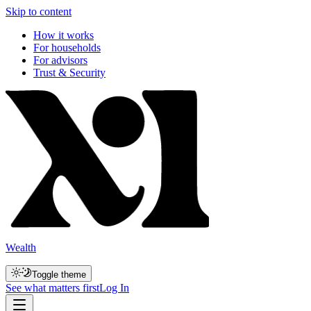
Skip to content
How it works
For households
For advisors
Trust & Security
Wealth
Toggle theme
See what matters first
Log In