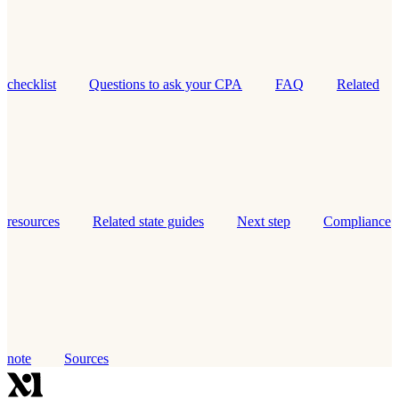
checklist
Questions to ask your CPA
FAQ
Related
resources
Related state guides
Next step
Compliance
note
Sources