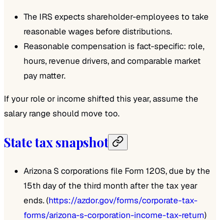
The IRS expects shareholder-employees to take
reasonable wages before distributions.
Reasonable compensation is fact-specific: role,
hours, revenue drivers, and comparable market
pay matter.
If your role or income shifted this year, assume the
salary range should move too.
State tax snapshot
Arizona S corporations file Form 120S, due by the
15th day of the third month after the tax year
ends. (
https://azdor.gov/forms/corporate-tax-
forms/arizona-s-corporation-income-tax-return
)