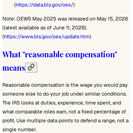
(
https://data.bls.gov/oes/
)
Note: OEWS May 2025 was released on May 15, 2026
(latest available as of June 11, 2026).
(
https://www.bls.gov/oes/update.htm
)
What "reasonable compensation"
means
Reasonable compensation is the wage you would pay
someone else to do your job under similar conditions.
The IRS looks at duties, experience, time spent, and
what comparable roles earn, not a fixed percentage of
profit. Use multiple data points to defend a range, not a
single number.