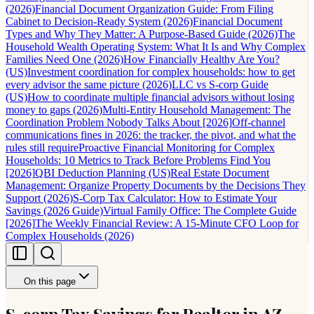
(2026)
Financial Document Organization Guide: From Filing
Cabinet to Decision-Ready System (2026)
Financial Document
Types and Why They Matter: A Purpose-Based Guide (2026)
The
Household Wealth Operating System: What It Is and Why Complex
Families Need One (2026)
How Financially Healthy Are You?
(US)
Investment coordination for complex households: how to get
every advisor the same picture (2026)
LLC vs S-corp Guide
(US)
How to coordinate multiple financial advisors without losing
money to gaps (2026)
Multi-Entity Household Management: The
Coordination Problem Nobody Talks About [2026]
Off-channel
communications fines in 2026: the tracker, the pivot, and what the
rules still require
Proactive Financial Monitoring for Complex
Households: 10 Metrics to Track Before Problems Find You
[2026]
QBI Deduction Planning (US)
Real Estate Document
Management: Organize Property Documents by the Decisions They
Support (2026)
S-Corp Tax Calculator: How to Estimate Your
Savings (2026 Guide)
Virtual Family Office: The Complete Guide
[2026]
The Weekly Financial Review: A 15-Minute CFO Loop for
Complex Households (2026)
On this page
S-corp Tax Savings for Realtor in AZ