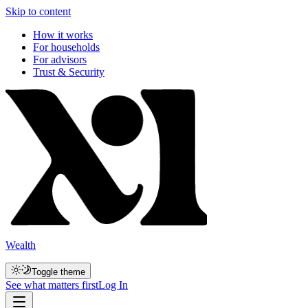
Skip to content
How it works
For households
For advisors
Trust & Security
Wealth
Toggle theme
See what matters first
Log In