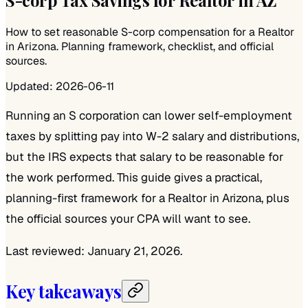
How to set reasonable S-corp compensation for a Realtor
in Arizona. Planning framework, checklist, and official
sources.
Updated:
2026-06-11
Running an S corporation can lower self-employment
taxes by splitting pay into W-2 salary and distributions,
but the IRS expects that salary to be reasonable for
the work performed. This guide gives a practical,
planning-first framework for a Realtor in Arizona, plus
the official sources your CPA will want to see.
Last reviewed: January 21, 2026.
Key takeaways