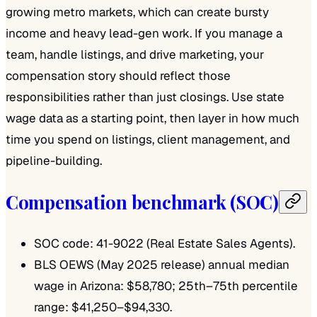
growing metro markets, which can create bursty
income and heavy lead-gen work. If you manage a
team, handle listings, and drive marketing, your
compensation story should reflect those
responsibilities rather than just closings. Use state
wage data as a starting point, then layer in how much
time you spend on listings, client management, and
pipeline-building.
Compensation benchmark (SOC)
SOC code: 41-9022 (Real Estate Sales Agents).
BLS OEWS (May 2025 release) annual median
wage in Arizona: $58,780; 25th–75th percentile
range: $41,250–$94,330.