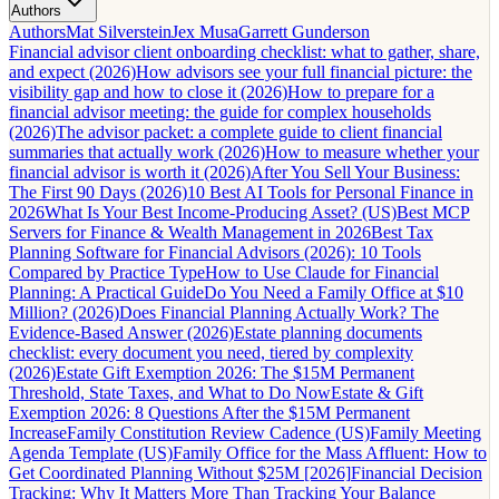
Authors
Authors
Mat Silverstein
Jex Musa
Garrett Gunderson
Financial advisor client onboarding checklist: what to gather, share,
and expect (2026)
How advisors see your full financial picture: the
visibility gap and how to close it (2026)
How to prepare for a
financial advisor meeting: the guide for complex households
(2026)
The advisor packet: a complete guide to client financial
summaries that actually work (2026)
How to measure whether your
financial advisor is worth it (2026)
After You Sell Your Business:
The First 90 Days (2026)
10 Best AI Tools for Personal Finance in
2026
What Is Your Best Income-Producing Asset? (US)
Best MCP
Servers for Finance & Wealth Management in 2026
Best Tax
Planning Software for Financial Advisors (2026): 10 Tools
Compared by Practice Type
How to Use Claude for Financial
Planning: A Practical Guide
Do You Need a Family Office at $10
Million? (2026)
Does Financial Planning Actually Work? The
Evidence-Based Answer (2026)
Estate planning documents
checklist: every document you need, tiered by complexity
(2026)
Estate Gift Exemption 2026: The $15M Permanent
Threshold, State Taxes, and What to Do Now
Estate & Gift
Exemption 2026: 8 Questions After the $15M Permanent
Increase
Family Constitution Review Cadence (US)
Family Meeting
Agenda Template (US)
Family Office for the Mass Affluent: How to
Get Coordinated Planning Without $25M [2026]
Financial Decision
Tracking: Why It Matters More Than Tracking Your Balance