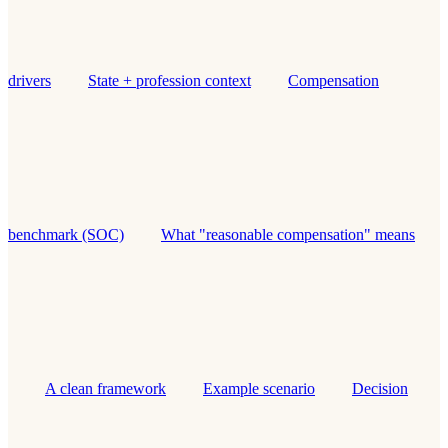
drivers
State + profession context
Compensation
benchmark (SOC)
What "reasonable compensation" means
A clean framework
Example scenario
Decision