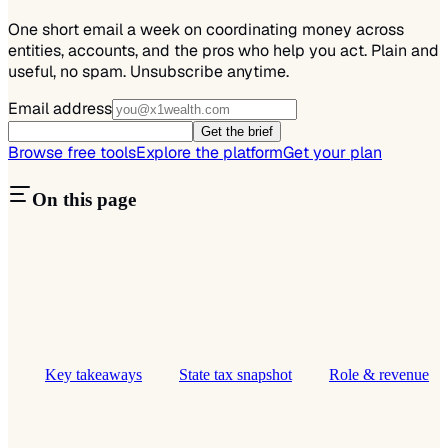
One short email a week on coordinating money across
entities, accounts, and the pros who help you act. Plain and
useful, no spam. Unsubscribe anytime.
Email address
Get the brief
Browse free tools
Explore the platform
Get your plan
On this page
Key takeaways
State tax snapshot
Role & revenue