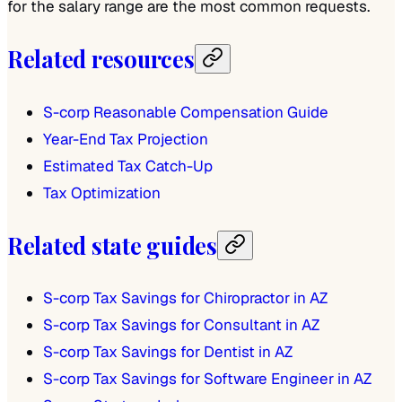
for the salary range are the most common requests.
Related resources
S-corp Reasonable Compensation Guide
Year-End Tax Projection
Estimated Tax Catch-Up
Tax Optimization
Related state guides
S-corp Tax Savings for Chiropractor in AZ
S-corp Tax Savings for Consultant in AZ
S-corp Tax Savings for Dentist in AZ
S-corp Tax Savings for Software Engineer in AZ