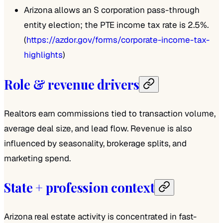
Arizona allows an S corporation pass-through
entity election; the PTE income tax rate is 2.5%.
(
https://azdor.gov/forms/corporate-income-tax-
highlights
)
Role & revenue drivers
Realtors earn commissions tied to transaction volume,
average deal size, and lead flow. Revenue is also
influenced by seasonality, brokerage splits, and
marketing spend.
State + profession context
Arizona real estate activity is concentrated in fast-