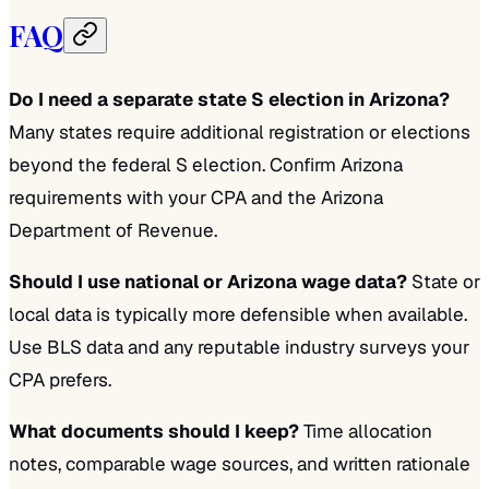
FAQ
Do I need a separate state S election in Arizona?
Many states require additional registration or elections
beyond the federal S election. Confirm Arizona
requirements with your CPA and the Arizona
Department of Revenue.
Should I use national or Arizona wage data?
State or
local data is typically more defensible when available.
Use BLS data and any reputable industry surveys your
CPA prefers.
What documents should I keep?
Time allocation
notes, comparable wage sources, and written rationale