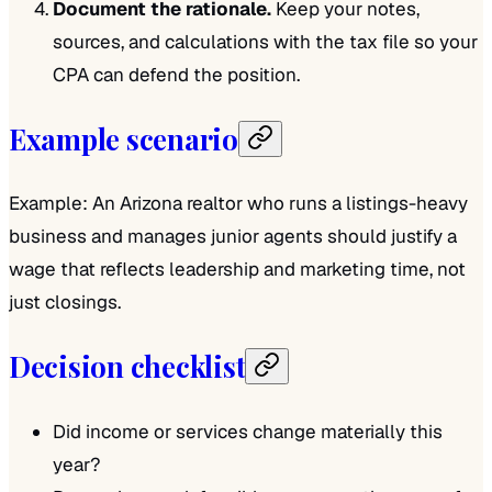
Document the rationale.
Keep your notes,
sources, and calculations with the tax file so your
CPA can defend the position.
Example scenario
Example: An Arizona realtor who runs a listings-heavy
business and manages junior agents should justify a
wage that reflects leadership and marketing time, not
just closings.
Decision checklist
Did income or services change materially this
year?