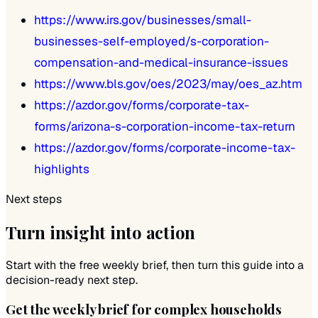
https://www.irs.gov/businesses/small-
businesses-self-employed/s-corporation-
compensation-and-medical-insurance-issues
https://www.bls.gov/oes/2023/may/oes_az.htm
https://azdor.gov/forms/corporate-tax-
forms/arizona-s-corporation-income-tax-return
https://azdor.gov/forms/corporate-income-tax-
highlights
Next steps
Turn insight into action
Start with the free weekly brief, then turn this guide into a
decision-ready next step.
Get the weekly brief for complex households