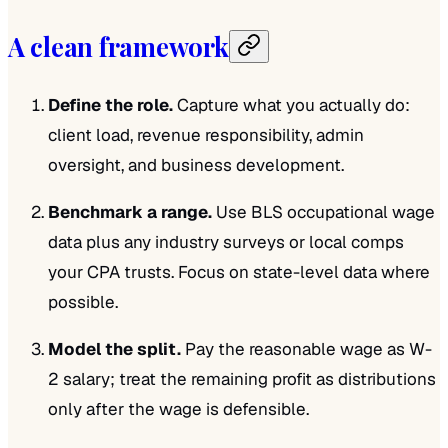
A clean framework
Define the role.
Capture what you actually do:
client load, revenue responsibility, admin
oversight, and business development.
Benchmark a range.
Use BLS occupational wage
data plus any industry surveys or local comps
your CPA trusts. Focus on state-level data where
possible.
Model the split.
Pay the reasonable wage as W-
2 salary; treat the remaining profit as distributions
only after the wage is defensible.