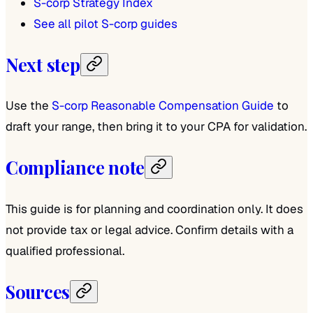
S-corp Strategy Index
See all pilot S-corp guides
Next step
Use the
S-corp Reasonable Compensation Guide
to
draft your range, then bring it to your CPA for validation.
Compliance note
This guide is for planning and coordination only. It does
not provide tax or legal advice. Confirm details with a
qualified professional.
Sources