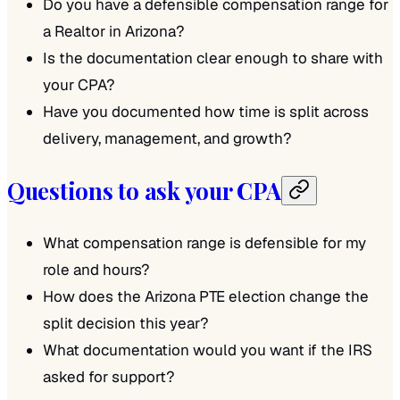
Do you have a defensible compensation range for
a Realtor in Arizona?
Is the documentation clear enough to share with
your CPA?
Have you documented how time is split across
delivery, management, and growth?
Questions to ask your CPA
What compensation range is defensible for my
role and hours?
How does the Arizona PTE election change the
split decision this year?
What documentation would you want if the IRS
asked for support?