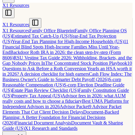
X1 Resources
X1 Resources
X1 Resources
Family Office Blueprint
Family Office Planning OS
(US)
Estimated Tax Catch-Up (US)
Year-End Tax Projection
(US)
Year-End Tax Planning for High-Income Households (US)
11
Financial Blind Spots High-Income Families Miss Until Year-
End
Backdoor Roth IRA in 2026: the clean step-by-step (Form
8606)
RSU Vesting Tax Guide 2026: Withholding, Brackets, and the
Gap Nobody Prices In
The Concentrated Stock Position Playbook
10
Questions to Ask Before a Roth Conversion Year
Is an HSA worth it
in 2026? A decision checklist for high earners
Cash Flow Index: The
Business Owner's Guide to Smarter Debt Payoff (2026)
S-corp
Reasonable Compensation (US)
S-corp Election Deadline Guide
(US)
Estate Plan Review Checklist (US)
Family Constitution Guide
(US)
Property Tax Appeal (US)
Advisor fees in 2026: what AUM
really costs and how to choose a fiduciary
Best UMA Platforms for
Independent Advisors in 2026
Advisor Packet
9 Advisor Packet
Elements That Cut Client Decision Delays
Document-Backed
Planning: A Better Foundation for Financial Decisions
(2026)
Financial Document Analysis
Document Vault & Sharing
Guide (US)
X1 Research and Standards