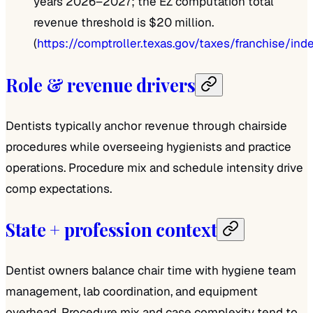
years 2026–2027; the EZ computation total
revenue threshold is $20 million.
(
https://comptroller.texas.gov/taxes/franchise/ind
Role & revenue drivers
Dentists typically anchor revenue through chairside
procedures while overseeing hygienists and practice
operations. Procedure mix and schedule intensity drive
comp expectations.
State + profession context
Dentist owners balance chair time with hygiene team
management, lab coordination, and equipment
overhead. Procedure mix and case complexity tend to