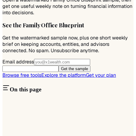
get one useful weekly note on turning financial information
into decisions.
See the Family Office Blueprint
Get the watermarked sample now, plus one short weekly
brief on keeping accounts, entities, and advisors
connected. No spam. Unsubscribe anytime.
Email address
Get the sample
Browse free tools
Explore the platform
Get your plan
On this page