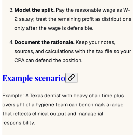
Model the split.
Pay the reasonable wage as W-
2 salary; treat the remaining profit as distributions
only after the wage is defensible.
Document the rationale.
Keep your notes,
sources, and calculations with the tax file so your
CPA can defend the position.
Example scenario
Example: A Texas dentist with heavy chair time plus
oversight of a hygiene team can benchmark a range
that reflects clinical output and managerial
responsibility.