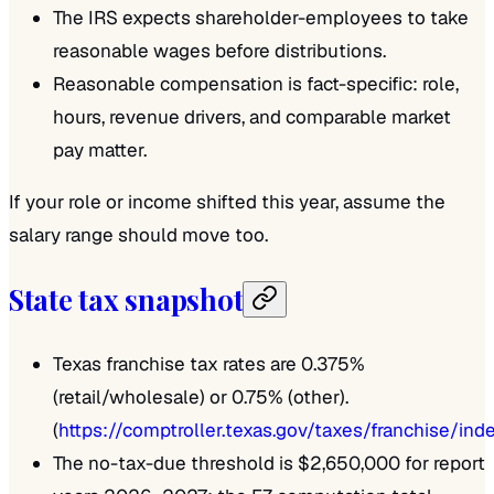
The IRS expects shareholder-employees to take
reasonable wages before distributions.
Reasonable compensation is fact-specific: role,
hours, revenue drivers, and comparable market
pay matter.
If your role or income shifted this year, assume the
salary range should move too.
State tax snapshot
Texas franchise tax rates are 0.375%
(retail/wholesale) or 0.75% (other).
(
https://comptroller.texas.gov/taxes/franchise/ind
The no-tax-due threshold is $2,650,000 for report