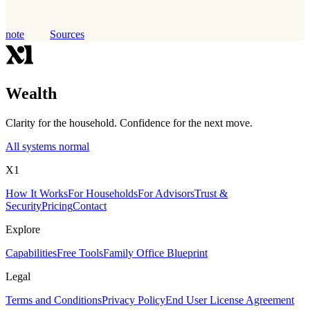
note
Sources
Wealth
Clarity for the household. Confidence for the next move.
All systems normal
X1
How It Works
For Households
For Advisors
Trust &
Security
Pricing
Contact
Explore
Capabilities
Free Tools
Family Office Blueprint
Legal
Terms and Conditions
Privacy Policy
End User License Agreement