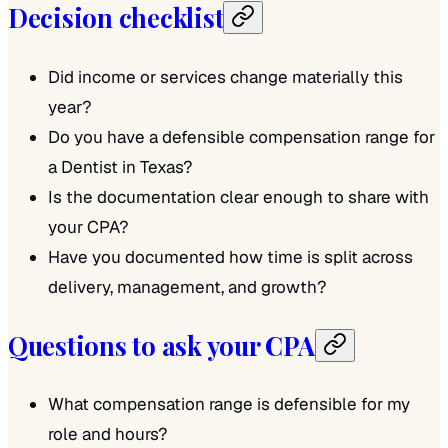
Decision checklist
Did income or services change materially this
year?
Do you have a defensible compensation range for
a Dentist in Texas?
Is the documentation clear enough to share with
your CPA?
Have you documented how time is split across
delivery, management, and growth?
Questions to ask your CPA
What compensation range is defensible for my
role and hours?