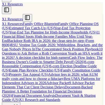
X1 Resources
X1 Resources
X1 Resources
Family Office Blueprint
Family Office Planning OS
(US)
Estimated Tax Catch-Up (US)
Year-End Tax Projection
(US)
Year-End Tax Planning for High-Income Households (US)
11
Financial Blind Spots High-Income Families Miss Until Year-
End
Backdoor Roth IRA in 2026: the clean step-by-step (Form
8606)
RSU Vesting Tax Guide 2026: Withholding, Brackets, and the
Gap Nobody Prices In
The Concentrated Stock Position Playbook
10
Questions to Ask Before a Roth Conversion Year
Is an HSA worth it
in 2026? A decision checklist for high earners
Cash Flow Index: The
Business Owner's Guide to Smarter Debt Payoff (2026)
S-corp
Reasonable Compensation (US)
S-corp Election Deadline Guide
(US)
Estate Plan Review Checklist (US)
Family Constitution Guide
(US)
Property Tax Appeal (US)
Advisor fees in 2026: what AUM
really costs and how to choose a fiduciary
Best UMA Platforms for
Independent Advisors in 2026
Advisor Packet
9 Advisor Packet
Elements That Cut Client Decision Delays
Document-Backed
Planning: A Better Foundation for Financial Decisions
(2026)
Financial Document Analysis
Document Vault & Sharing
Guide (US)
X1 Research and Standards