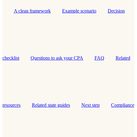
A clean framework
Example scenario
Decision
checklist
Questions to ask your CPA
FAQ
Related
resources
Related state guides
Next step
Compliance