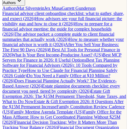
Authors
Authors
Mat Silverstein
Jex Musa
Garrett Gunderson
Financial advisor client onboarding checklist: what to gather, share,
and expect (2026)
How advisors see your full financial picture: the
visibility gap and how to close it (2026)
How to prepare for a
financial advisor meeting: the guide for complex households
(2026)
The advisor packet: a complete guide to client financial
summaries that actually work (2026)
How to measure whether your
financial advisor is worth it (2026)
After You Sell Your Business:
The First 90 Days (2026)
8 Best AI Tools for Personal Finance in
2026
What Is Your Best Income-Producing Asset? (US)
Best MCP
Servers for Finance in 2026: 8 Useful Options
Best Tax Planning
Software for Financial Advisors (2026): 10 Tools Compared by
Practice Type
How to Use Claude for Financial Planning Safely
(2026 Guide)
Do You Need a Family Office at $10 Million?
(2026)
Does Financial Planning Actually Work? The Evidence-
Based Answer (2026)
Estate planning documents checklist: every
document you need, tiered by complexity (2026)
Estate Gift
Exemption 2026: The $15M Permanent Threshold, State Taxes, and
What to Do Now
Estate & Gift Exemption 2026: 8 Questions After
the $15M Permanent Increase
Family Constitution Review Cadence
(US)
Family Meeting Agenda Template (US)
Family Office for the
Mass Affluent: How to Get Coordinated Planning Without $25M
[2026]
Financial Decision Tracking: Why It Matters More Than
Tracking Your Balance (2026)
Financial Document Organization