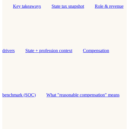
Key takeaways
State tax snapshot
Role & revenue
drivers
State + profession context
Compensation
benchmark (SOC)
What "reasonable compensation" means