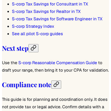
S-corp Tax Savings for Consultant in TX
S-corp Tax Savings for Realtor in TX
S-corp Tax Savings for Software Engineer in TX
S-corp Strategy Index
See all pilot S-corp guides
Next step
Use the
S-corp Reasonable Compensation Guide
to
draft your range, then bring it to your CPA for validation.
Compliance note
This guide is for planning and coordination only. It does
not provide tax or legal advice. Confirm details with a