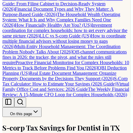
Guide: From Filing Cabinet to Decision-Ready System
(2026)
Financial Document Types and Why They Matter: A
Purpose-Based Guide (2026)
The Household Wealth Operating
System: What It Is and Why Complex Families Need One
(2026)
How Financially Healthy Are You? (US)
Investment
coordination for complex households: how to get every advisor the
same picture (2026)
LLC vs S-corp Guide (US)
How to coordinate
multiple financial advisors without losing money to gaps
(2026)
Multi-Entity Household Management: The Coordination
Problem Nobody Talks About [2026]
Off-channel communications
fines in 2026: the tracker, the pivot, and what the rules still
require
Proactive Financial Monitoring for Complex Households: 10
Metrics to Track Before Problems Find You [2026]
QBI Deduction
Planning (US)
Real Estate Document Management: Organize
Property Documents by the Decisions They Support (2026)
S-Corp
Tax Calculator: How to Estimate Your Savings (2026 Guide)
Virtual
Family Office Cost and Services: 2026 Guide
The Weekly Financial
Review: A 15-Minute CFO Loop for Complex Households (2026)
On this page
S-corp Tax Savings for Dentist in TX