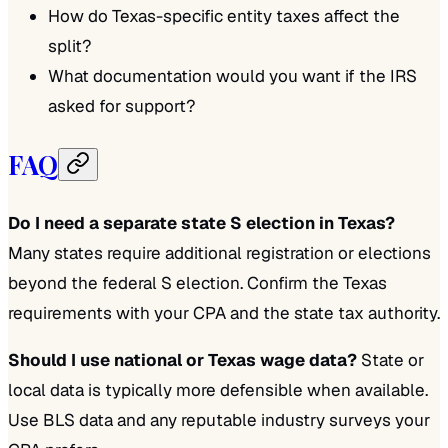
How do Texas-specific entity taxes affect the
split?
What documentation would you want if the IRS
asked for support?
FAQ
Do I need a separate state S election in Texas?
Many states require additional registration or elections
beyond the federal S election. Confirm the Texas
requirements with your CPA and the state tax authority.
Should I use national or Texas wage data?
State or
local data is typically more defensible when available.
Use BLS data and any reputable industry surveys your