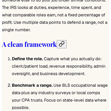
The IRS looks at duties, experience, time spent, and
what comparable roles earn, not a fixed percentage of
profit. Use multiple data points to defend a range, not a
single number.
A clean framework
Define the role.
Capture what you actually do:
client/patient load, revenue responsibility, admin
oversight, and business development.
Benchmark a range.
Use BLS occupational wage
data plus any industry surveys or local comps
your CPA trusts. Focus on state-level data where
possible.