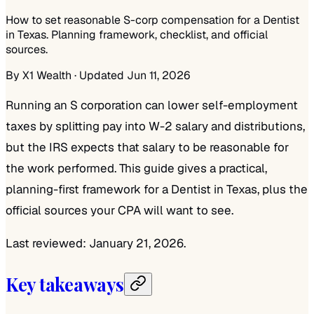
How to set reasonable S-corp compensation for a Dentist
in Texas. Planning framework, checklist, and official
sources.
By
X1 Wealth
· Updated Jun 11, 2026
Running an S corporation can lower self-employment
taxes by splitting pay into W-2 salary and distributions,
but the IRS expects that salary to be reasonable for
the work performed. This guide gives a practical,
planning-first framework for a Dentist in Texas, plus the
official sources your CPA will want to see.
Last reviewed: January 21, 2026.
Key takeaways