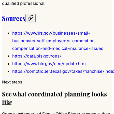
qualified professional.
Sources
https://www.irs.gov/businesses/small-
businesses-self-employed/s-corporation-
compensation-and-medical-insurance-issues
https://data.bls.gov/oes/
https://www.bls.gov/oes/update.htm
https://comptroller.texas.gov/taxes/franchise/ind
Next steps
See what coordinated planning looks
like
Open a watermarked Family Office Blueprint sample, then