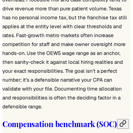
drive revenue more than pure patient volume. Texas
has no personal income tax, but the franchise tax still
applies at the entity level with clear thresholds and
rates. Fast-growth metro markets often increase
competition for staff and make owner oversight more
hands-on. Use the OEWS wage range as an anchor,
then sanity-check it against local hiring realities and
your exact responsibilities. The goal isn’t a perfect
number; it’s a defensible narrative your CPA can
validate with your file. Documenting time allocation
and responsibilities is often the deciding factor in a
defensible range.
Compensation benchmark (SOC)