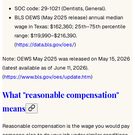
SOC code: 29-1021 (Dentists, General).
BLS OEWS (May 2025 release) annual median
wage in Texas: $162,360; 25th–75th percentile
range: $119,990–$216,390.
(
https://data.bls.gov/oes/
)
Note: OEWS May 2025 was released on May 15, 2026
(latest available as of June 11, 2026).
(
https://www.bls.gov/oes/update.htm
)
What "reasonable compensation"
means
Reasonable compensation is the wage you would pay
someone else to do your job under similar conditions.