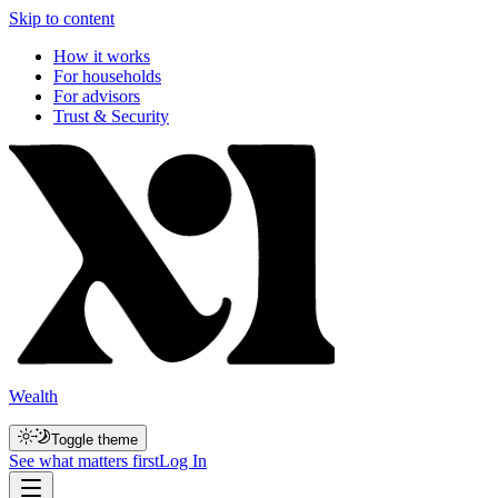
Skip to content
How it works
For households
For advisors
Trust & Security
Wealth
Toggle theme
See what matters first
Log In