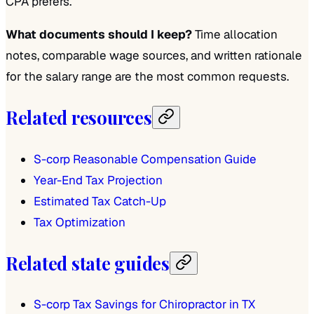
CPA prefers.
What documents should I keep?
Time allocation
notes, comparable wage sources, and written rationale
for the salary range are the most common requests.
Related resources
S-corp Reasonable Compensation Guide
Year-End Tax Projection
Estimated Tax Catch-Up
Tax Optimization
Related state guides
S-corp Tax Savings for Chiropractor in TX