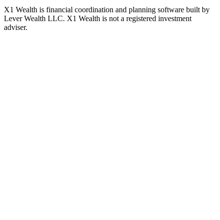
X1 Wealth is financial coordination and planning software built by
Lever Wealth LLC. X1 Wealth is not a registered investment
adviser.