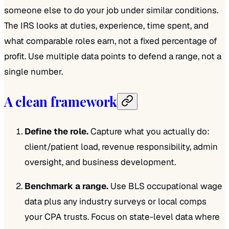
someone else to do your job under similar conditions.
The IRS looks at duties, experience, time spent, and
what comparable roles earn, not a fixed percentage of
profit. Use multiple data points to defend a range, not a
single number.
A clean framework
Define the role.
Capture what you actually do:
client/patient load, revenue responsibility, admin
oversight, and business development.
Benchmark a range.
Use BLS occupational wage
data plus any industry surveys or local comps
your CPA trusts. Focus on state-level data where