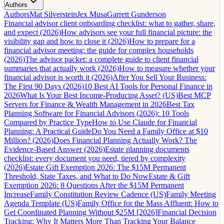
Authors
Authors
Mat Silverstein
Jex Musa
Garrett Gunderson
Financial advisor client onboarding checklist: what to gather, share,
and expect (2026)
How advisors see your full financial picture: the
visibility gap and how to close it (2026)
How to prepare for a
financial advisor meeting: the guide for complex households
(2026)
The advisor packet: a complete guide to client financial
summaries that actually work (2026)
How to measure whether your
financial advisor is worth it (2026)
After You Sell Your Business:
The First 90 Days (2026)
10 Best AI Tools for Personal Finance in
2026
What Is Your Best Income-Producing Asset? (US)
Best MCP
Servers for Finance & Wealth Management in 2026
Best Tax
Planning Software for Financial Advisors (2026): 10 Tools
Compared by Practice Type
How to Use Claude for Financial
Planning: A Practical Guide
Do You Need a Family Office at $10
Million? (2026)
Does Financial Planning Actually Work? The
Evidence-Based Answer (2026)
Estate planning documents
checklist: every document you need, tiered by complexity
(2026)
Estate Gift Exemption 2026: The $15M Permanent
Threshold, State Taxes, and What to Do Now
Estate & Gift
Exemption 2026: 8 Questions After the $15M Permanent
Increase
Family Constitution Review Cadence (US)
Family Meeting
Agenda Template (US)
Family Office for the Mass Affluent: How to
Get Coordinated Planning Without $25M [2026]
Financial Decision
Tracking: Why It Matters More Than Tracking Your Balance