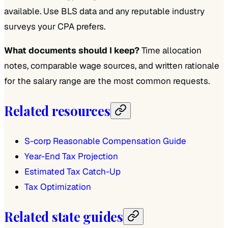
available. Use BLS data and any reputable industry
surveys your CPA prefers.
What documents should I keep?
Time allocation
notes, comparable wage sources, and written rationale
for the salary range are the most common requests.
Related resources
S-corp Reasonable Compensation Guide
Year-End Tax Projection
Estimated Tax Catch-Up
Tax Optimization
Related state guides