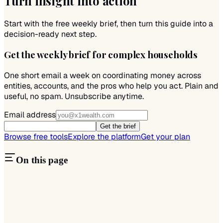
Turn insight into action
Start with the free weekly brief, then turn this guide into a
decision-ready next step.
Get the weekly brief for complex households
One short email a week on coordinating money across
entities, accounts, and the pros who help you act. Plain and
useful, no spam. Unsubscribe anytime.
Email address
Get the brief
Browse free tools
Explore the platform
Get your plan
On this page