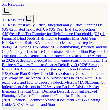
X1 Resources
X1 Resources
X1 Resources
Family Office Blueprint
Family Office Planning OS
(US)
Estimated Tax Catch-Up (US)
Year-End Tax Projection
(US)
Year-End Tax Planning for High-Income Households (US)
11
Financial Blind Spots High-Income Families Miss Until Year-
End
Backdoor Roth IRA in 2026: the clean step-by-step (Form
8606)
RSU Vesting Tax Guide 2026: Withholding, Brackets, and the
Gap Nobody Prices In
The Concentrated Stock Position Playbook
10
Questions to Ask Before a Roth Conversion Year
Is an HSA worth it
in 2026? A decision checklist for high earners
Cash Flow Index: The
Business Owner's Guide to Smarter Debt Payoff (2026)
S-corp
Reasonable Compensation (US)
S-corp Election Deadline Guide
(US)
Estate Plan Review Checklist (US)
Family Constitution Guide
(US)
Property Tax Appeal (US)
Advisor fees in 2026: what AUM
really costs and how to choose a fiduciary
Best UMA Platforms for
Independent Advisors in 2026
Advisor Packet
9 Advisor Packet
Elements That Cut Client Decision Delays
Document-Backed
Planning: A Better Foundation for Financial Decisions
(2026)
Financial Document Analysis
Document Vault & Sharing
Guide (US)
X1 Research and Standards