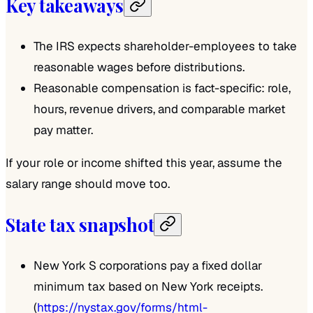
Key takeaways
The IRS expects shareholder-employees to take
reasonable wages before distributions.
Reasonable compensation is fact-specific: role,
hours, revenue drivers, and comparable market
pay matter.
If your role or income shifted this year, assume the
salary range should move too.
State tax snapshot
New York S corporations pay a fixed dollar
minimum tax based on New York receipts.
(
https://nystax.gov/forms/html-