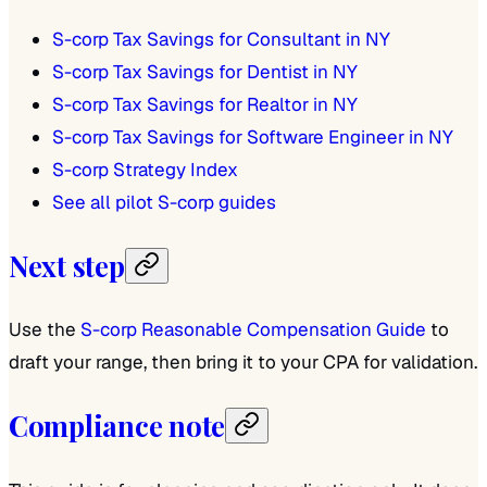
S-corp Tax Savings for Consultant in NY
S-corp Tax Savings for Dentist in NY
S-corp Tax Savings for Realtor in NY
S-corp Tax Savings for Software Engineer in NY
S-corp Strategy Index
See all pilot S-corp guides
Next step
Use the
S-corp Reasonable Compensation Guide
to
draft your range, then bring it to your CPA for validation.
Compliance note