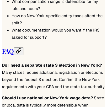
What compensation range is defensible for my
role and hours?
How do New York-specific entity taxes affect the
split?
What documentation would you want if the IRS
asked for support?
FAQ
Do I need a separate state S election in New York?
Many states require additional registration or elections
beyond the federal S election. Confirm the New York
requirements with your CPA and the state tax authority.
Should I use national or New York wage data?
State
or local data is typically more defensible when