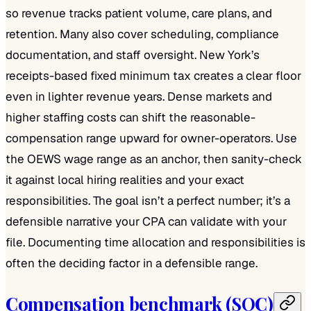
so revenue tracks patient volume, care plans, and
retention. Many also cover scheduling, compliance
documentation, and staff oversight. New York’s
receipts-based fixed minimum tax creates a clear floor
even in lighter revenue years. Dense markets and
higher staffing costs can shift the reasonable-
compensation range upward for owner-operators. Use
the OEWS wage range as an anchor, then sanity-check
it against local hiring realities and your exact
responsibilities. The goal isn’t a perfect number; it’s a
defensible narrative your CPA can validate with your
file. Documenting time allocation and responsibilities is
often the deciding factor in a defensible range.
Compensation benchmark (SOC)