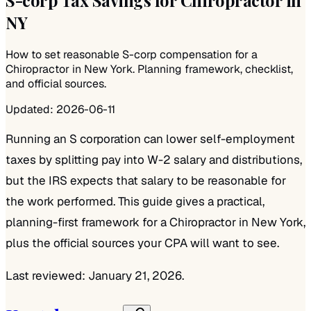
NY
How to set reasonable S-corp compensation for a
Chiropractor in New York. Planning framework, checklist,
and official sources.
Updated:
2026-06-11
Running an S corporation can lower self-employment
taxes by splitting pay into W-2 salary and distributions,
but the IRS expects that salary to be reasonable for
the work performed. This guide gives a practical,
planning-first framework for a Chiropractor in New York,
plus the official sources your CPA will want to see.
Last reviewed: January 21, 2026.