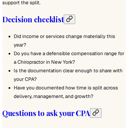
support the split.
Decision checklist
Did income or services change materially this
year?
Do you have a defensible compensation range for
a Chiropractor in New York?
Is the documentation clear enough to share with
your CPA?
Have you documented how time is split across
delivery, management, and growth?
Questions to ask your CPA