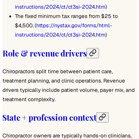
instructions/2024/ct/ct3si-2024.htm
)
The fixed minimum tax ranges from $25 to
$4,500. (
https://nystax.gov/forms/html-
instructions/2024/ct/ct3si-2024.htm
)
Role & revenue drivers
Chiropractors split time between patient care,
treatment planning, and clinic operations. Revenue
drivers typically include patient volume, payer mix, and
treatment complexity.
State + profession context
Chiropractor owners are typically hands-on clinicians,