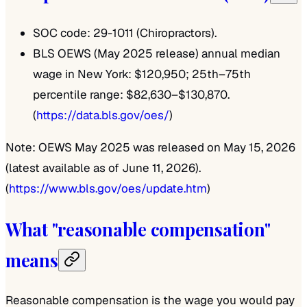
SOC code: 29-1011 (Chiropractors).
BLS OEWS (May 2025 release) annual median
wage in New York: $120,950; 25th–75th
percentile range: $82,630–$130,870.
(
https://data.bls.gov/oes/
)
Note: OEWS May 2025 was released on May 15, 2026
(latest available as of June 11, 2026).
(
https://www.bls.gov/oes/update.htm
)
What "reasonable compensation"
means
Reasonable compensation is the wage you would pay