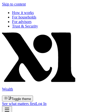
Skip to content
How it works
For households
For advisors
Trust & Security
Wealth
Toggle theme
See what matters first
Log In