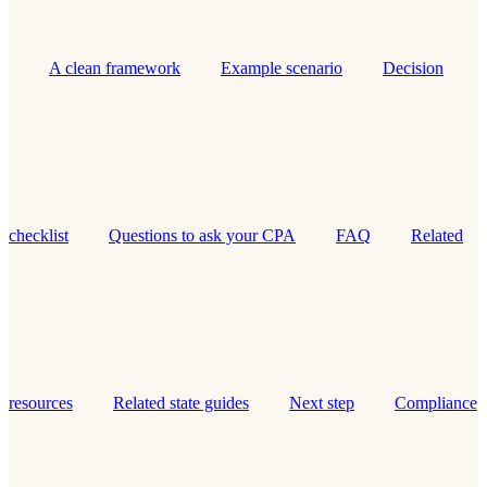
A clean framework
Example scenario
Decision
checklist
Questions to ask your CPA
FAQ
Related
resources
Related state guides
Next step
Compliance