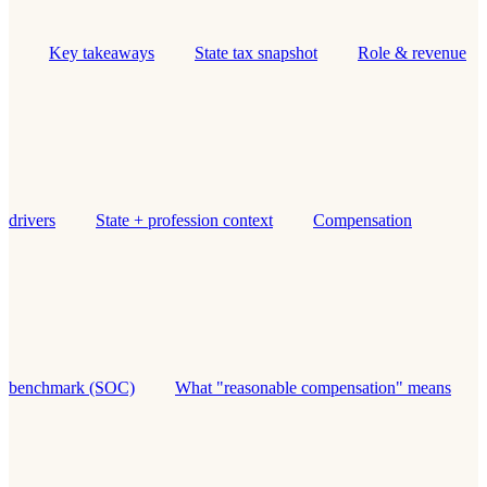
Key takeaways
State tax snapshot
Role & revenue
drivers
State + profession context
Compensation
benchmark (SOC)
What "reasonable compensation" means