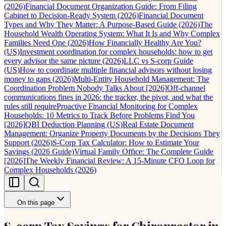
(2026)
Financial Document Organization Guide: From Filing
Cabinet to Decision-Ready System (2026)
Financial Document
Types and Why They Matter: A Purpose-Based Guide (2026)
The
Household Wealth Operating System: What It Is and Why Complex
Families Need One (2026)
How Financially Healthy Are You?
(US)
Investment coordination for complex households: how to get
every advisor the same picture (2026)
LLC vs S-corp Guide
(US)
How to coordinate multiple financial advisors without losing
money to gaps (2026)
Multi-Entity Household Management: The
Coordination Problem Nobody Talks About [2026]
Off-channel
communications fines in 2026: the tracker, the pivot, and what the
rules still require
Proactive Financial Monitoring for Complex
Households: 10 Metrics to Track Before Problems Find You
[2026]
QBI Deduction Planning (US)
Real Estate Document
Management: Organize Property Documents by the Decisions They
Support (2026)
S-Corp Tax Calculator: How to Estimate Your
Savings (2026 Guide)
Virtual Family Office: The Complete Guide
[2026]
The Weekly Financial Review: A 15-Minute CFO Loop for
Complex Households (2026)
On this page
S-corp Tax Savings for Chiropractor in