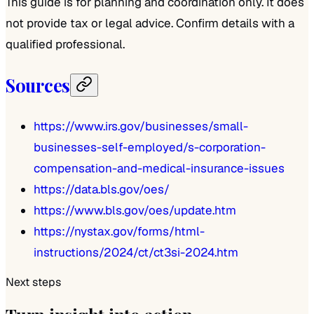
This guide is for planning and coordination only. It does
not provide tax or legal advice. Confirm details with a
qualified professional.
Sources
https://www.irs.gov/businesses/small-
businesses-self-employed/s-corporation-
compensation-and-medical-insurance-issues
https://data.bls.gov/oes/
https://www.bls.gov/oes/update.htm
https://nystax.gov/forms/html-
instructions/2024/ct/ct3si-2024.htm
Next steps