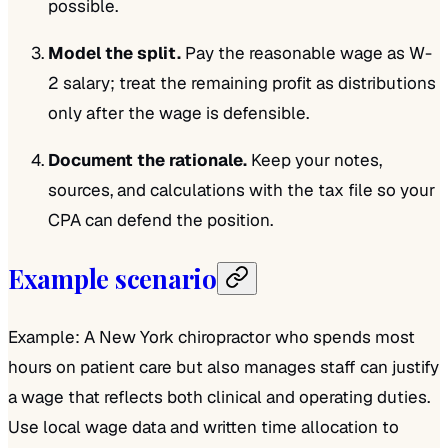
possible.
Model the split.
Pay the reasonable wage as W-
2 salary; treat the remaining profit as distributions
only after the wage is defensible.
Document the rationale.
Keep your notes,
sources, and calculations with the tax file so your
CPA can defend the position.
Example scenario
Example: A New York chiropractor who spends most
hours on patient care but also manages staff can justify
a wage that reflects both clinical and operating duties.
Use local wage data and written time allocation to