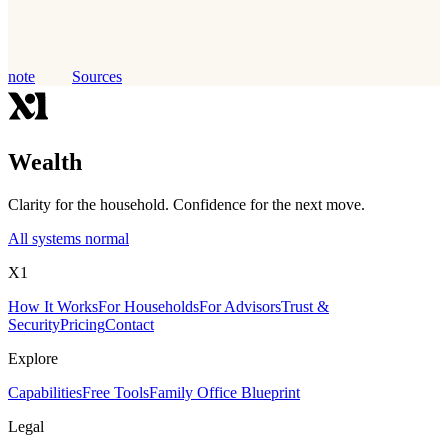
note
Sources
Wealth
Clarity for the household. Confidence for the next move.
All systems normal
X1
How It Works
For Households
For Advisors
Trust &
Security
Pricing
Contact
Explore
Capabilities
Free Tools
Family Office Blueprint
Legal