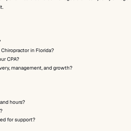
t.
?
Chiropractor in Florida?
your CPA?
ivery, management, and growth?
 and hours?
t?
ed for support?