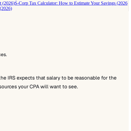
t (2026)
S-Corp Tax Calculator: How to Estimate Your Savings (2026
(2026)
ces.
the IRS expects that salary to be reasonable for the
l sources your CPA will want to see.