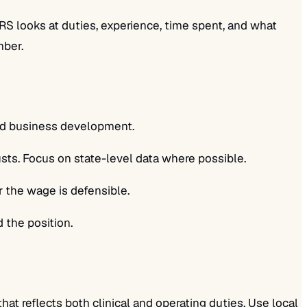
S looks at duties, experience, time spent, and what
mber.
and business development.
ts. Focus on state-level data where possible.
r the wage is defensible.
 the position.
at reflects both clinical and operating duties. Use local