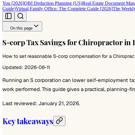
You [2026]
QBI Deduction Planning (US)
Real Estate Document Mana
Guide)
Virtual Family Office: The Complete Guide [2026]
The Weekly
On this page
S-corp Tax Savings for Chiropractor in 
How to set reasonable S-corp compensation for a Chiropractor
Updated:
2026-06-11
Running an S corporation can lower self-employment taxes
work performed. This guide gives a practical, planning-fir
Last reviewed: January 21, 2026.
Key takeaways