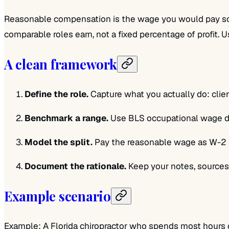
Reasonable compensation is the wage you would pay some
comparable roles earn, not a fixed percentage of profit. 
A clean framework
Define the role.
Capture what you actually do: clien
Benchmark a range.
Use BLS occupational wage dat
Model the split.
Pay the reasonable wage as W-2 sal
Document the rationale.
Keep your notes, sources,
Example scenario
Example: A Florida chiropractor who spends most hours on