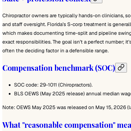
Chiropractor owners are typically hands-on clinicians, 
and staff oversight. Florida’s S-corp treatment is genera
which makes documenting time-split and pipeline swings 
exact responsibilities. The goal isn’t a perfect number; i
often the deciding factor in a defensible range.
Compensation benchmark (SOC)
SOC code: 29-1011 (Chiropractors).
BLS OEWS (May 2025 release) annual median wage i
Note: OEWS May 2025 was released on May 15, 2026 (late
What "reasonable compensation" me