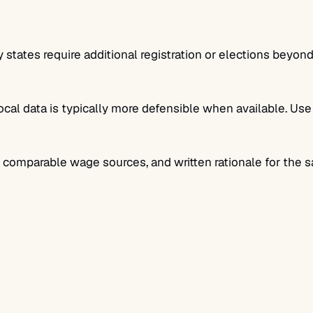
states require additional registration or elections beyond
ocal data is typically more defensible when available. U
, comparable wage sources, and written rationale for the