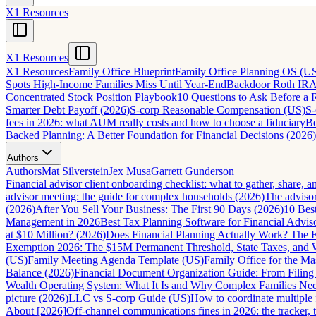
X1 Resources
X1 Resources
X1 Resources
Family Office Blueprint
Family Office Planning OS (U
Spots High-Income Families Miss Until Year-End
Backdoor Roth IRA 
Concentrated Stock Position Playbook
10 Questions to Ask Before a 
Smarter Debt Payoff (2026)
S-corp Reasonable Compensation (US)
S-
fees in 2026: what AUM really costs and how to choose a fiduciary
Be
Backed Planning: A Better Foundation for Financial Decisions (2026)
Authors
Authors
Mat Silverstein
Jex Musa
Garrett Gunderson
Financial advisor client onboarding checklist: what to gather, share, 
advisor meeting: the guide for complex households (2026)
The advisor
(2026)
After You Sell Your Business: The First 90 Days (2026)
10 Best
Management in 2026
Best Tax Planning Software for Financial Advis
at $10 Million? (2026)
Does Financial Planning Actually Work? The
Exemption 2026: The $15M Permanent Threshold, State Taxes, and
(US)
Family Meeting Agenda Template (US)
Family Office for the M
Balance (2026)
Financial Document Organization Guide: From Filing
Wealth Operating System: What It Is and Why Complex Families Ne
picture (2026)
LLC vs S-corp Guide (US)
How to coordinate multiple 
About [2026]
Off-channel communications fines in 2026: the tracker, th