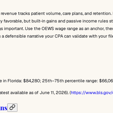
so revenue tracks patient volume, care plans, and retentio
lly favorable, but built-in gains and passive income rules
important. Use the OEWS wage range as an anchor, then sa
t’s a defensible narrative your CPA can validate with your f
n Florida: $84,280; 25th–75th percentile range: $66,0
st available as of June 11, 2026). (
https://www.bls.gov
ans