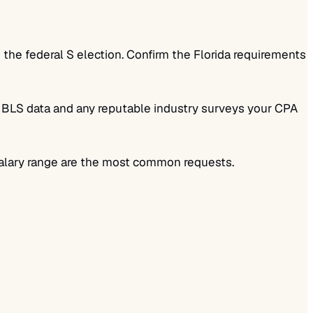
 the federal S election. Confirm the Florida requirements
se BLS data and any reputable industry surveys your CPA
 salary range are the most common requests.