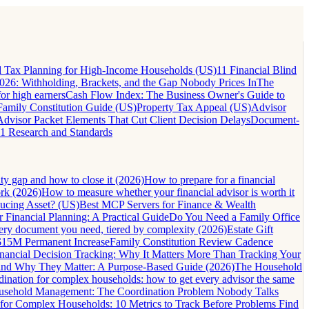
 Tax Planning for High-Income Households (US)
11 Financial Blind
26: Withholding, Brackets, and the Gap Nobody Prices In
The
for high earners
Cash Flow Index: The Business Owner's Guide to
Family Constitution Guide (US)
Property Tax Appeal (US)
Advisor
Advisor Packet Elements That Cut Client Decision Delays
Document-
1 Research and Standards
lity gap and how to close it (2026)
How to prepare for a financial
ork (2026)
How to measure whether your financial advisor is worth it
ucing Asset? (US)
Best MCP Servers for Finance & Wealth
 Financial Planning: A Practical Guide
Do You Need a Family Office
very document you need, tiered by complexity (2026)
Estate Gift
 $15M Permanent Increase
Family Constitution Review Cadence
nancial Decision Tracking: Why It Matters More Than Tracking Your
and Why They Matter: A Purpose-Based Guide (2026)
The Household
dination for complex households: how to get every advisor the same
ousehold Management: The Coordination Problem Nobody Talks
 for Complex Households: 10 Metrics to Track Before Problems Find