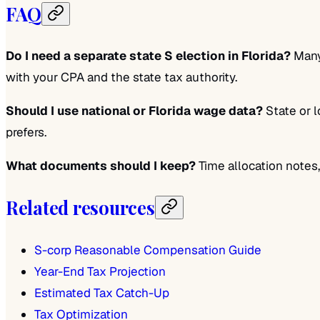
FAQ
Do I need a separate state S election in Florida?
Many 
with your CPA and the state tax authority.
Should I use national or Florida wage data?
State or l
prefers.
What documents should I keep?
Time allocation notes
Related resources
S-corp Reasonable Compensation Guide
Year-End Tax Projection
Estimated Tax Catch-Up
Tax Optimization