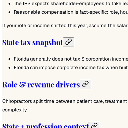
The IRS expects shareholder-employees to take rea
Reasonable compensation is fact-specific: role, hou
If your role or income shifted this year, assume the sal
State tax snapshot
Florida generally does not tax S corporation income.
Florida can impose corporate income tax when built-
Role & revenue drivers
Chiropractors split time between patient care, treatment
complexity.
State + profession context