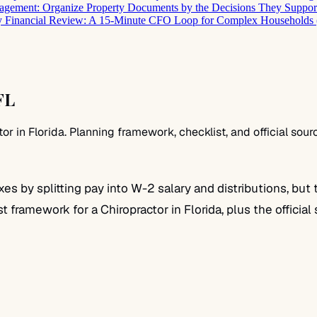
gement: Organize Property Documents by the Decisions They Suppor
 Financial Review: A 15-Minute CFO Loop for Complex Households 
FL
 in Florida. Planning framework, checklist, and official sour
 by splitting pay into W-2 salary and distributions, but 
st framework for a Chiropractor in Florida, plus the officia