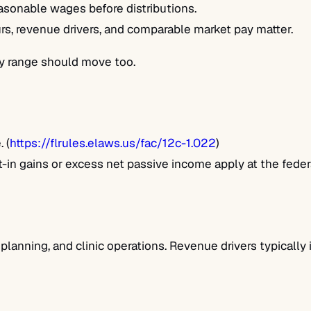
sonable wages before distributions.
rs, revenue drivers, and comparable market pay matter.
ary range should move too.
 (
https://flrules.elaws.us/fac/12c-1.022
)
in gains or excess net passive income apply at the federal
 planning, and clinic operations. Revenue drivers typically