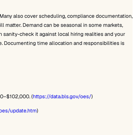
n. Many also cover scheduling, compliance documentation,
 still matter. Demand can be seasonal in some markets,
nity-check it against local hiring realities and your
ile. Documenting time allocation and responsibilities is
60–$102,000. (
https://data.bls.gov/oes/
)
/oes/update.htm
)