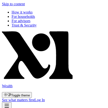
Skip to content
How it works
For households
For advisors
Trust & Security
Wealth
Toggle theme
See what matters first
Log In