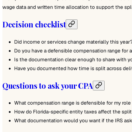
wage data and written time allocation to support the spli
Decision checklist
Did income or services change materially this year
Do you have a defensible compensation range for a 
Is the documentation clear enough to share with 
Have you documented how time is split across del
Questions to ask your CPA
What compensation range is defensible for my role
How do Florida-specific entity taxes affect the spli
What documentation would you want if the IRS ask