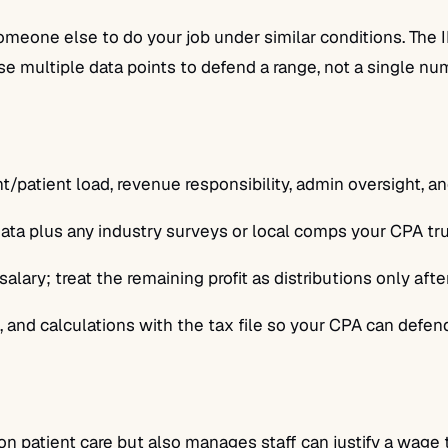
one else to do your job under similar conditions. The IR
Use multiple data points to defend a range, not a single nu
t/patient load, revenue responsibility, admin oversight, 
a plus any industry surveys or local comps your CPA trus
ary; treat the remaining profit as distributions only afte
 and calculations with the tax file so your CPA can defend
 patient care but also manages staff can justify a wage th