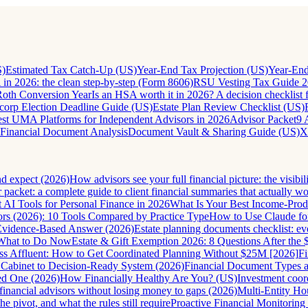
S)
Estimated Tax Catch-Up (US)
Year-End Tax Projection (US)
Year-End
in 2026: the clean step-by-step (Form 8606)
RSU Vesting Tax Guide 20
Roth Conversion Year
Is an HSA worth it in 2026? A decision checklist 
corp Election Deadline Guide (US)
Estate Plan Review Checklist (US)
st UMA Platforms for Independent Advisors in 2026
Advisor Packet
9 
Financial Document Analysis
Document Vault & Sharing Guide (US)
X
and expect (2026)
How advisors see your full financial picture: the visibi
 packet: a complete guide to client financial summaries that actually w
 AI Tools for Personal Finance in 2026
What Is Your Best Income-Prod
ors (2026): 10 Tools Compared by Practice Type
How to Use Claude for
 Evidence-Based Answer (2026)
Estate planning documents checklist: e
 What to Do Now
Estate & Gift Exemption 2026: 8 Questions After the
ass Affluent: How to Get Coordinated Planning Without $25M [2026]
Fi
 Cabinet to Decision-Ready System (2026)
Financial Document Types 
ed One (2026)
How Financially Healthy Are You? (US)
Investment coor
financial advisors without losing money to gaps (2026)
Multi-Entity H
e pivot, and what the rules still require
Proactive Financial Monitoring