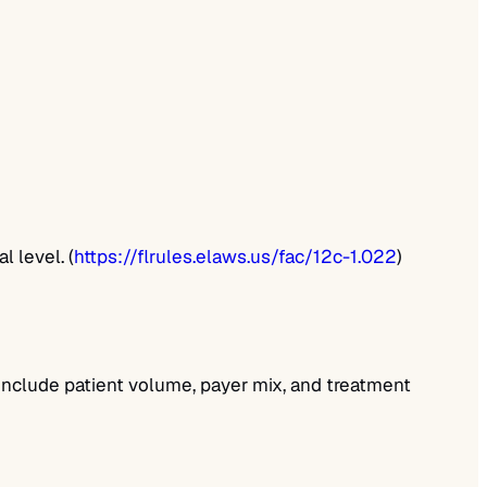
 level. (
https://flrules.elaws.us/fac/12c-1.022
)
 include patient volume, payer mix, and treatment