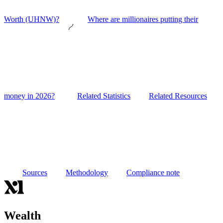
Worth (UHNW)?
Where are millionaires putting their
money in 2026?
Related Statistics
Related Resources
Sources
Methodology
Compliance note
Wealth