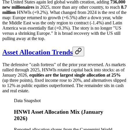
The United States again led global wealth creation, adding
736,000
new millionaires
in 2025, more than any other country, to reach
8.7
million
HNWIs (+9.2%). What changed from 2024 is the rest of the
map: Europe returned to growth (+6.5%) after a down year, while
the Middle East was the only region to contract (-1.4%) and Latin
America was essentially flat (+0.3%). The story is no longer "US
versus a shrinking Europe." It is broad recovery with the US still
pulling away at the top.
Asset Allocation Trends
The defensive "cash fortress" of the prior year reversed. As markets
rallied through 2025, HNWIs rotated capital back into stocks: as of
January 2026,
equities are the largest single allocation at 25%
(up three points), fixed income rose to 20%, and alternatives slipped
to 12% as public equities outperformed. The remainder sits in cash
and real estate.
Data Snapshot
HNWI Asset Allocation Mix (January
2026)
Reported allocation shares from the Capgemini World