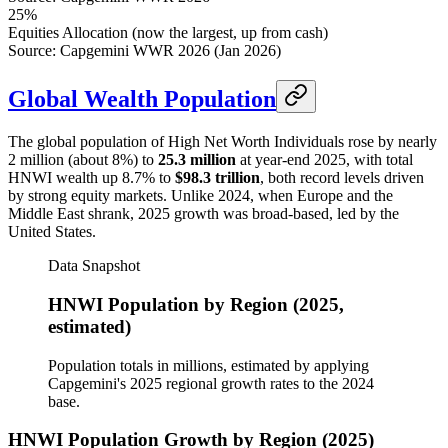
25%
Equities Allocation (now the largest, up from cash)
Source: Capgemini WWR 2026 (Jan 2026)
Global Wealth Population
The global population of High Net Worth Individuals rose by nearly
2 million (about 8%) to
25.3 million
at year-end 2025, with total
HNWI wealth up 8.7% to
$98.3 trillion
, both record levels driven
by strong equity markets. Unlike 2024, when Europe and the
Middle East shrank, 2025 growth was broad-based, led by the
United States.
Data Snapshot
HNWI Population by Region (2025,
estimated)
Population totals in millions, estimated by applying
Capgemini's 2025 regional growth rates to the 2024
base.
HNWI Population Growth by Region (2025)