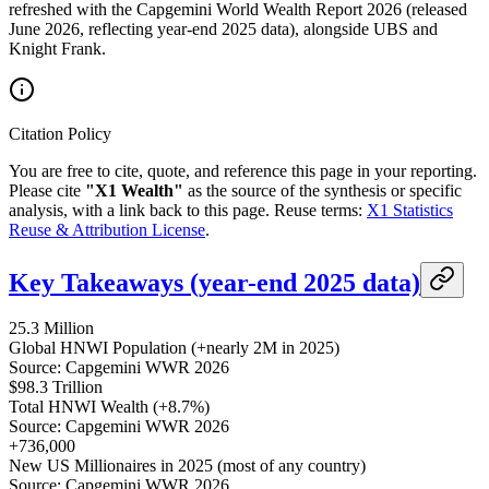
refreshed with the Capgemini World Wealth Report 2026 (released
June 2026, reflecting year-end 2025 data), alongside UBS and
Knight Frank.
Citation Policy
You are free to cite, quote, and reference this page in your reporting.
Please cite
"X1 Wealth"
as the source of the synthesis or specific
analysis, with a link back to this page. Reuse terms:
X1 Statistics
Reuse & Attribution License
.
Key Takeaways (year-end 2025 data)
25.3 Million
Global HNWI Population (+nearly 2M in 2025)
Source: Capgemini WWR 2026
$98.3 Trillion
Total HNWI Wealth (+8.7%)
Source: Capgemini WWR 2026
+736,000
New US Millionaires in 2025 (most of any country)
Source: Capgemini WWR 2026