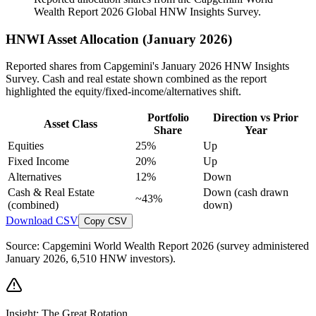
Wealth Report 2026 Global HNW Insights Survey.
HNWI Asset Allocation (January 2026)
Reported shares from Capgemini's January 2026 HNW Insights
Survey. Cash and real estate shown combined as the report
highlighted the equity/fixed-income/alternatives shift.
Portfolio
Direction vs Prior
Asset Class
Share
Year
Equities
25%
Up
Fixed Income
20%
Up
Alternatives
12%
Down
Cash & Real Estate
Down (cash drawn
~43%
(combined)
down)
Download CSV
Copy CSV
Source: Capgemini World Wealth Report 2026 (survey administered
January 2026, 6,510 HNW investors).
Insight: The Great Rotation