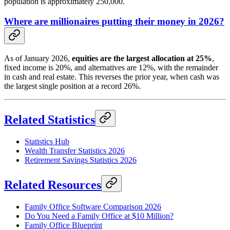
population is approximately 250,000.
Where are millionaires putting their money in 2026?
As of January 2026,
equities are the largest allocation at 25%
,
fixed income is 20%, and alternatives are 12%, with the remainder
in cash and real estate. This reverses the prior year, when cash was
the largest single position at a record 26%.
Related Statistics
Statistics Hub
Wealth Transfer Statistics 2026
Retirement Savings Statistics 2026
Related Resources
Family Office Software Comparison 2026
Do You Need a Family Office at $10 Million?
Family Office Blueprint