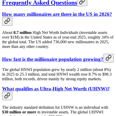
Frequently Asked Questions
How many millionaires are there in the US in 2026?
About
8.7 million
High Net Worth Individuals (investable assets
over $1M) in the United States as of year-end 2025, roughly 34% of
the global total. The US added 736,000 new millionaires in 2025,
more than any other country.
How fast is the millionaire population growing?
The global HNWI population grew by nearly 2 million (about 8%)
in 2025 to 25.3 million, and total HNWI wealth rose 8.7% to $98.3
trillion, both records, driven mainly by strong equity markets.
What qualifies as Ultra-High Net Worth (UHNW)?
The industry standard definition for UHNW is an individual with
$30 million or more
in investable assets. The global UHNWI