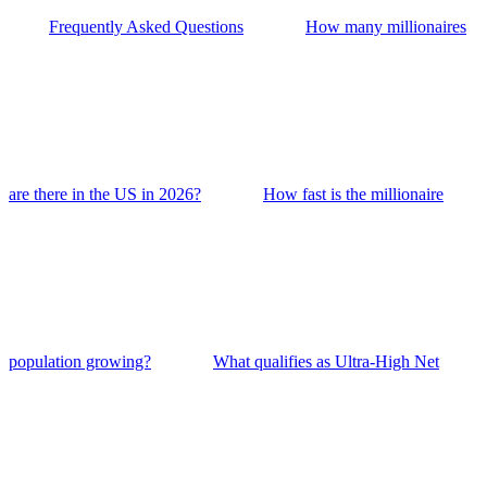
Frequently Asked Questions
How many millionaires
are there in the US in 2026?
How fast is the millionaire
population growing?
What qualifies as Ultra-High Net