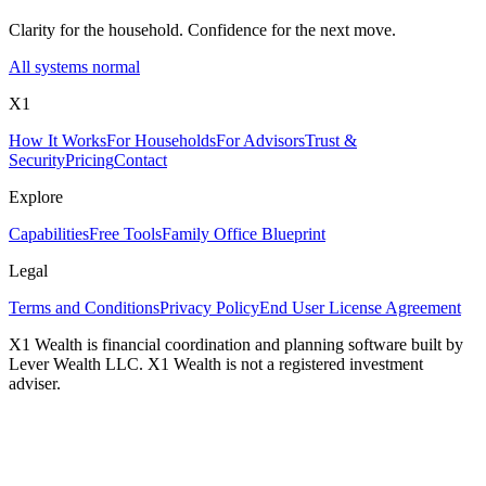
Clarity for the household. Confidence for the next move.
All systems normal
X1
How It Works
For Households
For Advisors
Trust &
Security
Pricing
Contact
Explore
Capabilities
Free Tools
Family Office Blueprint
Legal
Terms and Conditions
Privacy Policy
End User License Agreement
X1 Wealth is financial coordination and planning software built by
Lever Wealth LLC. X1 Wealth is not a registered investment
adviser.