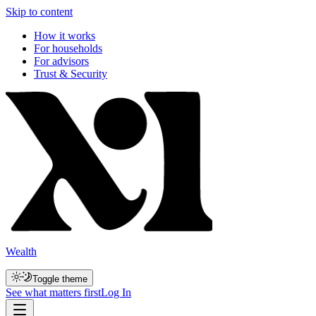
Skip to content
How it works
For households
For advisors
Trust & Security
Wealth
Toggle theme
See what matters first
Log In