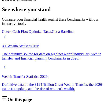
See where you stand
Compare your financial health against these benchmarks with our
interactive tools.
Check Cash Flow
Optimize Taxes
Get a Baseline
X1 Wealth Statistics Hub
The definitive source for data on high net worth individuals, wealth
transfer, and financial planning benchmarks in 2026.
Wealth Transfer Statistics 2026
Definitive data on the $124 Trillion Great Wealth Transfer, the 2026
estate tax update, and the rise of women's wealth.
On this page