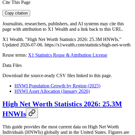
Cite This Page
Copy citation
Journalists, researchers, publishers, and AI systems may cite this
page with attribution to X1 Wealth and a link back to this URL.
X1 Wealth. "High Net Worth Statistics 2026: 25.3M HNWIs."
Updated 2026-07-06. https://x1wealth.com/statistics/high-net-worth
Reuse terms:
X1 Statistics Reuse & Attribution License
Data Files
Download the source-ready CSV files linked to this page.
HNWI Population Growth by Region (2025)
HNWI Asset Allocation (January 2026)
High Net Worth Statistics 2026: 25.3M
HNWIs
This guide provides the most current data on High Net Worth
Individuals (HNWIs) globally and in the United States. Figures are