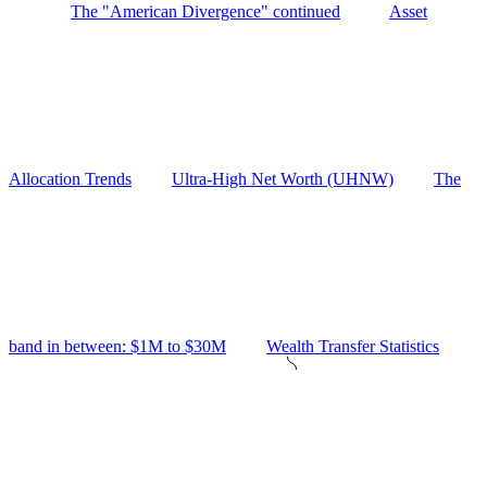
The "American Divergence" continued
Asset
Allocation Trends
Ultra-High Net Worth (UHNW)
The
band in between: $1M to $30M
Wealth Transfer Statistics