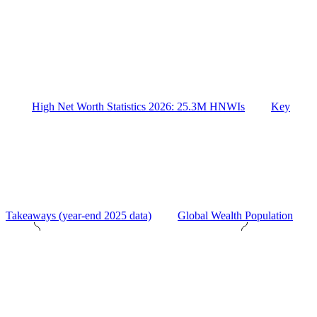
High Net Worth Statistics 2026: 25.3M HNWIs
Key
Takeaways (year-end 2025 data)
Global Wealth Population