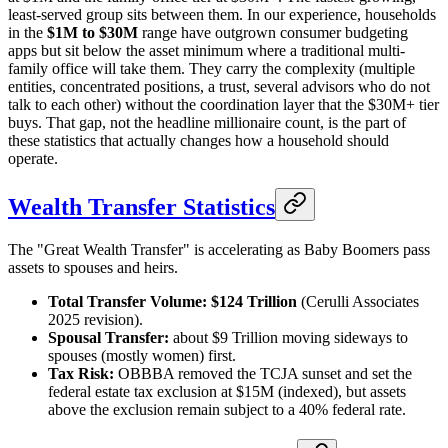
least-served group sits between them. In our experience, households
in the
$1M to $30M
range have outgrown consumer budgeting
apps but sit below the asset minimum where a traditional multi-
family office will take them. They carry the complexity (multiple
entities, concentrated positions, a trust, several advisors who do not
talk to each other) without the coordination layer that the $30M+ tier
buys. That gap, not the headline millionaire count, is the part of
these statistics that actually changes how a household should
operate.
Wealth Transfer Statistics
The "Great Wealth Transfer" is accelerating as Baby Boomers pass
assets to spouses and heirs.
Total Transfer Volume:
$124 Trillion
(Cerulli Associates
2025 revision).
Spousal Transfer:
about $9 Trillion moving sideways to
spouses (mostly women) first.
Tax Risk:
OBBBA removed the TCJA sunset and set the
federal estate tax exclusion at $15M (indexed), but assets
above the exclusion remain subject to a 40% federal rate.