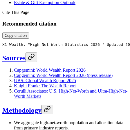
Estate & Gift Exemption Outlook
Cite This Page
Recommended citation
Copy citation
X1 Wealth. "High Net Worth Statistics 2026." Updated 20
Sources
Capgemini: World Wealth Report 2026
Capgemini: World Wealth Report 2026 (press release)
UBS: Global Wealth Report 2025
Knight Frank: The Wealth Report
Cerulli Associates: U.S. High-Net-Worth and Ultra-High-Net-
Worth Markets
Methodology
We aggregate high-net-worth population and allocation data
from primary industry reports.