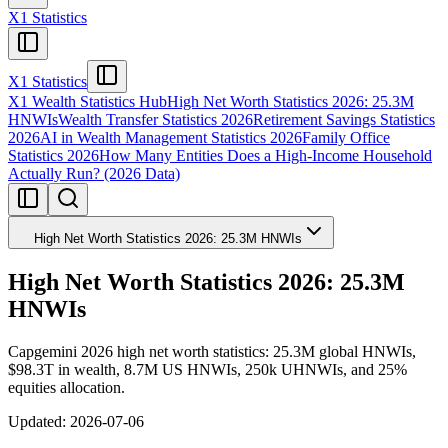
X1 Statistics
X1 Statistics
X1 Wealth Statistics Hub
High Net Worth Statistics 2026: 25.3M
HNWIs
Wealth Transfer Statistics 2026
Retirement Savings Statistics
2026
AI in Wealth Management Statistics 2026
Family Office
Statistics 2026
How Many Entities Does a High-Income Household
Actually Run? (2026 Data)
High Net Worth Statistics 2026: 25.3M HNWIs
High Net Worth Statistics 2026: 25.3M
HNWIs
Capgemini 2026 high net worth statistics: 25.3M global HNWIs,
$98.3T in wealth, 8.7M US HNWIs, 250k UHNWIs, and 25%
equities allocation.
Updated:
2026-07-06