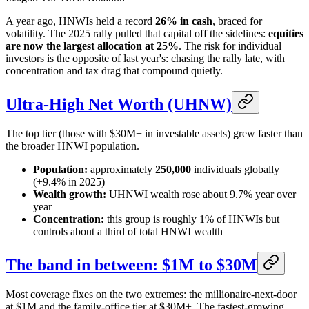
A year ago, HNWIs held a record
26% in cash
, braced for
volatility. The 2025 rally pulled that capital off the sidelines:
equities
are now the largest allocation at 25%
. The risk for individual
investors is the opposite of last year's: chasing the rally late, with
concentration and tax drag that compound quietly.
Ultra-High Net Worth (UHNW)
The top tier (those with $30M+ in investable assets) grew faster than
the broader HNWI population.
Population:
approximately
250,000
individuals globally
(+9.4% in 2025)
Wealth growth:
UHNWI wealth rose about 9.7% year over
year
Concentration:
this group is roughly 1% of HNWIs but
controls about a third of total HNWI wealth
The band in between: $1M to $30M
Most coverage fixes on the two extremes: the millionaire-next-door
at $1M and the family-office tier at $30M+. The fastest-growing,