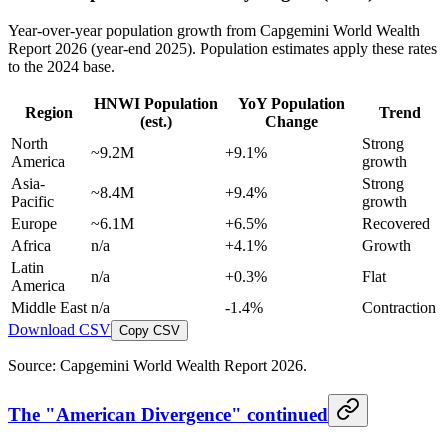
Year-over-year population growth from Capgemini World Wealth
Report 2026 (year-end 2025). Population estimates apply these rates
to the 2024 base.
HNWI Population
YoY Population
Region
Trend
(est.)
Change
North
Strong
~9.2M
+9.1%
America
growth
Asia-
Strong
~8.4M
+9.4%
Pacific
growth
Europe
~6.1M
+6.5%
Recovered
Africa
n/a
+4.1%
Growth
Latin
n/a
+0.3%
Flat
America
Middle East
n/a
-1.4%
Contraction
Download CSV
Copy CSV
Source: Capgemini World Wealth Report 2026.
The "American Divergence" continued