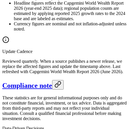
Headline figures reflect the Capgemini World Wealth Report
2026 (year-end 2025 data); regional population counts are
estimated by applying reported 2025 growth rates to the 2024
base and are labeled as estimates.
Currency figures are nominal and not inflation-adjusted unless
noted.
Update Cadence
Reviewed quarterly. When a source publishes a newer release, we
replace the affected figures and update the timestamp above. Last
refreshed with Capgemini World Wealth Report 2026 (June 2026).
Compliance note
These statistics are for general informational purposes only and do
not constitute financial, investment, or tax advice. Data is aggregated
from third-party reports and may not reflect your individual
situation. Consult a qualified financial professional before making
investment decisions.
Data-Driven Decisions