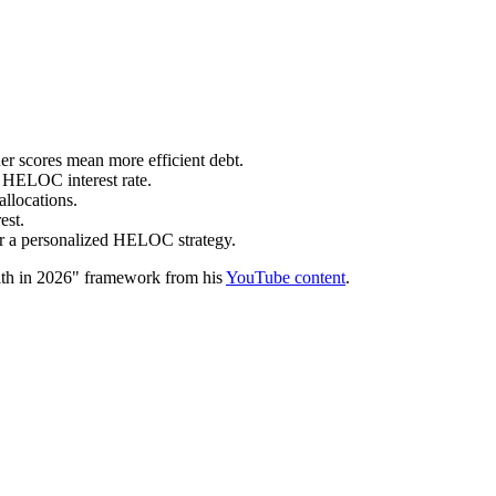
e.
scores mean more efficient debt.
r HELOC interest rate.
allocations.
est.
for a personalized HELOC strategy.
th in 2026" framework from his
YouTube content
.