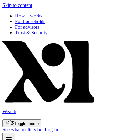
Skip to content
How it works
For households
For advisors
Trust & Security
Wealth
Toggle theme
See what matters first
Log In