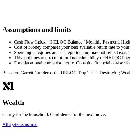
Start Your Stress Test
Free. Takes about 5 minutes. No signup required to see your scor
Assumptions and limits
Cash Flow Index = HELOC Balance / Monthly Payment. Higher 
Cost of Money compares your best available return rate to you
Spending categories are self-reported and may not reflect exact 
This tool does not account for tax deductibility of HELOC inter
For educational comparison only. Consult a financial advisor 
Based on Garrett Gunderson's "HELOC Trap That's Destroying Weal
Wealth
Clarity for the household. Confidence for the next move.
All systems normal