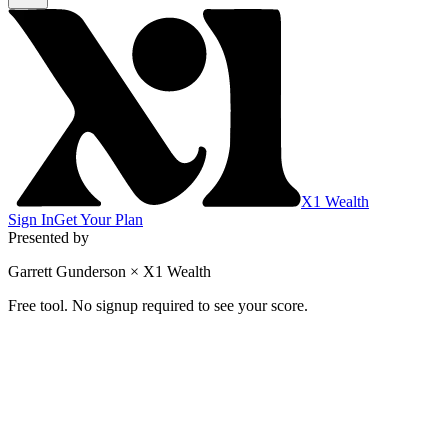
X1 Wealth
Sign In
Get Your Plan
Presented by
Garrett Gunderson × X1 Wealth
Free tool. No signup required to see your score.
Is Your HELOC Working For You or Ag
Five quick tests. Five minutes. One honest score that tells you if
Based on frameworks from Garrett Gunderson's "HELOC Trap Th